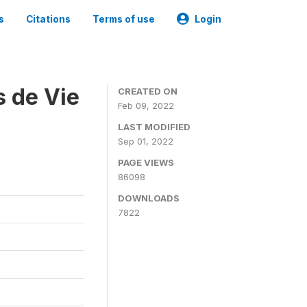
s
Citations
Terms of use
Login
s de Vie
CREATED ON
Feb 09, 2022
LAST MODIFIED
Sep 01, 2022
PAGE VIEWS
86098
DOWNLOADS
7822