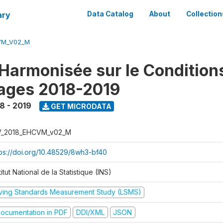
ary
Data Catalog
About
Collection
VM_V02_M
Harmonisée sur le Condition
ages 2018-2019
8 - 2019
GET MICRODATA
V_2018_EHCVM_v02_M
tps://doi.org/10.48529/8wh3-bf40
titut National de la Statistique (INS)
iving Standards Measurement Study (LSMS)
ocumentation in PDF
DDI/XML
JSON