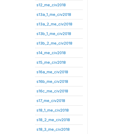
s12_me_civ2018
s13a_1_me_civ2018
s13a_2_me_civ2018
s13b_1_me_civ2018
s13b_2_me_civ2018
s14_me_civ2018
s15_me_civ2018
s16a_me_civ2018
s16b_me_civ2018
s16c_me_civ2018
s17_me_civ2018
s18_1_me_civ2018
s18_2_me_civ2018
s18_3_me_civ2018