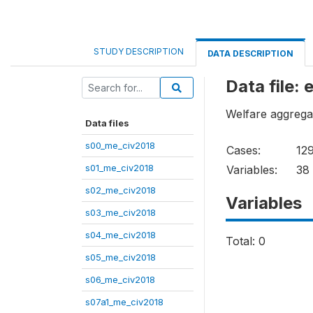
STUDY DESCRIPTION
DATA DESCRIPTION
Data file:
Welfare aggrega
Data files
s00_me_civ2018
Cases:
12
s01_me_civ2018
Variables:
38
s02_me_civ2018
Variables
s03_me_civ2018
s04_me_civ2018
Total: 0
s05_me_civ2018
s06_me_civ2018
s07a1_me_civ2018