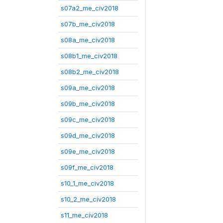
s07a2_me_civ2018
s07b_me_civ2018
s08a_me_civ2018
s08b1_me_civ2018
s08b2_me_civ2018
s09a_me_civ2018
s09b_me_civ2018
s09c_me_civ2018
s09d_me_civ2018
s09e_me_civ2018
s09f_me_civ2018
s10_1_me_civ2018
s10_2_me_civ2018
s11_me_civ2018