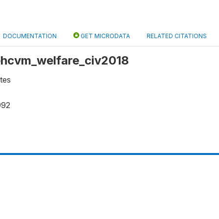
DOCUMENTATION
GET MICRODATA
RELATED CITATIONS
 ehcvm_welfare_civ2018
tes
992