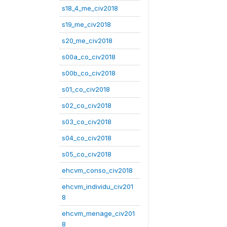
s18_4_me_civ2018
s19_me_civ2018
s20_me_civ2018
s00a_co_civ2018
s00b_co_civ2018
s01_co_civ2018
s02_co_civ2018
s03_co_civ2018
s04_co_civ2018
s05_co_civ2018
ehcvm_conso_civ2018
ehcvm_individu_civ201
8
ehcvm_menage_civ201
8