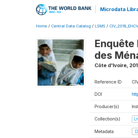
Microdata Libr
Home
/
Central Data Catalog
/
LSMS
/
CIV_2018_EHC
Enquête 
des Mén
Côte d'Ivoire
,
201
Reference ID
CI
DOI
ht
Producer(s)
Ins
Collection(s)
L
Metadata
D