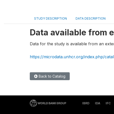
STUDY DESCRIPTION
DATA DESCRIPTION
Data available from e
Data for the study is available from an exte
https://microdata.unhcr.org/index.php/cata
Back to Catalog
IBRD
IDA
IFC