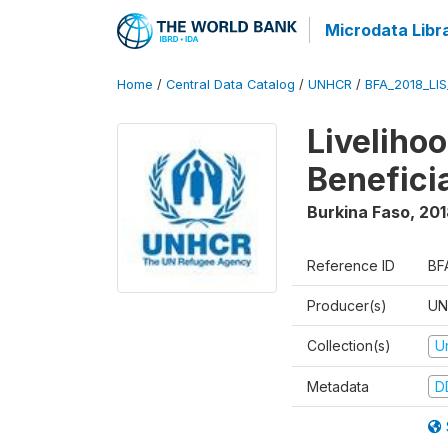
Microdata Libr
Home
/
Central Data Catalog
/
UNHCR
/
BFA_2018_LI
Liveliho
Benefici
Burkina Faso
,
201
Reference ID
BF
Producer(s)
UN
Collection(s)
U
Metadata
D