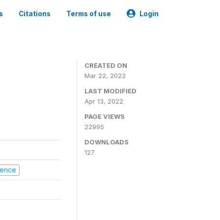
s
Citations
Terms of use
Login
CREATED ON
Mar 22, 2022
LAST MODIFIED
Apr 13, 2022
PAGE VIEWS
22995
DOWNLOADS
127
olence