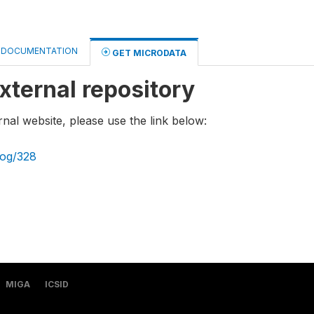
DOCUMENTATION
GET MICRODATA
xternal repository
rnal website, please use the link below:
log/328
MIGA
ICSID