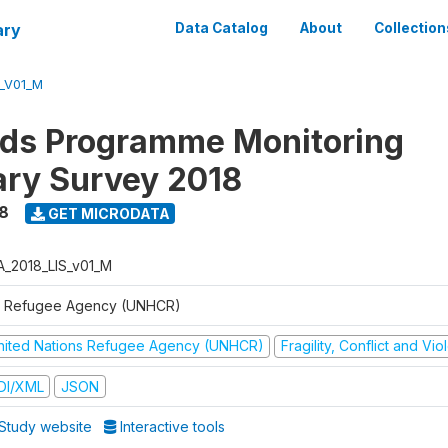
ary
Data Catalog
About
Collection
S_V01_M
ods Programme Monitoring
ary Survey 2018
8
GET MICRODATA
A_2018_LIS_v01_M
 Refugee Agency (UNHCR)
nited Nations Refugee Agency (UNHCR)
Fragility, Conflict and Vi
DI/XML
JSON
Study website
Interactive tools