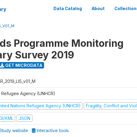
ary
Data Catalog
About
Collection
S_V01_M
ods Programme Monitoring
ary Survey 2019
GET MICRODATA
R_2019_LIS_v01_M
 Refugee Agency (UNHCR)
nited Nations Refugee Agency (UNHCR)
Fragility, Conflict and Vi
DI/XML
JSON
Study website
Interactive tools