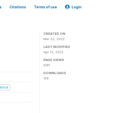
s
Citations
Terms of use
Login
CREATED ON
Mar 22, 2022
LAST MODIFIED
Apr 13, 2022
PAGE VIEWS
9181
DOWNLOADS
106
olence