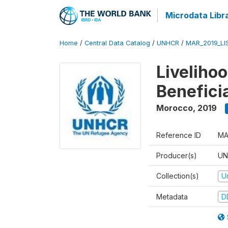
Microdata Libr
Home
/
Central Data Catalog
/
UNHCR
/
MAR_2019_LI
Liveliho
Benefici
Morocco
,
2019
Reference ID
MA
Producer(s)
UN
Collection(s)
U
Metadata
D