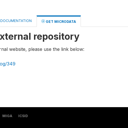
DOCUMENTATION
GET MICRODATA
xternal repository
rnal website, please use the link below:
log/349
MIGA
ICSID