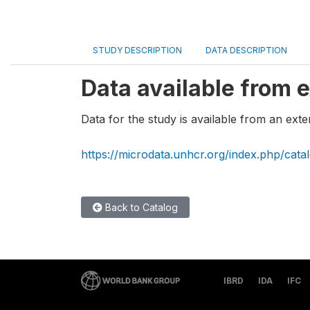
STUDY DESCRIPTION
DATA DESCRIPTION
Data available from e
Data for the study is available from an exte
https://microdata.unhcr.org/index.php/cata
Back to Catalog
IBRD
IDA
IFC