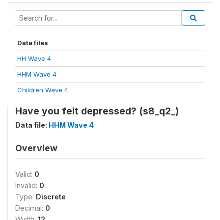
Data files
HH Wave 4
HHM Wave 4
Children Wave 4
Have you felt depressed? (s8_q2_)
Data file:
HHM Wave 4
Overview
Valid:
0
Invalid:
0
Type:
Discrete
Decimal:
0
Width:
12