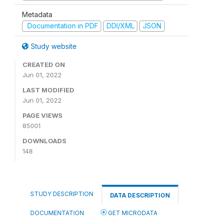
Metadata
Documentation in PDF
DDI/XML
JSON
Study website
CREATED ON
Jun 01, 2022
LAST MODIFIED
Jun 01, 2022
PAGE VIEWS
85001
DOWNLOADS
148
STUDY DESCRIPTION
DATA DESCRIPTION
DOCUMENTATION
GET MICRODATA