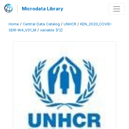
Microdata Library
Home
/
Central Data Catalog
/
UNHCR
/
KEN_2020_COVID-
SEIR-W4_V01_M
/
variable [F2]