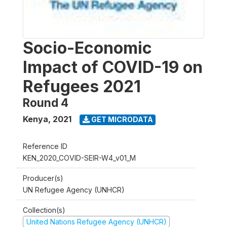
Socio-Economic
Impact of COVID-19 on
Refugees 2021
Round 4
Kenya
,
2021
GET MICRODATA
Reference ID
KEN_2020_COVID-SEIR-W4_v01_M
Producer(s)
UN Refugee Agency (UNHCR)
Collection(s)
United Nations Refugee Agency (UNHCR)