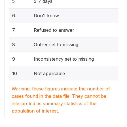
5
5-7 days
6
Don't know
7
Refused to answer
8
Outlier set to missing
9
Inconsistency set to missing
10
Not applicable
Warning: these figures indicate the number of
cases found in the data file. They cannot be
interpreted as summary statistics of the
population of interest.