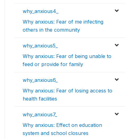
why_anxious4_
Why anxious: Fear of me infecting
others in the community
why_anxious5_
Why anxious: Fear of being unable to
feed or provide for family
why_anxious6_
Why anxious: Fear of losing access to
health facilities
why_anxious7_
Why anxious: Effect on education
system and school closures