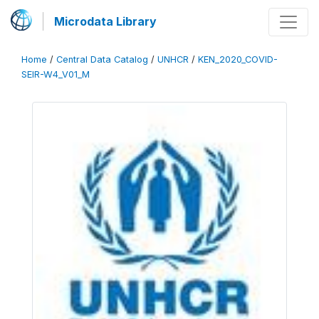
Microdata Library
Home
/
Central Data Catalog
/
UNHCR
/
KEN_2020_COVID-
SEIR-W4_V01_M