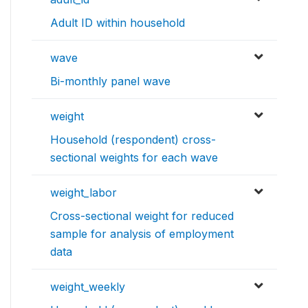
Adult ID within household
wave
Bi-monthly panel wave
weight
Household (respondent) cross-
sectional weights for each wave
weight_labor
Cross-sectional weight for reduced
sample for analysis of employment
data
weight_weekly