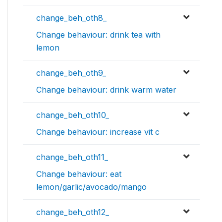
change_beh_oth8_
Change behaviour: drink tea with
lemon
change_beh_oth9_
Change behaviour: drink warm water
change_beh_oth10_
Change behaviour: increase vit c
change_beh_oth11_
Change behaviour: eat
lemon/garlic/avocado/mango
change_beh_oth12_