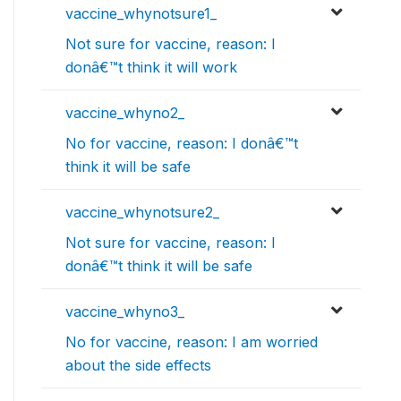
vaccine_whynotsure1_
Not sure for vaccine, reason: I
donâ€™t think it will work
vaccine_whyno2_
No for vaccine, reason: I donâ€™t
think it will be safe
vaccine_whynotsure2_
Not sure for vaccine, reason: I
donâ€™t think it will be safe
vaccine_whyno3_
No for vaccine, reason: I am worried
about the side effects