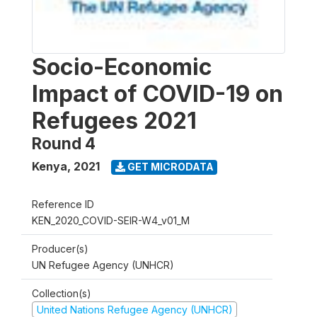
Socio-Economic
Impact of COVID-19 on
Refugees 2021
Round 4
Kenya
,
2021
GET MICRODATA
Reference ID
KEN_2020_COVID-SEIR-W4_v01_M
Producer(s)
UN Refugee Agency (UNHCR)
Collection(s)
United Nations Refugee Agency (UNHCR)