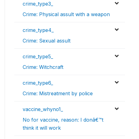
crime_type3_
Crime: Physical assult with a weapon
crime_type4_
Crime: Sexual assult
crime_type5_
Crime: Witchcraft
crime_type6_
Crime: Mistreatment by police
vaccine_whyno1_
No for vaccine, reason: I donâ€™t
think it will work