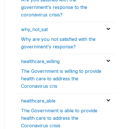
government's response to the
coronavirus crisis?
why_not_sat
Why are you not satisfied with the
government's response?
healthcare_willing
The Government is willing to provide
health care to address the
Coronavirus cris
healthcare_able
The Government is able to provide
health care to address the
Coronavirus crisis