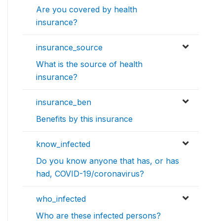
Are you covered by health
insurance?
insurance_source
What is the source of health
insurance?
insurance_ben
Benefits by this insurance
know_infected
Do you know anyone that has, or has
had, COVID-19/coronavirus?
who_infected
Who are these infected persons?