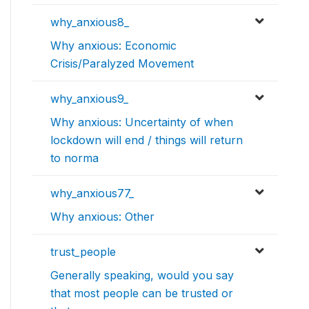
why_anxious8_
Why anxious: Economic
Crisis/Paralyzed Movement
why_anxious9_
Why anxious: Uncertainty of when
lockdown will end / things will return
to norma
why_anxious77_
Why anxious: Other
trust_people
Generally speaking, would you say
that most people can be trusted or