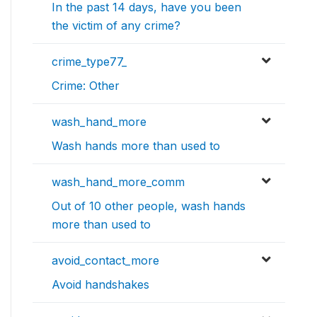
In the past 14 days, have you been
the victim of any crime?
crime_type77_
Crime: Other
wash_hand_more
Wash hands more than used to
wash_hand_more_comm
Out of 10 other people, wash hands
more than used to
avoid_contact_more
Avoid handshakes