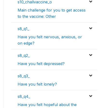
s10_challvaccine_o
Main challenge for you to get access
to the vaccine: Other
s8_q1_
Have you felt nervous, anxious, or
on edge?
s8_q2_
Have you felt depressed?
s8_q3_
Have you felt lonely?
s8_q4_
Have you felt hopeful about the