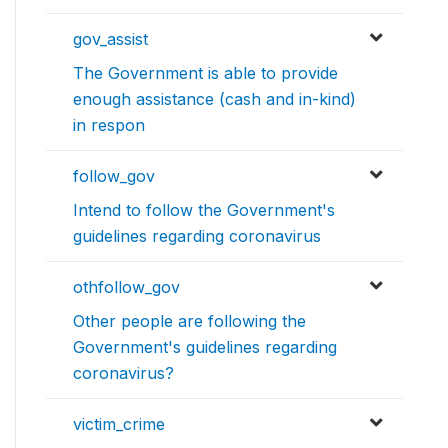
gov_assist
The Government is able to provide
enough assistance (cash and in-kind)
in respon
follow_gov
Intend to follow the Government's
guidelines regarding coronavirus
othfollow_gov
Other people are following the
Government's guidelines regarding
coronavirus?
victim_crime