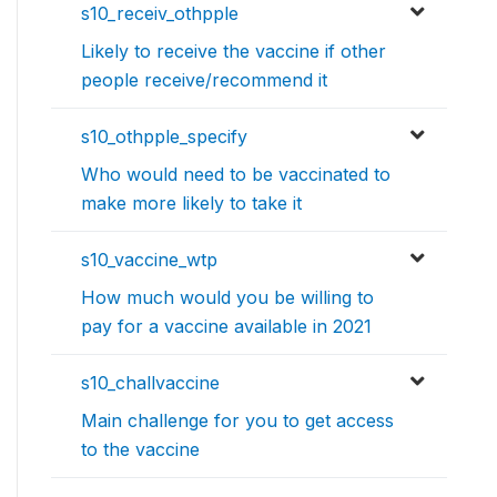
s10_receiv_othpple
Likely to receive the vaccine if other
people receive/recommend it
s10_othpple_specify
Who would need to be vaccinated to
make more likely to take it
s10_vaccine_wtp
How much would you be willing to
pay for a vaccine available in 2021
s10_challvaccine
Main challenge for you to get access
to the vaccine