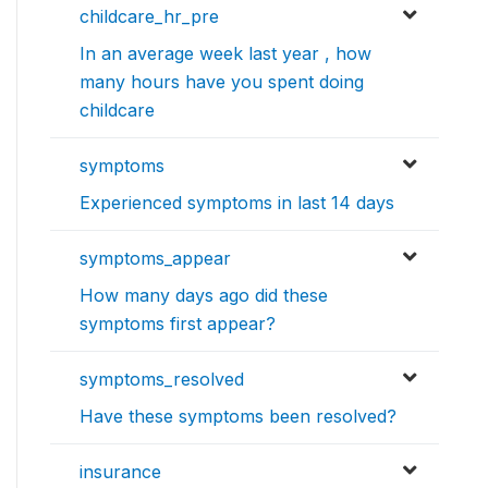
childcare_hr_pre
In an average week last year , how
many hours have you spent doing
childcare
symptoms
Experienced symptoms in last 14 days
symptoms_appear
How many days ago did these
symptoms first appear?
symptoms_resolved
Have these symptoms been resolved?
insurance