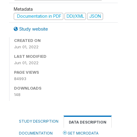
Metadata
Documentation in PDF
DDI/XML
JSON
Study website
CREATED ON
Jun 01, 2022
LAST MODIFIED
Jun 01, 2022
PAGE VIEWS
84993
DOWNLOADS
148
STUDY DESCRIPTION
DATA DESCRIPTION
DOCUMENTATION
GET MICRODATA