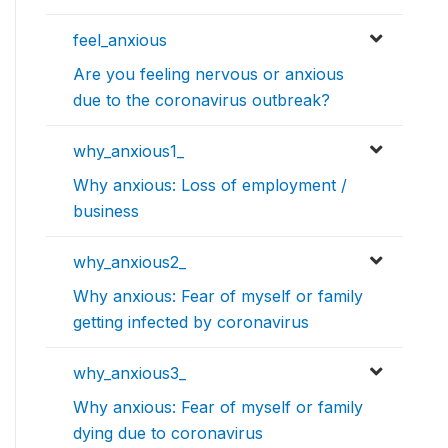
feel_anxious
Are you feeling nervous or anxious
due to the coronavirus outbreak?
why_anxious1_
Why anxious: Loss of employment /
business
why_anxious2_
Why anxious: Fear of myself or family
getting infected by coronavirus
why_anxious3_
Why anxious: Fear of myself or family
dying due to coronavirus