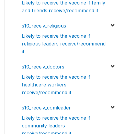
Likely to receive the vaccine if family
and friends receive/recommend it
s10_receiv_religious
Likely to receive the vaccine if
religious leaders receive/recommend
it
s10_receiv_doctors
Likely to receive the vaccine if
healthcare workers
receive/recommend it
s10_receiv_comleader
Likely to receive the vaccine if
community leaders
receive/recommend it