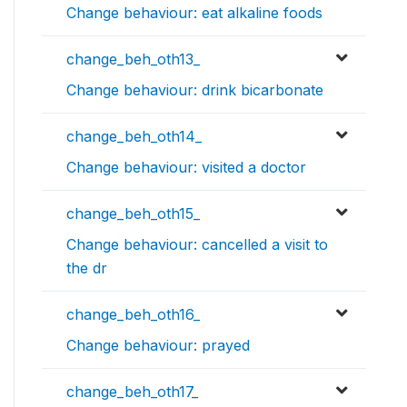
Change behaviour: eat alkaline foods
change_beh_oth13_
Change behaviour: drink bicarbonate
change_beh_oth14_
Change behaviour: visited a doctor
change_beh_oth15_
Change behaviour: cancelled a visit to
the dr
change_beh_oth16_
Change behaviour: prayed
change_beh_oth17_