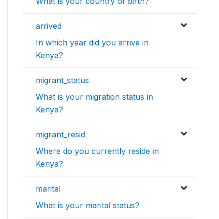
What is your country of birth?
arrived
In which year did you arrive in
Kenya?
migrant_status
What is your migration status in
Kenya?
migrant_resid
Where do you currently reside in
Kenya?
marital
What is your marital status?