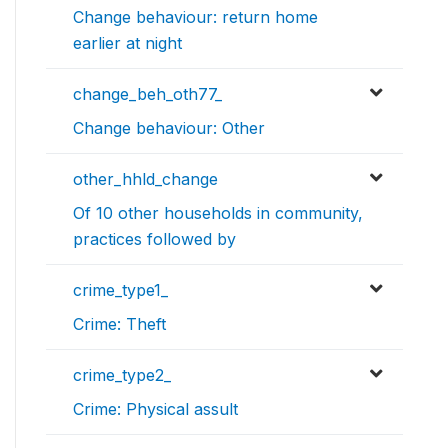
Change behaviour: return home
earlier at night
change_beh_oth77_
Change behaviour: Other
other_hhld_change
Of 10 other households in community,
practices followed by
crime_type1_
Crime: Theft
crime_type2_
Crime: Physical assult