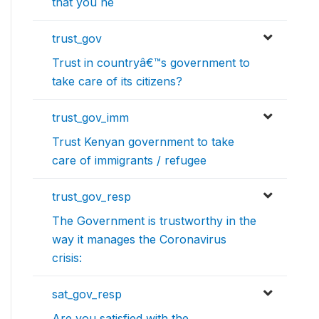
that you ne
trust_gov
Trust in countryâ€™s government to
take care of its citizens?
trust_gov_imm
Trust Kenyan government to take
care of immigrants / refugee
trust_gov_resp
The Government is trustworthy in the
way it manages the Coronavirus
crisis:
sat_gov_resp
Are you satisfied with the