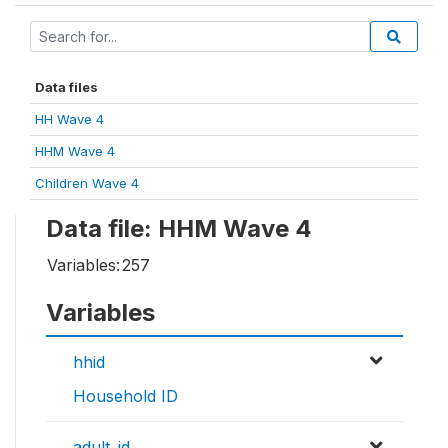
Data files
HH Wave 4
HHM Wave 4
Children Wave 4
Data file: HHM Wave 4
Variables:
257
Variables
hhid
Household ID
adult_id