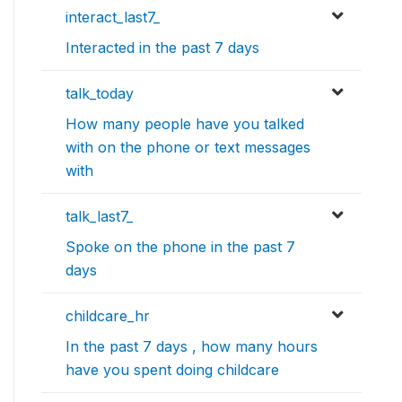
interact_last7_
Interacted in the past 7 days
talk_today
How many people have you talked
with on the phone or text messages
with
talk_last7_
Spoke on the phone in the past 7
days
childcare_hr
In the past 7 days , how many hours
have you spent doing childcare