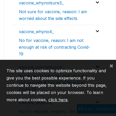
vaccine_whynotsure3_
Not sure for vaccine, reason: I am
worried about the side effects
vaccine_whyno4_
No for vaccine, reason: I am not
enough at risk of contracting Covid-
19
×
vaccine_whynotsure4_
This site uses cookies to optimize functionality and
Not sure for vaccine, reason: I am
give you the best possible experience. If you
not enough at risk of contracting
continue to navigate this website beyond this page,
Covid-19
cookies will be placed on your browser. To learn
more about cookies,
click here
.
vaccine_whyno5_
Help / Feedback
No for vaccine, reason: I am against