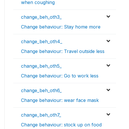
when coughing
change_beh_oth3_
Change behaviour: Stay home more
change_beh_oth4_
Change behaviour: Travel outside less
change_beh_oth5_
Change behaviour: Go to work less
change_beh_oth6_
Change behaviour: wear face mask
change_beh_oth7_
Change behaviour: stock up on food