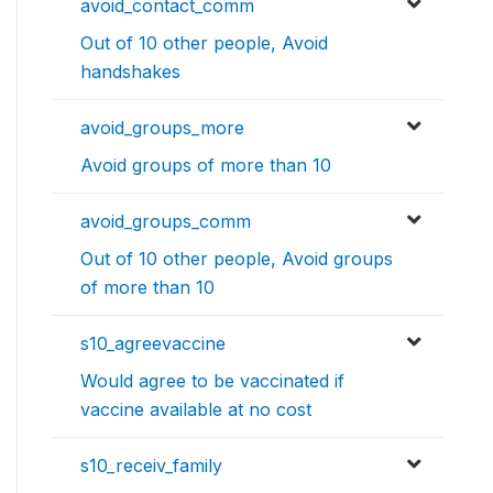
avoid_contact_comm
Out of 10 other people, Avoid
handshakes
avoid_groups_more
Avoid groups of more than 10
avoid_groups_comm
Out of 10 other people, Avoid groups
of more than 10
s10_agreevaccine
Would agree to be vaccinated if
vaccine available at no cost
s10_receiv_family