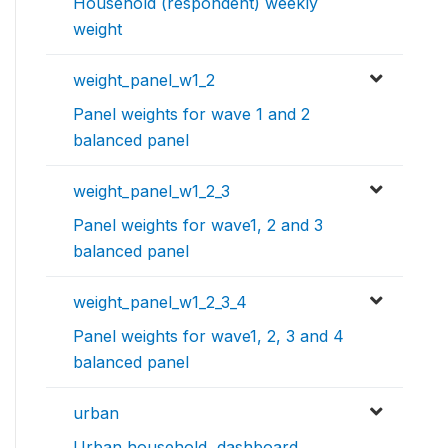
Household (respondent) weekly
weight
weight_panel_w1_2
Panel weights for wave 1 and 2
balanced panel
weight_panel_w1_2_3
Panel weights for wave1, 2 and 3
balanced panel
weight_panel_w1_2_3_4
Panel weights for wave1, 2, 3 and 4
balanced panel
urban
Urban household, dashboard