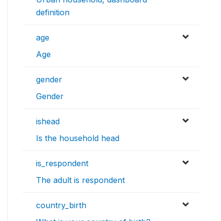
definition
age
Age
gender
Gender
ishead
Is the household head
is_respondent
The adult is respondent
country_birth