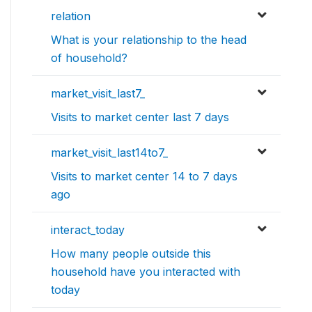
relation
What is your relationship to the head
of household?
market_visit_last7_
Visits to market center last 7 days
market_visit_last14to7_
Visits to market center 14 to 7 days
ago
interact_today
How many people outside this
household have you interacted with
today