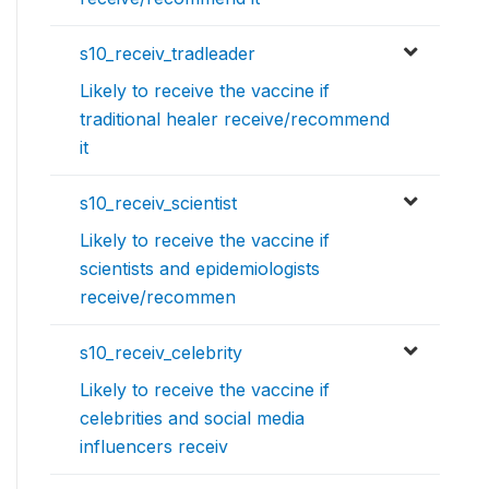
s10_receiv_tradleader
Likely to receive the vaccine if
traditional healer receive/recommend
it
s10_receiv_scientist
Likely to receive the vaccine if
scientists and epidemiologists
receive/recommen
s10_receiv_celebrity
Likely to receive the vaccine if
celebrities and social media
influencers receiv