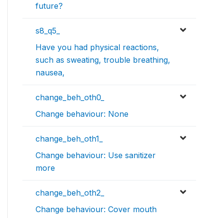
future?
s8_q5_
Have you had physical reactions,
such as sweating, trouble breathing,
nausea,
change_beh_oth0_
Change behaviour: None
change_beh_oth1_
Change behaviour: Use sanitizer
more
change_beh_oth2_
Change behaviour: Cover mouth