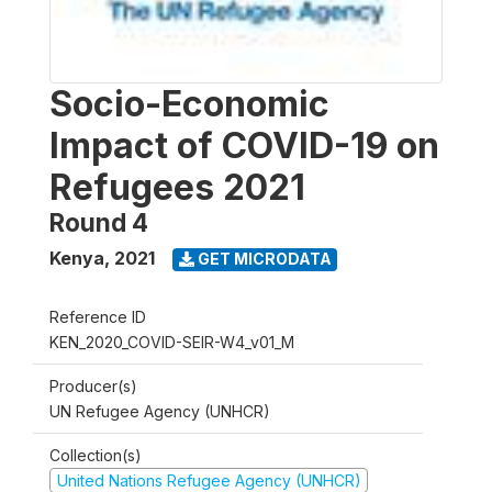
Socio-Economic
Impact of COVID-19 on
Refugees 2021
Round 4
Kenya
,
2021
GET MICRODATA
Reference ID
KEN_2020_COVID-SEIR-W4_v01_M
Producer(s)
UN Refugee Agency (UNHCR)
Collection(s)
United Nations Refugee Agency (UNHCR)