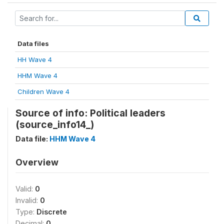
Data files
HH Wave 4
HHM Wave 4
Children Wave 4
Source of info: Political leaders
(source_info14_)
Data file:
HHM Wave 4
Overview
Valid:
0
Invalid:
0
Type:
Discrete
Decimal:
0