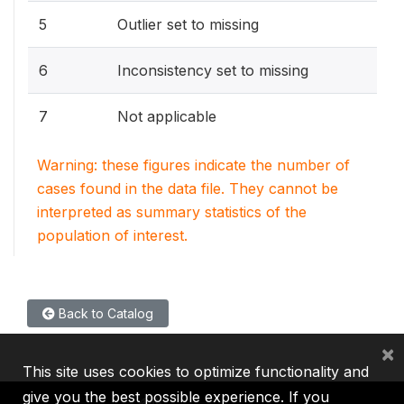
5
Outlier set to missing
6
Inconsistency set to missing
7
Not applicable
Warning: these figures indicate the number of
cases found in the data file. They cannot be
interpreted as summary statistics of the
population of interest.
Back to Catalog
×
This site uses cookies to optimize functionality and
give you the best possible experience. If you