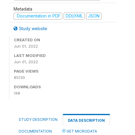
Metadata
Documentation in PDF
DDI/XML
JSON
Study website
CREATED ON
Jun 01, 2022
LAST MODIFIED
Jun 01, 2022
PAGE VIEWS
85130
DOWNLOADS
148
STUDY DESCRIPTION
DATA DESCRIPTION
DOCUMENTATION
GET MICRODATA