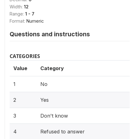
Width:
12
Range:
1 - 7
Format:
Numeric
Questions and instructions
CATEGORIES
Value
Category
1
No
2
Yes
3
Don't know
4
Refused to answer