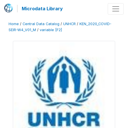
Microdata Library
Home
/
Central Data Catalog
/
UNHCR
/
KEN_2020_COVID-
SEIR-W4_V01_M
/
variable [F2]