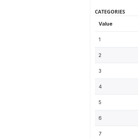
CATEGORIES
Value
1
2
3
4
5
6
7