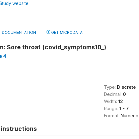
Study website
DOCUMENTATION
GET MICRODATA
: Sore throat (covid_symptoms10_)
e 4
Type:
Discrete
Decimal:
0
Width:
12
Range:
1 - 7
Format:
Numeric
instructions