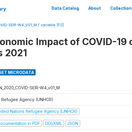
ary
Data Catalog
About
Collection
VID-SEIR-W4_V01_M
/
variable [F2]
onomic Impact of COVID-19 
s 2021
GET MICRODATA
N_2020_COVID-SEIR-W4_v01_M
 Refugee Agency (UNHCR)
nited Nations Refugee Agency (UNHCR)
ocumentation in PDF
DDI/XML
JSON