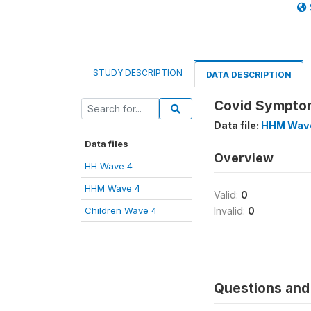
STUDY DESCRIPTION
DATA DESCRIPTION
Covid Symptom
Data file:
HHM Wav
Data files
Overview
HH Wave 4
HHM Wave 4
Valid:
0
Children Wave 4
Invalid:
0
Questions and 