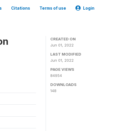
s
Citations
Terms of use
Login
on
CREATED ON
Jun 01, 2022
LAST MODIFIED
Jun 01, 2022
PAGE VIEWS
84954
DOWNLOADS
148