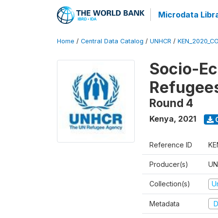
Microdata Libr
Home
/
Central Data Catalog
/
UNHCR
/
KEN_2020_CO
Socio-Ec
Refugee
Round 4
Kenya
,
2021
Reference ID
KE
Producer(s)
UN
Collection(s)
U
Metadata
D