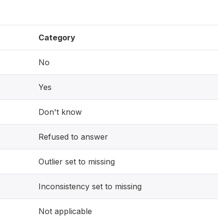
Category
No
Yes
Don't know
Refused to answer
Outlier set to missing
Inconsistency set to missing
Not applicable