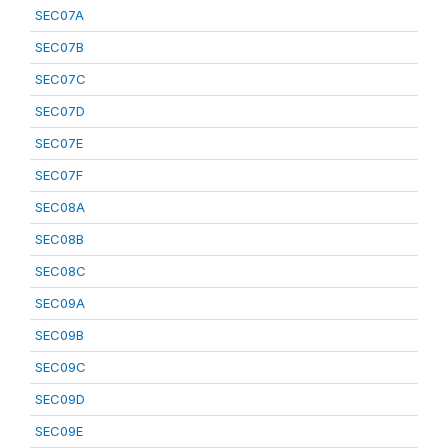
SEC07A
SEC07B
SEC07C
SEC07D
SEC07E
SEC07F
SEC08A
SEC08B
SEC08C
SEC09A
SEC09B
SEC09C
SEC09D
SEC09E