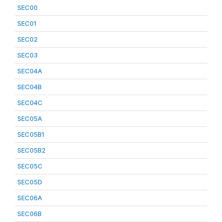
SEC00
SEC01
SEC02
SEC03
SEC04A
SEC04B
SEC04C
SEC05A
SEC05B1
SEC05B2
SEC05C
SEC05D
SEC06A
SEC06B