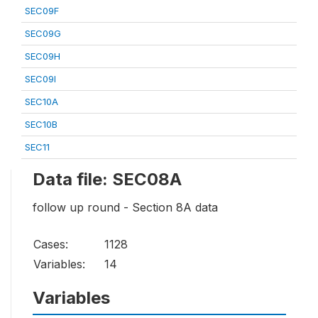
SEC09F
SEC09G
SEC09H
SEC09I
SEC10A
SEC10B
SEC11
Data file: SEC08A
follow up round - Section 8A data
Cases:
1128
Variables:
14
Variables