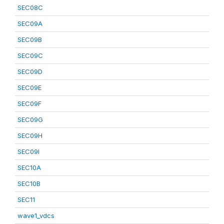
SEC08C
SEC09A
SEC09B
SEC09C
SEC09D
SEC09E
SEC09F
SEC09G
SEC09H
SEC09I
SEC10A
SEC10B
SEC11
wave1_vdcs