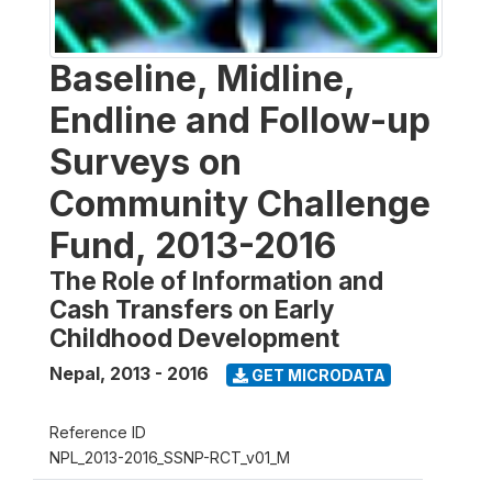
Baseline, Midline,
Endline and Follow-up
Surveys on
Community Challenge
Fund, 2013-2016
The Role of Information and
Cash Transfers on Early
Childhood Development
Nepal
,
2013 - 2016
GET MICRODATA
Reference ID
NPL_2013-2016_SSNP-RCT_v01_M