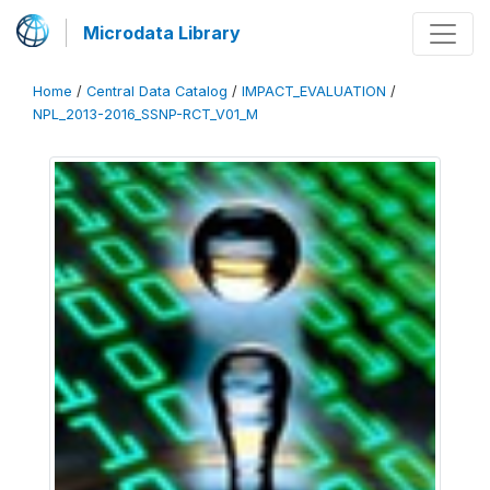
Microdata Library
Home
/
Central Data Catalog
/
IMPACT_EVALUATION
/
NPL_2013-2016_SSNP-RCT_V01_M