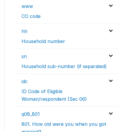
www
CO code
hh
Household number
sn
Household sub-number (if separated)
idc
ID Code of Eligible
Woman/respondent (Sec 06)
q08_801
801. How old were you when you got
married?