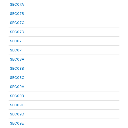
SEC07A
SEC07B
SEC07C
SEC07D
SEC07E
SEC07F
SEC08A
SEC08B
SEC08C
SEC09A
SEC09B
SEC09C
SEC09D
SEC09E