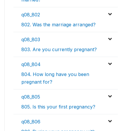
q08_802
802. Was the marriage arranged?
q08_803
803. Are you currently pregnant?
q08_804
804. How long have you been
pregnant for?
q08_805
805. Is this your first pregnancy?
q08_806