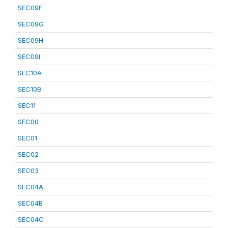
SEC09F
SEC09G
SEC09H
SEC09I
SEC10A
SEC10B
SEC11
SEC00
SEC01
SEC02
SEC03
SEC04A
SEC04B
SEC04C