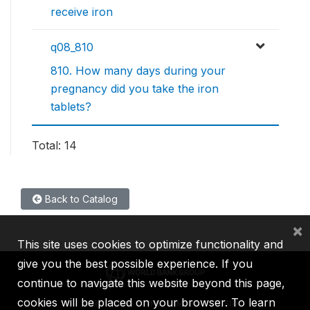
receive iron
q08_810
810. How many days during your
pregnancy did you take the iron
tablets?
Total: 14
Back to Catalog
×
This site uses cookies to optimize functionality and
give you the best possible experience. If you
continue to navigate this website beyond this page,
cookies will be placed on your browser. To learn
IBRD
IDA
IFC
MIGA
ICSID