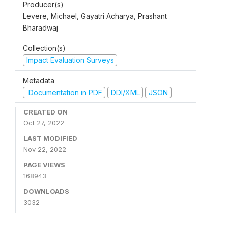
Producer(s)
Levere, Michael, Gayatri Acharya, Prashant
Bharadwaj
Collection(s)
Impact Evaluation Surveys
Metadata
Documentation in PDF
DDI/XML
JSON
CREATED ON
Oct 27, 2022
LAST MODIFIED
Nov 22, 2022
PAGE VIEWS
168943
DOWNLOADS
3032