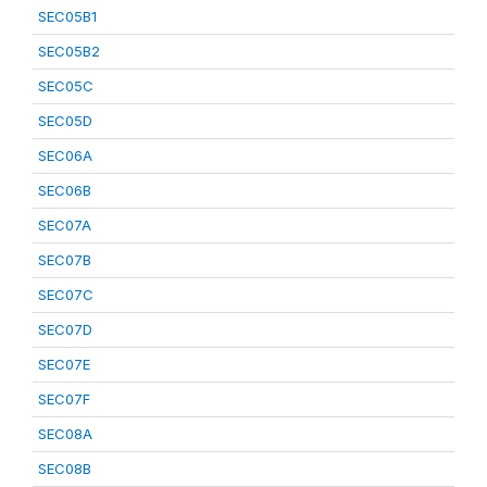
SEC05B1
SEC05B2
SEC05C
SEC05D
SEC06A
SEC06B
SEC07A
SEC07B
SEC07C
SEC07D
SEC07E
SEC07F
SEC08A
SEC08B