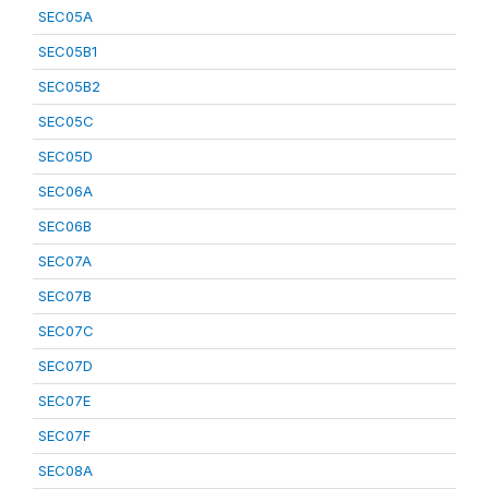
SEC05A
SEC05B1
SEC05B2
SEC05C
SEC05D
SEC06A
SEC06B
SEC07A
SEC07B
SEC07C
SEC07D
SEC07E
SEC07F
SEC08A