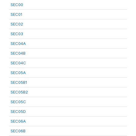
SEC00
SEC01
SEC02
SEC03
SEC04A
SEC04B
SEC04C
SEC05A
SEC05B1
SEC05B2
SEC05C
SEC05D
SEC06A
SEC06B