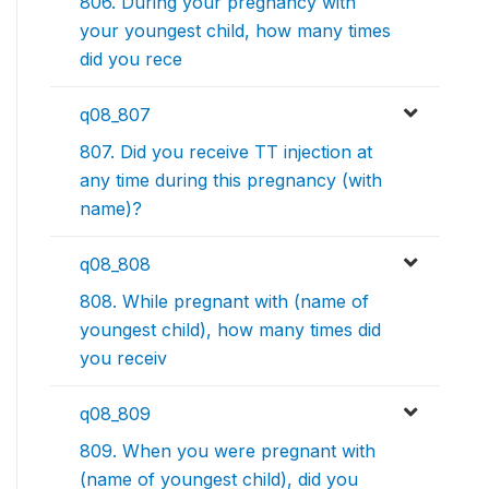
806. During your pregnancy with
your youngest child, how many times
did you rece
q08_807
807. Did you receive TT injection at
any time during this pregnancy (with
name)?
q08_808
808. While pregnant with (name of
youngest child), how many times did
you receiv
q08_809
809. When you were pregnant with
(name of youngest child), did you