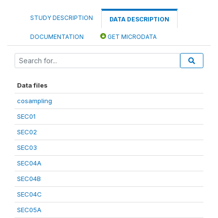
STUDY DESCRIPTION
DATA DESCRIPTION
DOCUMENTATION
GET MICRODATA
Data files
cosampling
SEC01
SEC02
SEC03
SEC04A
SEC04B
SEC04C
SEC05A