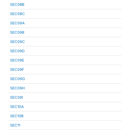
SEC08B
SEC08C
SEC09A
SEC09B
SEC09C
SEC09D
SEC09E
SEC09F
SEC09G
SEC09H
SEC09I
SEC10A
SEC10B
SEC11