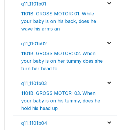
q11_1101b01
1101B. GROSS MOTOR: 01. While
your baby is on his back, does he
wave his arms an
q11_1101b02
1101B. GROSS MOTOR: 02. When
your baby is on her tummy does she
turn her head to
q11_1101b03
1101B. GROSS MOTOR: 03. When
your baby is on his tummy, does he
hold his head up
q11_1101b04