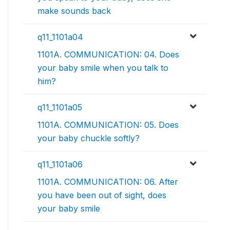
make sounds back
q11_1101a04
1101A. COMMUNICATION: 04. Does
your baby smile when you talk to
him?
q11_1101a05
1101A. COMMUNICATION: 05. Does
your baby chuckle softly?
q11_1101a06
1101A. COMMUNICATION: 06. After
you have been out of sight, does
your baby smile