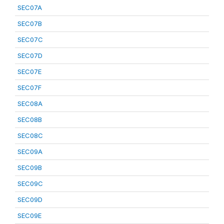
SEC07A
SEC07B
SEC07C
SEC07D
SEC07E
SEC07F
SEC08A
SEC08B
SEC08C
SEC09A
SEC09B
SEC09C
SEC09D
SEC09E