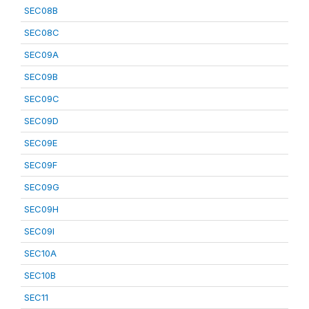
SEC08B
SEC08C
SEC09A
SEC09B
SEC09C
SEC09D
SEC09E
SEC09F
SEC09G
SEC09H
SEC09I
SEC10A
SEC10B
SEC11