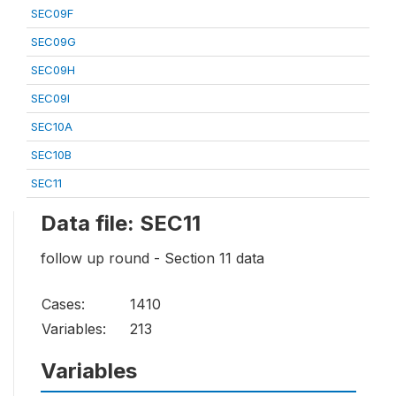
SEC09F
SEC09G
SEC09H
SEC09I
SEC10A
SEC10B
SEC11
Data file: SEC11
follow up round - Section 11 data
Cases:
1410
Variables:
213
Variables