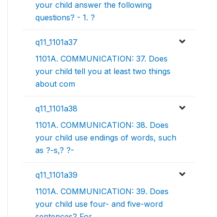
your child answer the following
questions? - 1. ?
q11_1101a37
1101A. COMMUNICATION: 37. Does
your child tell you at least two things
about com
q11_1101a38
1101A. COMMUNICATION: 38. Does
your child use endings of words, such
as ?-s,? ?-
q11_1101a39
1101A. COMMUNICATION: 39. Does
your child use four- and five-word
sentences? For