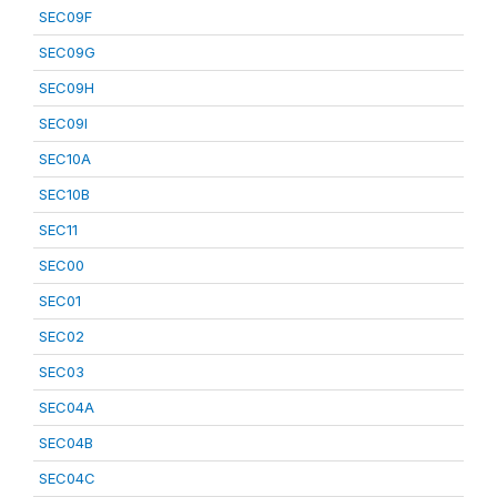
SEC09F
SEC09G
SEC09H
SEC09I
SEC10A
SEC10B
SEC11
SEC00
SEC01
SEC02
SEC03
SEC04A
SEC04B
SEC04C