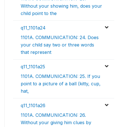
Without your showing him, does your
child point to the
q11_1101a24
1101A. COMMUNICATION: 24. Does
your child say two or three words
that represent
q11_1101a25
1101A. COMMUNICATION: 25. If you
point to a picture of a ball (kitty, cup,
hat,
q11_1101a26
1101A. COMMUNICATION: 26.
Without your giving him clues by