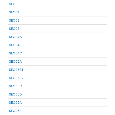
SEC00
SEC01
SEC02
SEC03
SEC04A
SEC04B
SEC04C
SEC05A
SEC05B1
SEC05B2
SEC05C
SEC05D
SEC06A
SEC06B