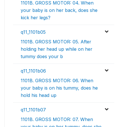
1101B. GROSS MOTOR: 04. When
your baby is on her back, does she
kick her legs?
q11_1101b05
1101B. GROSS MOTOR: 05. After
holding her head up while on her
tummy does your b
q11_1101b06
1101B. GROSS MOTOR: 06. When
your baby is on his tummy, does he
hold his head up
q11_1101b07
1101B. GROSS MOTOR: 07. When
your baby is on her tummy, does she