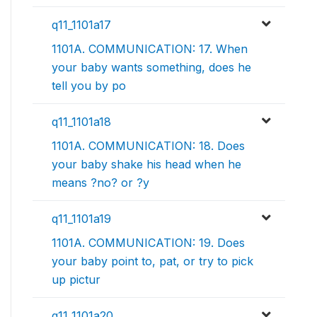
q11_1101a17
1101A. COMMUNICATION: 17. When
your baby wants something, does he
tell you by po
q11_1101a18
1101A. COMMUNICATION: 18. Does
your baby shake his head when he
means ?no? or ?y
q11_1101a19
1101A. COMMUNICATION: 19. Does
your baby point to, pat, or try to pick
up pictur
q11_1101a20