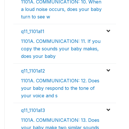
1101A. COMMUNICATION: 10. When
a loud noise occurs, does your baby
turn to see w
q11_1101a11
1101A. COMMUNICATION: 11. If you
copy the sounds your baby makes,
does your baby
q11_1101a12
1101A. COMMUNICATION: 12. Does
your baby respond to the tone of
your voice and s
q11_1101a13
1101A. COMMUNICATION: 13. Does
your baby make two similar sounds