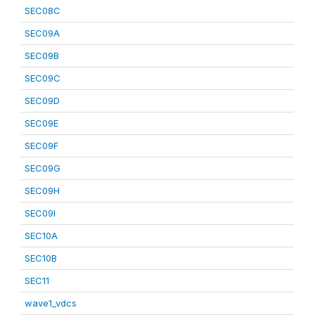
SEC08C
SEC09A
SEC09B
SEC09C
SEC09D
SEC09E
SEC09F
SEC09G
SEC09H
SEC09I
SEC10A
SEC10B
SEC11
wave1_vdcs