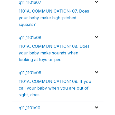
q11_1101a07
1101A. COMMUNICATION: 07. Does
your baby make high-pitched
squeals?
q11_1101a08
1101A. COMMUNICATION: 08. Does
your baby make sounds when
looking at toys or peo
q11_1101a09
1101A. COMMUNICATION: 09. If you
call your baby when you are out of
sight, does
q11_1101a10