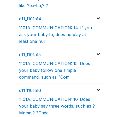
like ?ba-ba,? ?
q11_1101a14
1101A. COMMUNICATION: 14. If you
ask your baby to, does he play at
least one nur
q11_1101a15
1101A. COMMUNICATION: 15. Does
your baby follow one simple
command, such as ?Com
q11_1101a16
1101A. COMMUNICATION: 16. Does
your baby say three words, such as ?
Mama,? ?Dada,