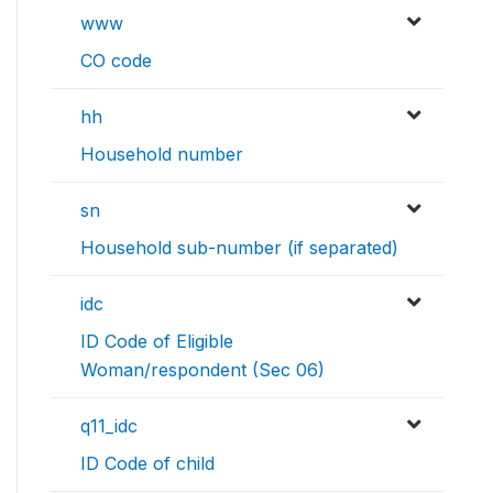
www
CO code
hh
Household number
sn
Household sub-number (if separated)
idc
ID Code of Eligible
Woman/respondent (Sec 06)
q11_idc
ID Code of child