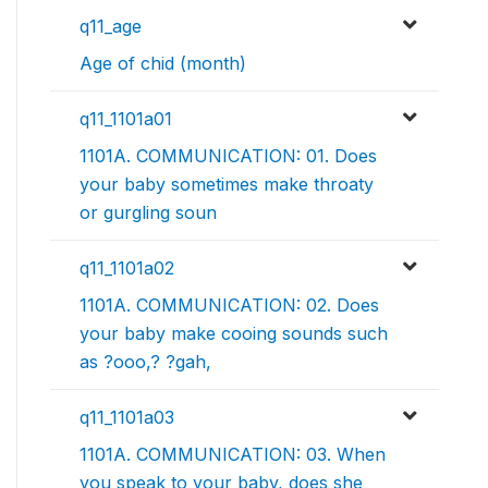
q11_age
Age of chid (month)
q11_1101a01
1101A. COMMUNICATION: 01. Does
your baby sometimes make throaty
or gurgling soun
q11_1101a02
1101A. COMMUNICATION: 02. Does
your baby make cooing sounds such
as ?ooo,? ?gah,
q11_1101a03
1101A. COMMUNICATION: 03. When
you speak to your baby, does she