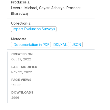
Producer(s)
Levere, Michael, Gayatri Acharya, Prashant
Bharadwaj
Collection(s)
Impact Evaluation Surveys
Metadata
Documentation in PDF
DDI/XML
JSON
CREATED ON
Oct 27, 2022
LAST MODIFIED
Nov 22, 2022
PAGE VIEWS
168381
DOWNLOADS
2996