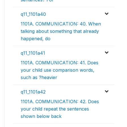
q11_1101a40
1101A. COMMUNICATION: 40. When
talking about something that already
happened, do
q11_1101a41
1101A. COMMUNICATION: 41. Does
your child use comparison words,
such as ?heavier
q11_1101a42
1101A. COMMUNICATION: 42. Does
your child repeat the sentences
shown below back