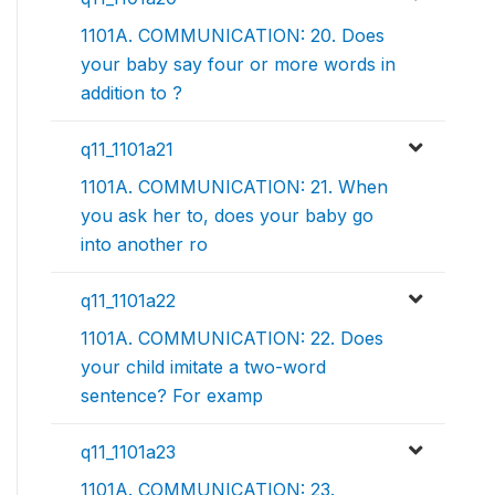
1101A. COMMUNICATION: 20. Does
your baby say four or more words in
addition to ?
q11_1101a21
1101A. COMMUNICATION: 21. When
you ask her to, does your baby go
into another ro
q11_1101a22
1101A. COMMUNICATION: 22. Does
your child imitate a two-word
sentence? For examp
q11_1101a23
1101A. COMMUNICATION: 23.