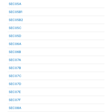
SEC05A
SEC05B1
SEC05B2
SEC05C
SEC05D
SEC06A
SEC06B
SEC07A
SEC07B
SEC07C
SEC07D
SEC07E
SEC07F
SEC08A