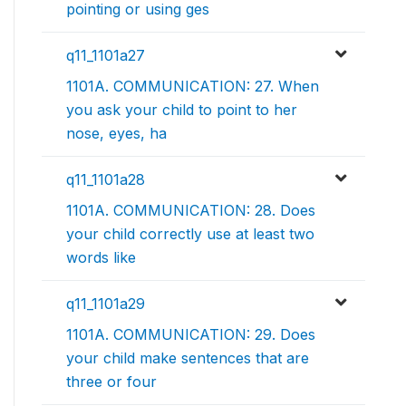
pointing or using ges
q11_1101a27
1101A. COMMUNICATION: 27. When
you ask your child to point to her
nose, eyes, ha
q11_1101a28
1101A. COMMUNICATION: 28. Does
your child correctly use at least two
words like
q11_1101a29
1101A. COMMUNICATION: 29. Does
your child make sentences that are
three or four