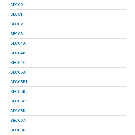
SEC00
SEC01
SEC02
SEC03
SEC04A
SEC04B
SEC04C
SEC05A
SEC05B1
SEC05B2
SEC05C
SEC05D
SEC06A
SEC06B