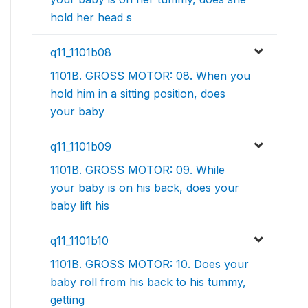
hold her head s
q11_1101b08
1101B. GROSS MOTOR: 08. When you
hold him in a sitting position, does
your baby
q11_1101b09
1101B. GROSS MOTOR: 09. While
your baby is on his back, does your
baby lift his
q11_1101b10
1101B. GROSS MOTOR: 10. Does your
baby roll from his back to his tummy,
getting