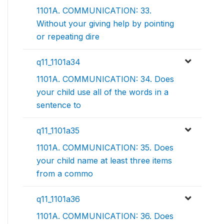
1101A. COMMUNICATION: 33.
Without your giving help by pointing
or repeating dire
q11_1101a34
1101A. COMMUNICATION: 34. Does
your child use all of the words in a
sentence to
q11_1101a35
1101A. COMMUNICATION: 35. Does
your child name at least three items
from a commo
q11_1101a36
1101A. COMMUNICATION: 36. Does