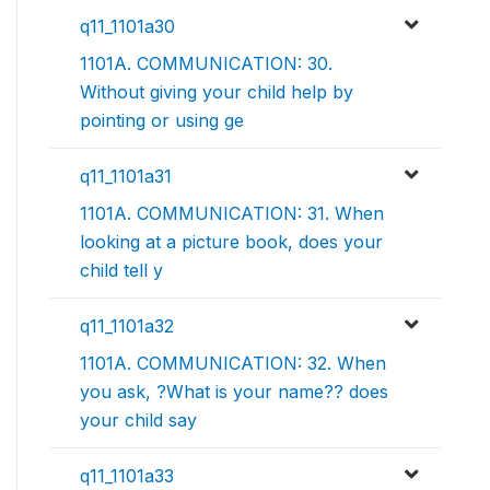
q11_1101a30
1101A. COMMUNICATION: 30.
Without giving your child help by
pointing or using ge
q11_1101a31
1101A. COMMUNICATION: 31. When
looking at a picture book, does your
child tell y
q11_1101a32
1101A. COMMUNICATION: 32. When
you ask, ?What is your name?? does
your child say
q11_1101a33