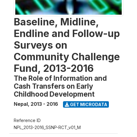
Baseline, Midline,
Endline and Follow-up
Surveys on
Community Challenge
Fund, 2013-2016
The Role of Information and
Cash Transfers on Early
Childhood Development
Nepal
,
2013 - 2016
GET MICRODATA
Reference ID
NPL_2013-2016_SSNP-RCT_v01_M