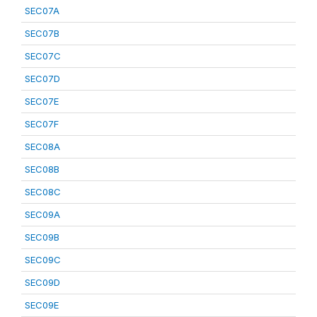
SEC07A
SEC07B
SEC07C
SEC07D
SEC07E
SEC07F
SEC08A
SEC08B
SEC08C
SEC09A
SEC09B
SEC09C
SEC09D
SEC09E