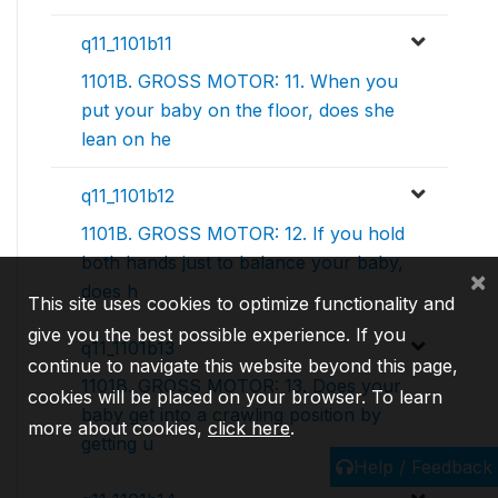
q11_1101b11
1101B. GROSS MOTOR: 11. When you
put your baby on the floor, does she
lean on he
q11_1101b12
1101B. GROSS MOTOR: 12. If you hold
both hands just to balance your baby,
×
does h
This site uses cookies to optimize functionality and
give you the best possible experience. If you
q11_1101b13
continue to navigate this website beyond this page,
1101B. GROSS MOTOR: 13. Does your
cookies will be placed on your browser. To learn
baby get into a crawling position by
more about cookies,
click here
.
getting u
Help / Feedback