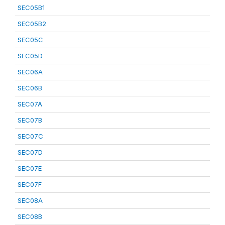
SEC05B1
SEC05B2
SEC05C
SEC05D
SEC06A
SEC06B
SEC07A
SEC07B
SEC07C
SEC07D
SEC07E
SEC07F
SEC08A
SEC08B