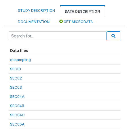
STUDY DESCRIPTION
DATA DESCRIPTION
DOCUMENTATION
GET MICRODATA
Data files
cosampling
SEC01
SEC02
SEC03
SEC04A
SEC04B
SEC04C
SEC05A