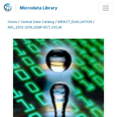
Microdata Library
Home
/
Central Data Catalog
/
IMPACT_EVALUATION
/
NPL_2013-2016_SSNP-RCT_V01_M