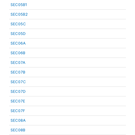
SEC05B1
SEC05B2
SEC05C
SEC05D
SEC06A
SEC06B
SEC07A
SEC07B
SEC07C
SEC07D
SEC07E
SEC07F
SEC08A
SEC08B