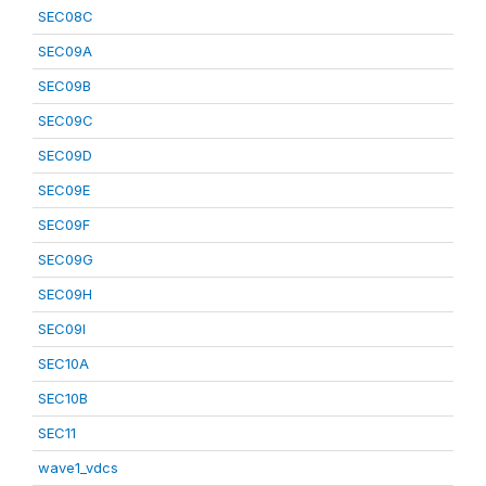
SEC08C
SEC09A
SEC09B
SEC09C
SEC09D
SEC09E
SEC09F
SEC09G
SEC09H
SEC09I
SEC10A
SEC10B
SEC11
wave1_vdcs