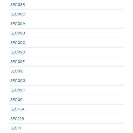
SEC08B
SEC08C
SEC09A
SEC09B
SEC09C
SEC09D
SEC09E
SEC09F
SEC09G
SEC09H
SEC09I
SEC10A
SEC10B
SEC11