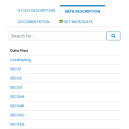
STUDY DESCRIPTION
DATA DESCRIPTION
DOCUMENTATION
GET MICRODATA
Data files
cosampling
SEC01
SEC02
SEC03
SEC04A
SEC04B
SEC04C
SEC05A