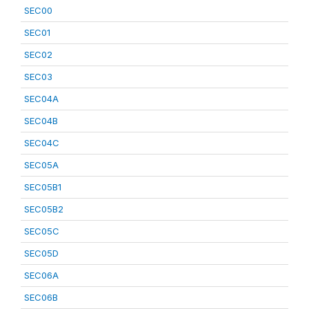
SEC00
SEC01
SEC02
SEC03
SEC04A
SEC04B
SEC04C
SEC05A
SEC05B1
SEC05B2
SEC05C
SEC05D
SEC06A
SEC06B