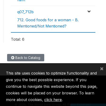
q07_712b
712. Good foods for a woman - B.
Mentioned/Not Mentioned?
Total: 6
Back to Catalog
×
This site uses cookies to optimize functionality and
give you the best possible experience. If you
continue to navigate this website beyond this page,
cookies will be placed on your browser. To learn
IBRD
IDA
IFC
MIGA
ICSID
more about cookies,
click here
.
©
2026, The World Bank Group, All Rights Reserved.