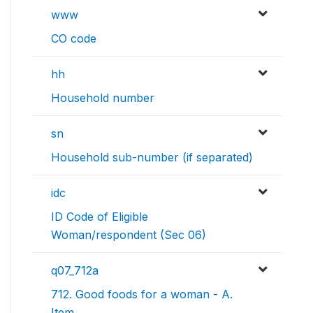
www
CO code
hh
Household number
sn
Household sub-number (if separated)
idc
ID Code of Eligible
Woman/respondent (Sec 06)
q07_712a
712. Good foods for a woman - A.
Item