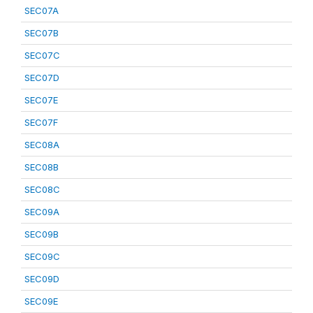
SEC07A
SEC07B
SEC07C
SEC07D
SEC07E
SEC07F
SEC08A
SEC08B
SEC08C
SEC09A
SEC09B
SEC09C
SEC09D
SEC09E