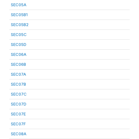
SEC05A
SEC05B1
SEC05B2
SEC05C
SEC05D
SEC06A
SEC06B
SEC07A
SEC07B
SEC07C
SEC07D
SEC07E
SEC07F
SEC08A