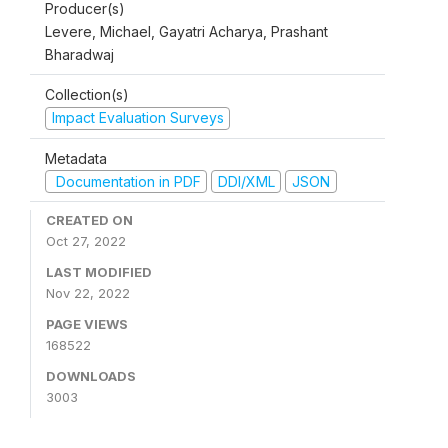
Producer(s)
Levere, Michael, Gayatri Acharya, Prashant
Bharadwaj
Collection(s)
Impact Evaluation Surveys
Metadata
Documentation in PDF
DDI/XML
JSON
CREATED ON
Oct 27, 2022
LAST MODIFIED
Nov 22, 2022
PAGE VIEWS
168522
DOWNLOADS
3003