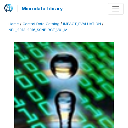
Microdata Library
Home
/
Central Data Catalog
/
IMPACT_EVALUATION
/
NPL_2013-2016_SSNP-RCT_V01_M