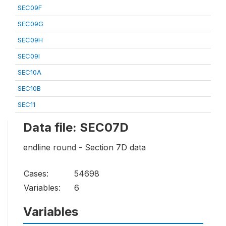
SEC09F
SEC09G
SEC09H
SEC09I
SEC10A
SEC10B
SEC11
Data file: SEC07D
endline round - Section 7D data
Cases:
54698
Variables:
6
Variables