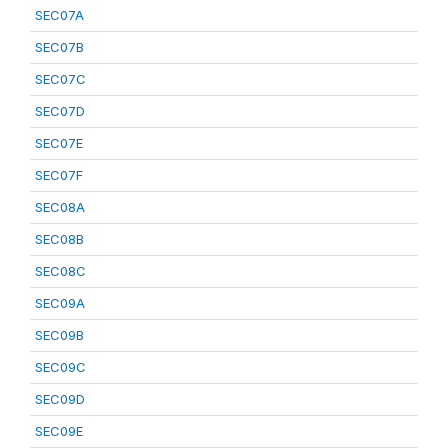
SEC07A
SEC07B
SEC07C
SEC07D
SEC07E
SEC07F
SEC08A
SEC08B
SEC08C
SEC09A
SEC09B
SEC09C
SEC09D
SEC09E