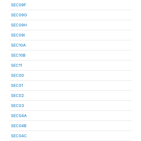
SEC09F
SEC09G
SEC09H
SEC09I
SEC10A
SEC10B
SEC11
SEC00
SEC01
SEC02
SEC03
SEC04A
SEC04B
SEC04C