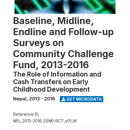
Baseline, Midline,
Endline and Follow-up
Surveys on
Community Challenge
Fund, 2013-2016
The Role of Information and
Cash Transfers on Early
Childhood Development
Nepal
,
2013 - 2016
GET MICRODATA
Reference ID
NPL_2013-2016_SSNP-RCT_v01_M