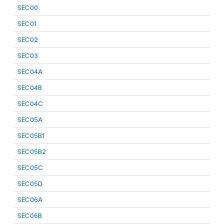
SEC00
SEC01
SEC02
SEC03
SEC04A
SEC04B
SEC04C
SEC05A
SEC05B1
SEC05B2
SEC05C
SEC05D
SEC06A
SEC06B