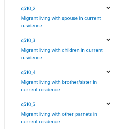
q510_2
Migrant living with spouse in current
residence
q510_3
Migrant living with children in current
residence
q510_4
Migrant living with brother/sister in
current residence
q510_5
Migrant living with other parnets in
current residence