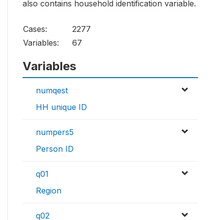
also contains household identification variable.
Cases:
2277
Variables:
67
Variables
numqest
HH unique ID
numpers5
Person ID
q01
Region
q02