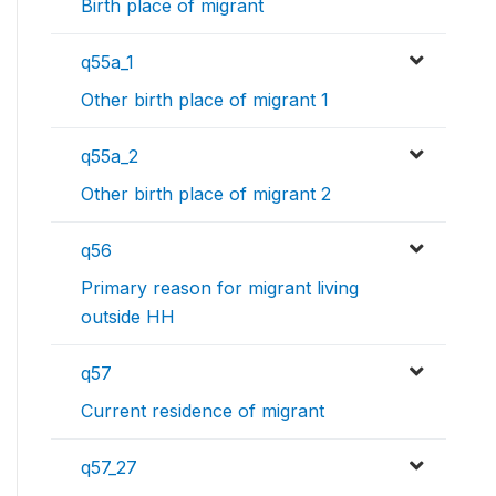
Birth place of migrant
q55a_1
Other birth place of migrant 1
q55a_2
Other birth place of migrant 2
q56
Primary reason for migrant living
outside HH
q57
Current residence of migrant
q57_27