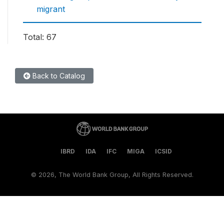
migrant
Total: 67
Back to Catalog
IBRD
IDA
IFC
MIGA
ICSID
©
2026, The World Bank Group, All Rights Reserved.