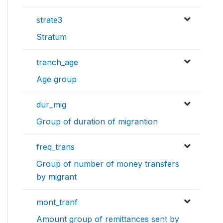
strate3
Stratum
tranch_age
Age group
dur_mig
Group of duration of migrantion
freq_trans
Group of number of money transfers
by migrant
mont_tranf
Amount group of remittances sent by