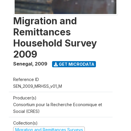
Migration and
Remittances
Household Survey
2009
Senegal
,
2009
GET MICRODATA
Reference ID
SEN_2009_MRHSS_v01_M
Producer(s)
Consortium pour la Recherche Economique et
Social (CRES)
Collection(s)
Migration and Remittances Surveys