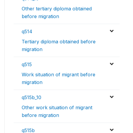
Other tertiary diploma obtained
before migration
q514
Tertiary diploma obtained before
migration
q515
Work situation of migrant before
migration
q515b_10
Other work situation of migrant
before migration
q515b