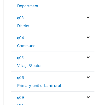
Department
q03
District
q04
Commune
q05
Village/Sector
q06
Primary unit urban/rural
q09