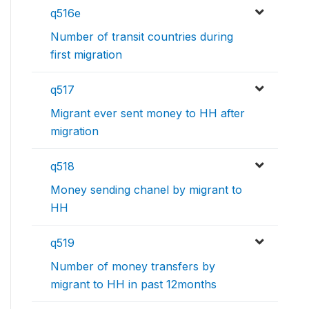
q516e
Number of transit countries during
first migration
q517
Migrant ever sent money to HH after
migration
q518
Money sending chanel by migrant to
HH
q519
Number of money transfers by
migrant to HH in past 12months