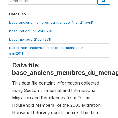
Data files
base_anciens_membres_du_menage_final_21_avril11
base_individu_21_avril_2011
base_menage_21avril2011
bases_non_anciens_membres_du_menage_21
avril2011
Data file:
base_anciens_membres_du_menage_
This data file contains information collected
using Section 5 (Internal and International
Migration and Remittances from Former
Household Members) of the 2009 Migration
Household Survey questionnaire. The data