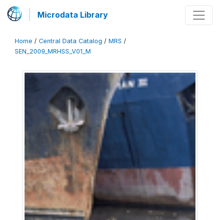
Microdata Library
Home
/
Central Data Catalog
/
MRS
/
SEN_2009_MRHSS_V01_M