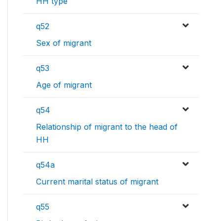
HH type
q52
Sex of migrant
q53
Age of migrant
q54
Relationship of migrant to the head of
HH
q54a
Current marital status of migrant
q55