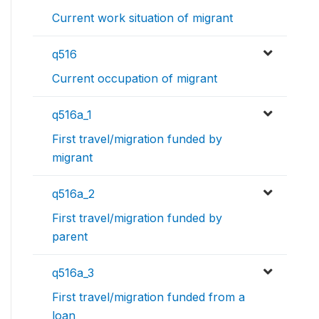
Current work situation of migrant
q516
Current occupation of migrant
q516a_1
First travel/migration funded by
migrant
q516a_2
First travel/migration funded by
parent
q516a_3
First travel/migration funded from a
loan