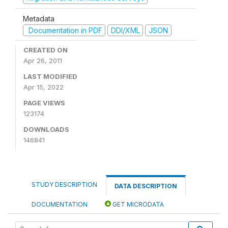
Metadata
Documentation in PDF
DDI/XML
JSON
CREATED ON
Apr 26, 2011
LAST MODIFIED
Apr 15, 2022
PAGE VIEWS
123174
DOWNLOADS
146841
STUDY DESCRIPTION
DATA DESCRIPTION
DOCUMENTATION
GET MICRODATA