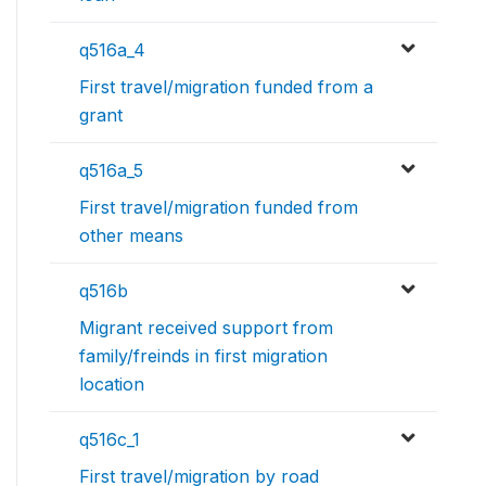
q516a_4
First travel/migration funded from a
grant
q516a_5
First travel/migration funded from
other means
q516b
Migrant received support from
family/freinds in first migration
location
q516c_1
First travel/migration by road