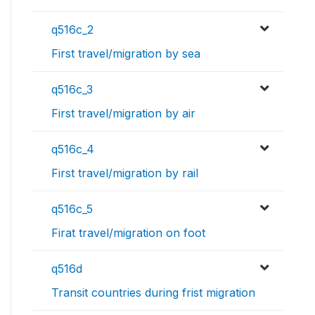
q516c_2
First travel/migration by sea
q516c_3
First travel/migration by air
q516c_4
First travel/migration by rail
q516c_5
Firat travel/migration on foot
q516d
Transit countries during frist migration