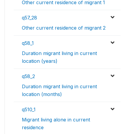
Other current residence of migrant 1
q57_28
Other current residence of migrant 2
q58_1
Duration migrant living in current
location (years)
q58_2
Duration migrant living in current
location (months)
q510_1
Migrant living alone in current
residence