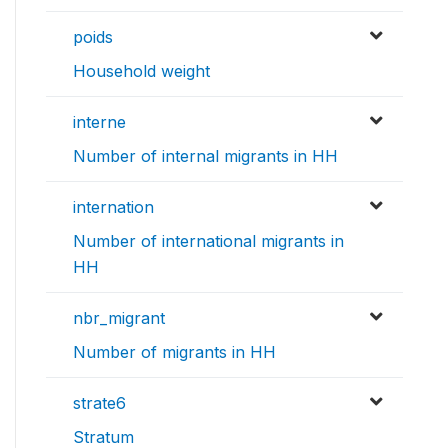
poids
Household weight
interne
Number of internal migrants in HH
internation
Number of international migrants in
HH
nbr_migrant
Number of migrants in HH
strate6
Stratum