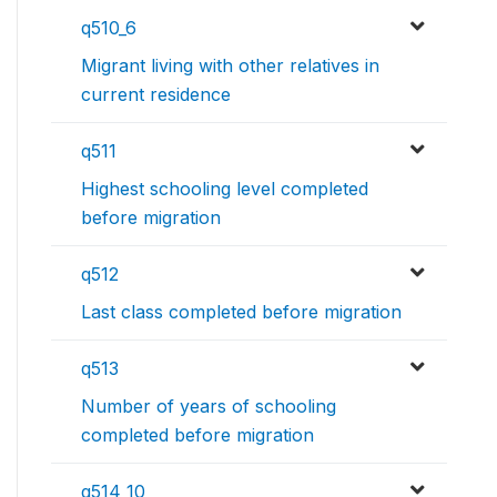
q510_6
Migrant living with other relatives in
current residence
q511
Highest schooling level completed
before migration
q512
Last class completed before migration
q513
Number of years of schooling
completed before migration
q514_10