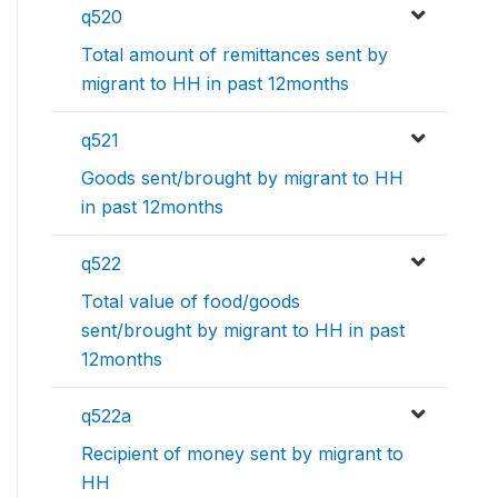
q520
Total amount of remittances sent by
migrant to HH in past 12months
q521
Goods sent/brought by migrant to HH
in past 12months
q522
Total value of food/goods
sent/brought by migrant to HH in past
12months
q522a
Recipient of money sent by migrant to
HH