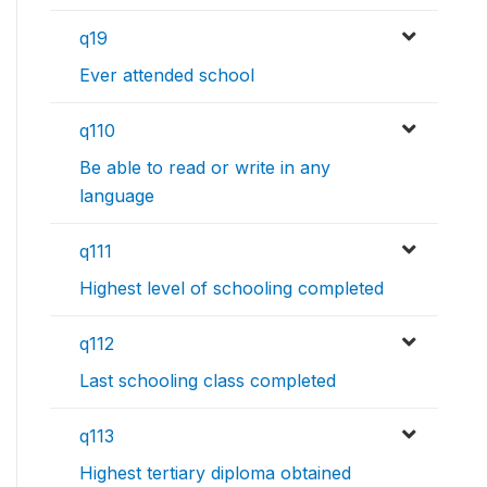
q19
Ever attended school
q110
Be able to read or write in any
language
q111
Highest level of schooling completed
q112
Last schooling class completed
q113
Highest tertiary diploma obtained