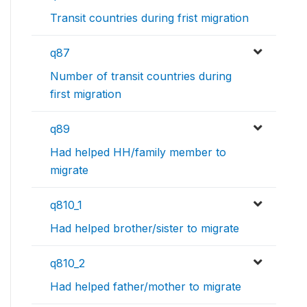
Transit countries during frist migration
q87
Number of transit countries during
first migration
q89
Had helped HH/family member to
migrate
q810_1
Had helped brother/sister to migrate
q810_2
Had helped father/mother to migrate