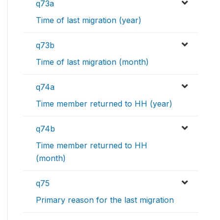
q73a
Time of last migration (year)
q73b
Time of last migration (month)
q74a
Time member returned to HH (year)
q74b
Time member returned to HH
(month)
q75
Primary reason for the last migration