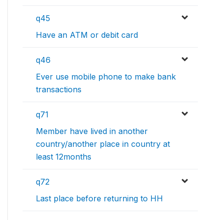
q45
Have an ATM or debit card
q46
Ever use mobile phone to make bank
transactions
q71
Member have lived in another
country/another place in country at
least 12months
q72
Last place before returning to HH