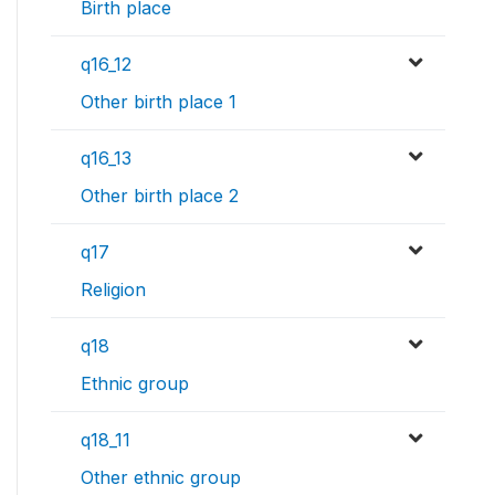
Birth place
q16_12
Other birth place 1
q16_13
Other birth place 2
q17
Religion
q18
Ethnic group
q18_11
Other ethnic group