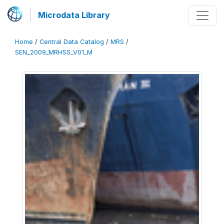
Microdata Library
Home
/
Central Data Catalog
/
MRS
/
SEN_2009_MRHSS_V01_M