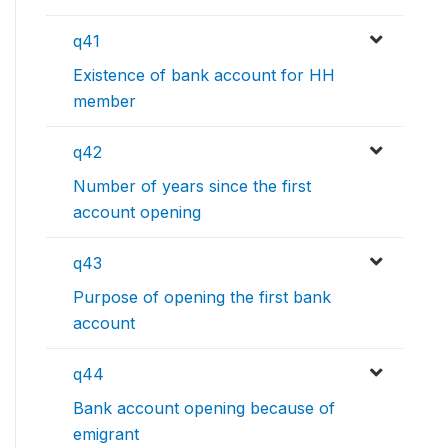
q41
Existence of bank account for HH
member
q42
Number of years since the first
account opening
q43
Purpose of opening the first bank
account
q44
Bank account opening because of
emigrant