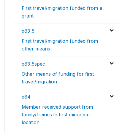
First travel/migration funded from a
grant
q83_5
First travel/migration funded from
other means
q83_5spec
Other means of funding for first
travel/migration
q84
Member received support from
family/freinds in first migration
location