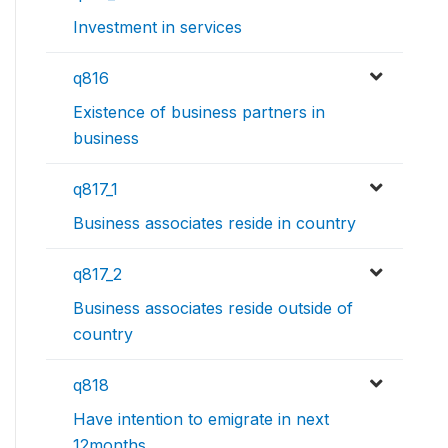
Investment in services
q816
Existence of business partners in
business
q817_1
Business associates reside in country
q817_2
Business associates reside outside of
country
q818
Have intention to emigrate in next
12months