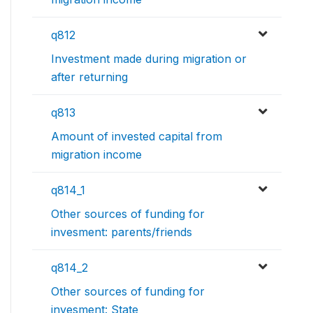
q812
Investment made during migration or
after returning
q813
Amount of invested capital from
migration income
q814_1
Other sources of funding for
invesment: parents/friends
q814_2
Other sources of funding for
invesment: State