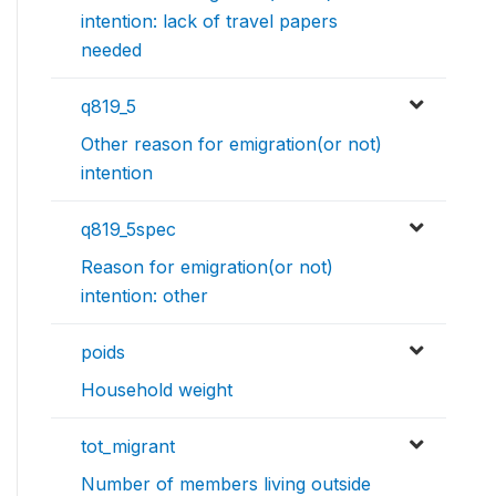
intention: lack of travel papers
needed
q819_5
Other reason for emigration(or not)
intention
q819_5spec
Reason for emigration(or not)
intention: other
poids
Household weight
tot_migrant
Number of members living outside