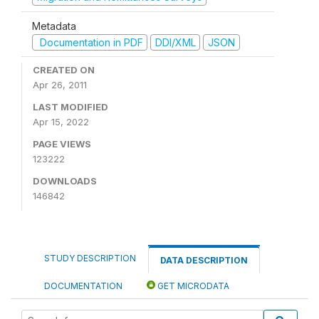
Metadata
Documentation in PDF
DDI/XML
JSON
CREATED ON
Apr 26, 2011
LAST MODIFIED
Apr 15, 2022
PAGE VIEWS
123222
DOWNLOADS
146842
STUDY DESCRIPTION
DATA DESCRIPTION
DOCUMENTATION
GET MICRODATA