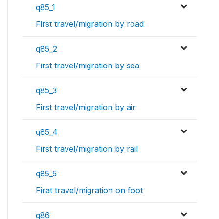
q85_1
First travel/migration by road
q85_2
First travel/migration by sea
q85_3
First travel/migration by air
q85_4
First travel/migration by rail
q85_5
Firat travel/migration on foot
q86