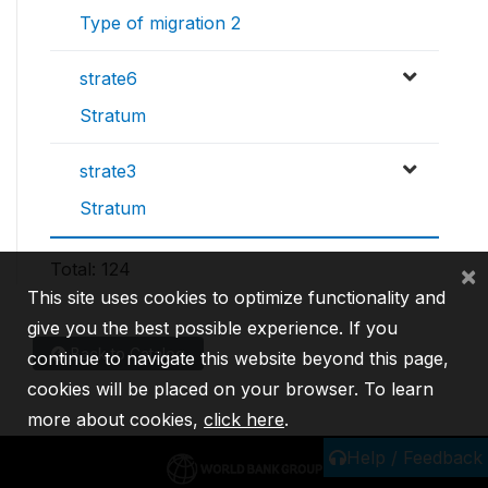
Type of migration 2
strate6
Stratum
strate3
Stratum
Total: 124
×
This site uses cookies to optimize functionality and
give you the best possible experience. If you
Back to Catalog
continue to navigate this website beyond this page,
cookies will be placed on your browser. To learn
more about cookies,
click here
.
Help / Feedback