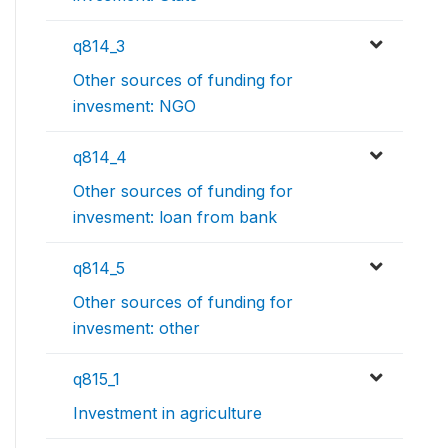
q814_3
Other sources of funding for
invesment: NGO
q814_4
Other sources of funding for
invesment: loan from bank
q814_5
Other sources of funding for
invesment: other
q815_1
Investment in agriculture