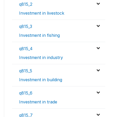
q815_2
Investment in livestock
q815_3
Investment in fishing
q815_4
Investment in industry
q815_5
Investment in building
q815_6
Investment in trade
q815_7