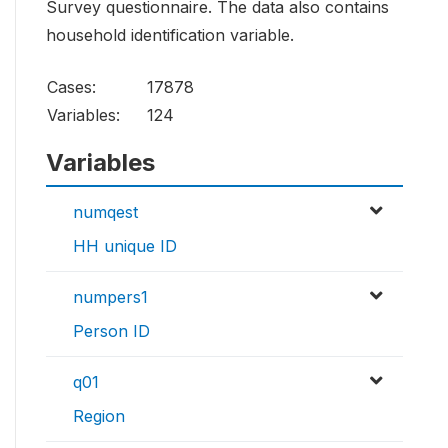
Survey questionnaire. The data also contains
household identification variable.
Cases:
17878
Variables:
124
Variables
numqest
HH unique ID
numpers1
Person ID
q01
Region