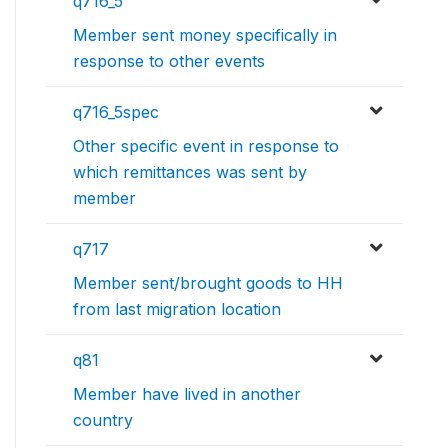
q716_5
Member sent money specifically in
response to other events
q716_5spec
Other specific event in response to
which remittances was sent by
member
q717
Member sent/brought goods to HH
from last migration location
q81
Member have lived in another
country