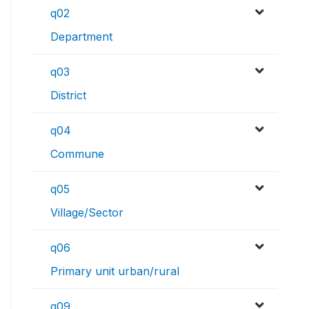
q02
Department
q03
District
q04
Commune
q05
Village/Sector
q06
Primary unit urban/rural
q09