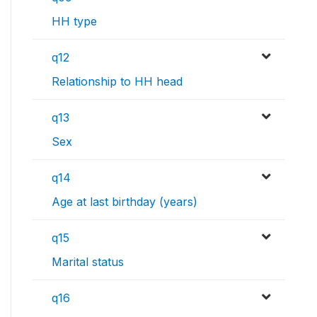
HH type
q12
Relationship to HH head
q13
Sex
q14
Age at last birthday (years)
q15
Marital status
q16