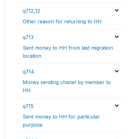
q712_12
Other reason for returning to HH
q713
Sent money to HH from last migration
location
q714
Money sending chanel by member to
HH
q715
Sent money to HH for particular
purpose