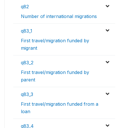
q82
Number of international migrations
q83_1
First travel/migration funded by
migrant
q83_2
First travel/migration funded by
parent
q83_3
First travel/migration funded from a
loan
q83_4