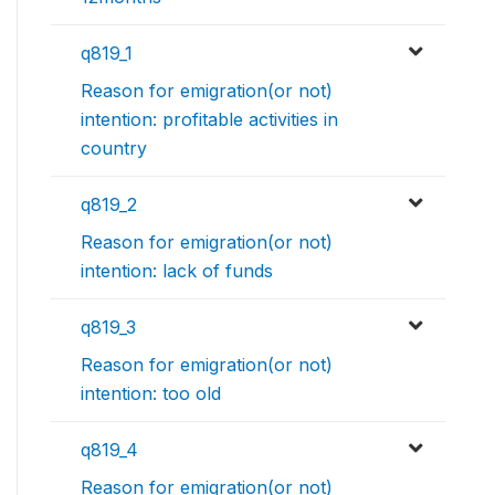
q819_1
Reason for emigration(or not)
intention: profitable activities in
country
q819_2
Reason for emigration(or not)
intention: lack of funds
q819_3
Reason for emigration(or not)
intention: too old
q819_4
Reason for emigration(or not)