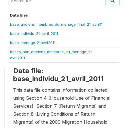
Data files
base_anciens_membres_du_menage_final_21_avril11
base_individu_21_avril_2011
base_menage_21avril2011
bases_non_anciens_membres_du_menage_21
avril2011
Data file:
base_individu_21_avril_2011
This data file contains information collected
using Section 4 (Household Use of Financial
Services), Section 7 (Return Migrants) and
Section 8 (Living Conditions of Return
Migrants) of the 2009 Migration Household