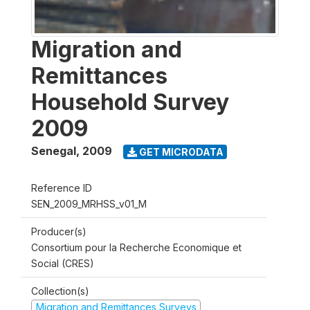
Migration and
Remittances
Household Survey
2009
Senegal
,
2009
GET MICRODATA
Reference ID
SEN_2009_MRHSS_v01_M
Producer(s)
Consortium pour la Recherche Economique et
Social (CRES)
Collection(s)
Migration and Remittances Surveys