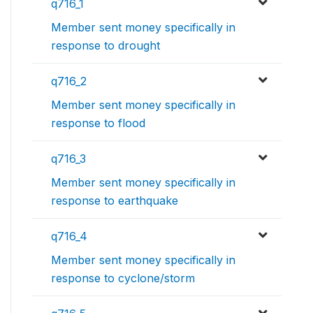
q716_1
Member sent money specifically in
response to drought
q716_2
Member sent money specifically in
response to flood
q716_3
Member sent money specifically in
response to earthquake
q716_4
Member sent money specifically in
response to cyclone/storm