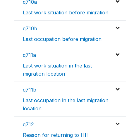
q710a
Last work situation before migration
q710b
Last occupation before migration
q711a
Last work situation in the last
migration location
q711b
Last occupation in the last migration
location
q712
Reason for returning to HH