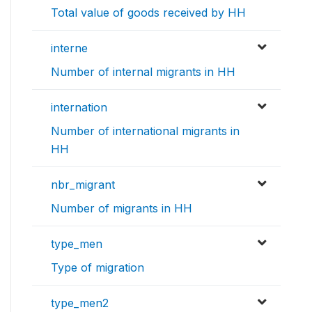
Total value of goods received by HH
interne
Number of internal migrants in HH
internation
Number of international migrants in
HH
nbr_migrant
Number of migrants in HH
type_men
Type of migration
type_men2