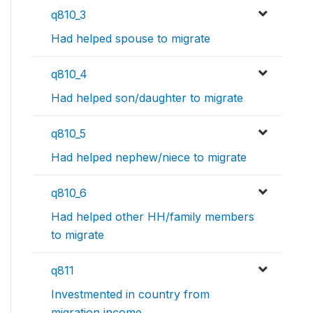
q810_3
Had helped spouse to migrate
q810_4
Had helped son/daughter to migrate
q810_5
Had helped nephew/niece to migrate
q810_6
Had helped other HH/family members
to migrate
q811
Investmented in country from
migration income