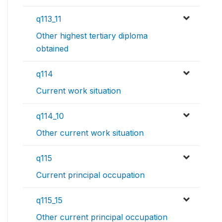
q113_11
Other highest tertiary diploma
obtained
q114
Current work situation
q114_10
Other current work situation
q115
Current principal occupation
q115_15
Other current principal occupation