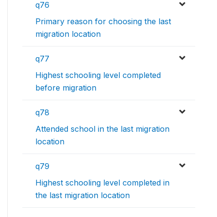
q76
Primary reason for choosing the last
migration location
q77
Highest schooling level completed
before migration
q78
Attended school in the last migration
location
q79
Highest schooling level completed in
the last migration location