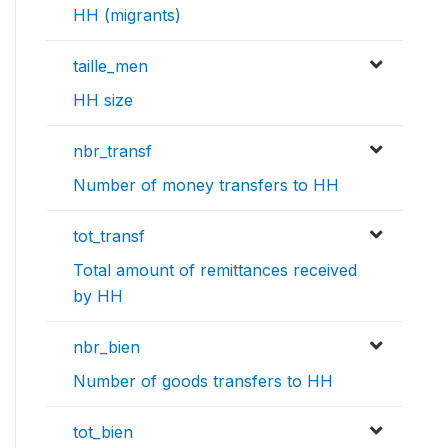
HH (migrants)
taille_men
HH size
nbr_transf
Number of money transfers to HH
tot_transf
Total amount of remittances received
by HH
nbr_bien
Number of goods transfers to HH
tot_bien