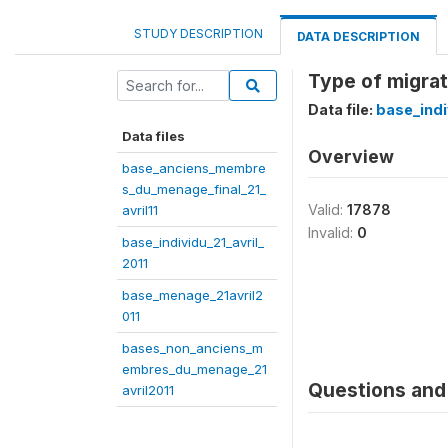
STUDY DESCRIPTION
DATA DESCRIPTION
Type of migra
Data file:
base_indi
Data files
Overview
base_anciens_membre
s_du_menage_final_21_
Valid:
17878
avril11
Invalid:
0
base_individu_21_avril_
2011
base_menage_21avril2
011
bases_non_anciens_m
embres_du_menage_21
Questions and 
avril2011