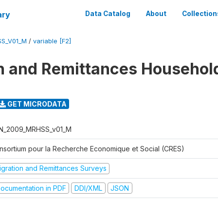
ary
Data Catalog
About
Collection
SS_V01_M
/
variable [F2]
n and Remittances Househol
GET MICRODATA
N_2009_MRHSS_v01_M
nsortium pour la Recherche Economique et Social (CRES)
igration and Remittances Surveys
ocumentation in PDF
DDI/XML
JSON