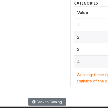
CATEGORIES
Value
1
2
3
4
Warning: these f
statistics of the 
Back to Catalog