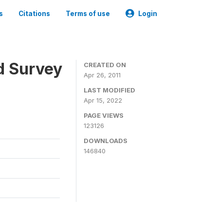
s
Citations
Terms of use
Login
d Survey
CREATED ON
Apr 26, 2011
LAST MODIFIED
Apr 15, 2022
PAGE VIEWS
123126
DOWNLOADS
146840