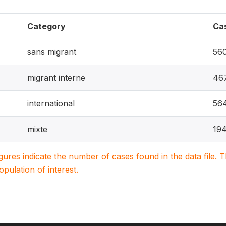
Category
Ca
sans migrant
56
migrant interne
46
international
56
mixte
19
igures indicate the number of cases found in the data file
population of interest.