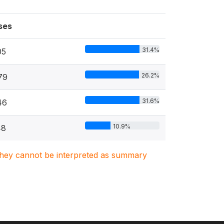
ses
31.4%
05
26.2%
79
31.6%
46
10.9%
48
. They cannot be interpreted as summary