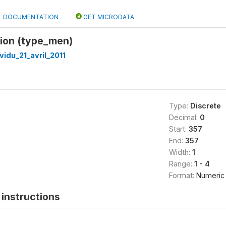
DOCUMENTATION
GET MICRODATA
tion (type_men)
vidu_21_avril_2011
Type:
Discrete
Decimal:
0
Start:
357
End:
357
Width:
1
Range:
1 - 4
Format:
Numeric
instructions