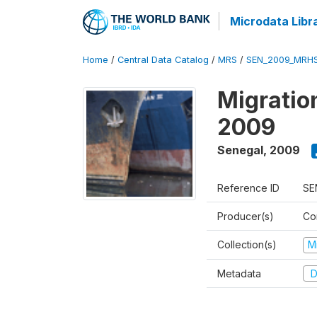
Microdata Libr
Home
/
Central Data Catalog
/
MRS
/
SEN_2009_MRH
Migratio
2009
Senegal
,
2009
Reference ID
SE
Producer(s)
Co
Collection(s)
M
Metadata
D