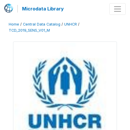
Microdata Library
Home
/
Central Data Catalog
/
UNHCR
/
TCD_2019_SENS_V01_M