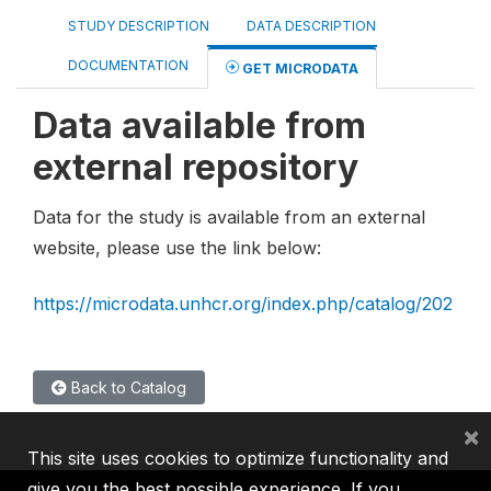
STUDY DESCRIPTION
DATA DESCRIPTION
DOCUMENTATION
GET MICRODATA
Data available from
external repository
Data for the study is available from an external
website, please use the link below:
https://microdata.unhcr.org/index.php/catalog/202
Back to Catalog
×
This site uses cookies to optimize functionality and
give you the best possible experience. If you