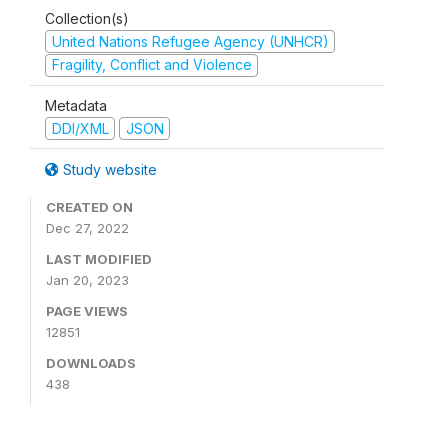
Collection(s)
United Nations Refugee Agency (UNHCR)
Fragility, Conflict and Violence
Metadata
DDI/XML
JSON
Study website
CREATED ON
Dec 27, 2022
LAST MODIFIED
Jan 20, 2023
PAGE VIEWS
12851
DOWNLOADS
438