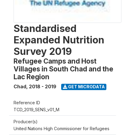
Standardised
Expanded Nutrition
Survey 2019
Refugee Camps and Host
Villages in South Chad and the
Lac Region
Chad
,
2018 - 2019
GET MICRODATA
Reference ID
TCD_2019_SENS_v01_M
Producer(s)
United Nations High Commissioner for Refugees