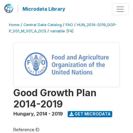
Microdata Library
Home
/
Central Data Catalog
/
FAO
/
HUN_2014-2019_GGP-
P_V01_M_V01_A_OCS
/
variable [F4]
Good Growth Plan
2014-2019
Hungary
,
2014 - 2019
GET MICRODATA
Reference ID