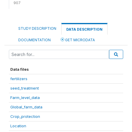
907
STUDY DESCRIPTION
DATA DESCRIPTION
DOCUMENTATION
GET MICRODATA
Data files
fertilizers
seed_treatment
Farm_level_data
Global_farm_data
Crop_protection
Location