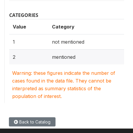
CATEGORIES
Value
Category
1
not mentioned
2
mentioned
Warning: these figures indicate the number of
cases found in the data file. They cannot be
interpreted as summary statistics of the
population of interest.
Back to Catalog