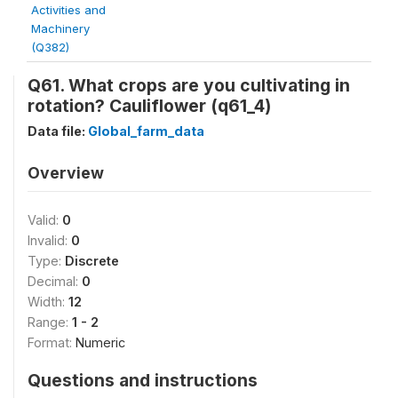
Activities and
Machinery
(Q382)
Q61. What crops are you cultivating in
rotation? Cauliflower (q61_4)
Data file:
Global_farm_data
Overview
Valid:
0
Invalid:
0
Type:
Discrete
Decimal:
0
Width:
12
Range:
1 - 2
Format:
Numeric
Questions and instructions