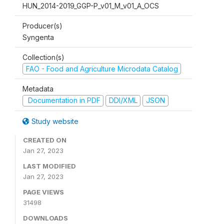
HUN_2014-2019_GGP-P_v01_M_v01_A_OCS
Producer(s)
Syngenta
Collection(s)
FAO - Food and Agriculture Microdata Catalog
Metadata
Documentation in PDF
DDI/XML
JSON
Study website
CREATED ON
Jan 27, 2023
LAST MODIFIED
Jan 27, 2023
PAGE VIEWS
31498
DOWNLOADS