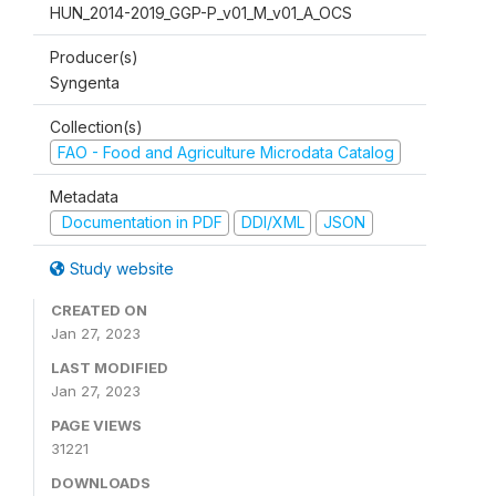
HUN_2014-2019_GGP-P_v01_M_v01_A_OCS
Producer(s)
Syngenta
Collection(s)
FAO - Food and Agriculture Microdata Catalog
Metadata
Documentation in PDF
DDI/XML
JSON
Study website
CREATED ON
Jan 27, 2023
LAST MODIFIED
Jan 27, 2023
PAGE VIEWS
31221
DOWNLOADS