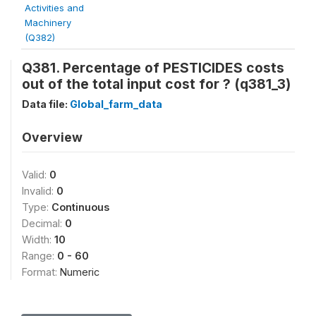
Activities and
Machinery
(Q382)
Q381. Percentage of PESTICIDES costs
out of the total input cost for
? (q381_3)
Data file:
Global_farm_data
Overview
Valid:
0
Invalid:
0
Type:
Continuous
Decimal:
0
Width:
10
Range:
0 - 60
Format:
Numeric