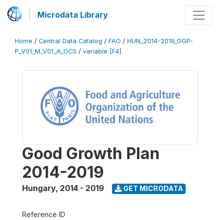
Microdata Library
Home
/
Central Data Catalog
/
FAO
/
HUN_2014-2019_GGP-
P_V01_M_V01_A_OCS
/
variable [F4]
Good Growth Plan
2014-2019
Hungary
,
2014 - 2019
GET MICRODATA
Reference ID