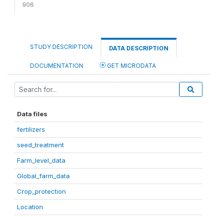
906
STUDY DESCRIPTION
DATA DESCRIPTION
DOCUMENTATION
GET MICRODATA
Data files
fertilizers
seed_treatment
Farm_level_data
Global_farm_data
Crop_protection
Location