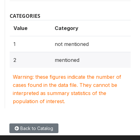
CATEGORIES
Value
Category
1
not mentioned
2
mentioned
Warning: these figures indicate the number of
cases found in the data file. They cannot be
interpreted as summary statistics of the
population of interest.
Back to Catalog