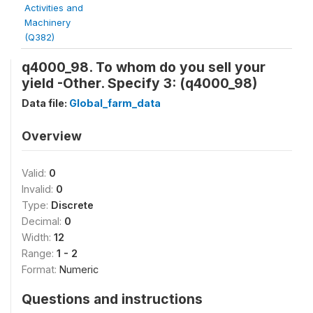
Activities and
Machinery
(Q382)
q4000_98. To whom do you sell your
yield -Other. Specify 3: (q4000_98)
Data file:
Global_farm_data
Overview
Valid:
0
Invalid:
0
Type:
Discrete
Decimal:
0
Width:
12
Range:
1 - 2
Format:
Numeric
Questions and instructions