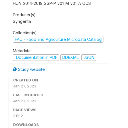
HUN_2014-2019_GGP-P_v01_M_v01_A_OCS
Producer(s)
Syngenta
Collection(s)
FAO - Food and Agriculture Microdata Catalog
Metadata
Documentation in PDF
DDI/XML
JSON
Study website
CREATED ON
Jan 27, 2023
LAST MODIFIED
Jan 27, 2023
PAGE VIEWS
31192
DOWNLOADS