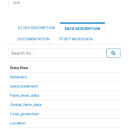
904
STUDY DESCRIPTION
DATA DESCRIPTION
DOCUMENTATION
GET MICRODATA
Data files
fertilizers
seed_treatment
Farm_level_data
Global_farm_data
Crop_protection
Location