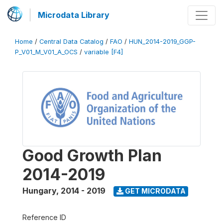
Microdata Library
Home
/
Central Data Catalog
/
FAO
/
HUN_2014-2019_GGP-
P_V01_M_V01_A_OCS
/
variable [F4]
Good Growth Plan
2014-2019
Hungary
,
2014 - 2019
GET MICRODATA
Reference ID