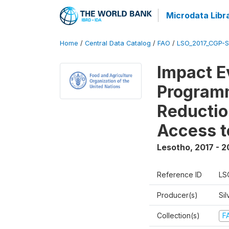
Microdata Libr
Home
/
Central Data Catalog
/
FAO
/
LSO_2017_CGP-
Impact E
Programm
Reductio
Access t
Lesotho
,
2017 - 2
Reference ID
LS
Producer(s)
Sil
Collection(s)
F