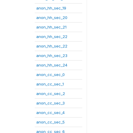
anon_hh_sec_19
anon_hh_sec_20
anon_hh_sec_21
anon_hh_sec_22
anon_hh_sec_22
anon_hh_sec_23
anon_hh_sec_24
anon_cc_sec_0
anon_cc_sec_1
anon_cc_sec_2
anon_cc_sec_3
anon_cc_sec_4
anon_cc_sec_5
anon_cc_sec_6