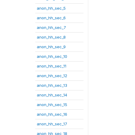
anon_hh_sec_5
anon_hh_sec_6
anon_hh_sec_7
anon_hh_sec_8
anon_hh_sec_9
anon_hh_sec_10
anon_hh_sec_11
anon_hh_sec_12
anon_hh_sec_13
anon_hh_sec_14
anon_hh_sec_15
anon_hh_sec_16
anon_hh_sec_17
anon_hh_sec_18