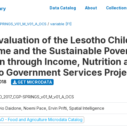
ary
Data Catalog
About
Collection
SPRINGS_V01_M_V01_A_OCS
/
variable [F1]
valuation of the Lesotho Chi
e and the Sustainable Pove
n through Income, Nutrition 
o Government Services Proje
018
GET MICRODATA
O_2017_CGP-SPRINGS_v01_M_v01_A_OCS
vio Daidone, Noemi Pace, Ervin Prifti, Spatial Intelligence
AO - Food and Agriculture Microdata Catalog