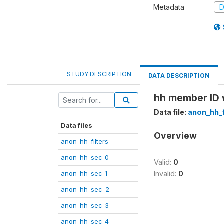
Metadata
D
STUDY DESCRIPTION
DATA DESCRIPTION
hh member ID 
Data file:
anon_hh_f
Data files
Overview
anon_hh_filters
anon_hh_sec_0
Valid:
0
anon_hh_sec_1
Invalid:
0
anon_hh_sec_2
anon_hh_sec_3
anon_hh_sec_4