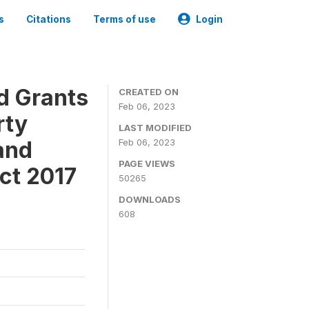
s
Citations
Terms of use
Login
ld Grants
CREATED ON
Feb 06, 2023
rty
LAST MODIFIED
and
Feb 06, 2023
PAGE VIEWS
ct 2017
50265
DOWNLOADS
608