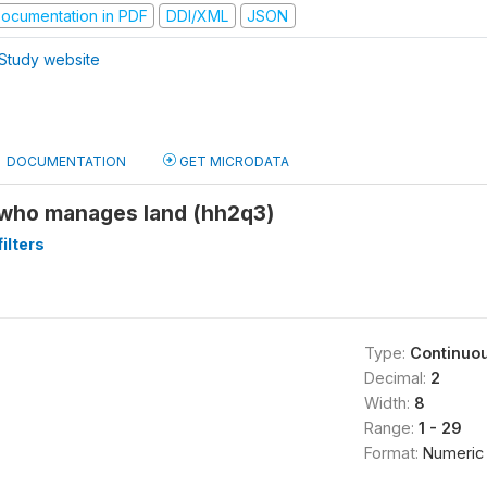
ocumentation in PDF
DDI/XML
JSON
Study website
DOCUMENTATION
GET MICRODATA
who manages land (hh2q3)
ilters
Type:
Continuo
Decimal:
2
Width:
8
Range:
1 - 29
Format:
Numeric