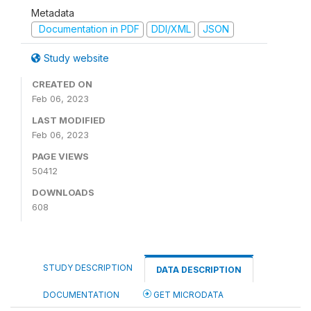
Metadata
Documentation in PDF
DDI/XML
JSON
Study website
CREATED ON
Feb 06, 2023
LAST MODIFIED
Feb 06, 2023
PAGE VIEWS
50412
DOWNLOADS
608
STUDY DESCRIPTION
DATA DESCRIPTION
DOCUMENTATION
GET MICRODATA