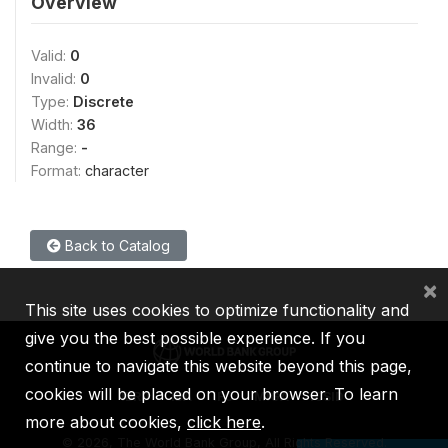
Overview
Valid:
0
Invalid:
0
Type:
Discrete
Width:
36
Range:
-
Format:
character
Back to Catalog
×
This site uses cookies to optimize functionality and
give you the best possible experience. If you
continue to navigate this website beyond this page,
cookies will be placed on your browser. To learn
IBRD
IDA
IFC
MIGA
ICSID
more about cookies,
click here
.
©
2026, The World Bank Group, All Rights Reserved.