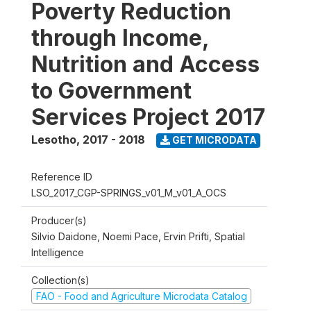
Poverty Reduction
through Income,
Nutrition and Access
to Government
Services Project 2017
Lesotho
,
2017 - 2018
GET MICRODATA
Reference ID
LSO_2017_CGP-SPRINGS_v01_M_v01_A_OCS
Producer(s)
Silvio Daidone, Noemi Pace, Ervin Prifti, Spatial
Intelligence
Collection(s)
FAO - Food and Agriculture Microdata Catalog