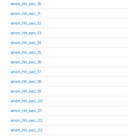
anon_hh_sec_10
anon_hh_sec_11
anon_hh_sec_12
anon_hh_sec_13
anon_hh_sec_14
anon_hh_sec_15
anon_hh_sec_16
anon_hh_sec_17
anon_hh_sec_18
anon_hh_sec_19
anon_hh_sec_20
anon_hh_sec_21
anon_hh_sec_22
anon_hh_sec_22