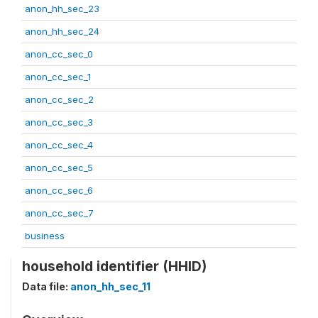
anon_hh_sec_23
anon_hh_sec_24
anon_cc_sec_0
anon_cc_sec_1
anon_cc_sec_2
anon_cc_sec_3
anon_cc_sec_4
anon_cc_sec_5
anon_cc_sec_6
anon_cc_sec_7
business
household identifier (HHID)
Data file:
anon_hh_sec_11