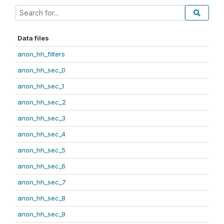
Data files
anon_hh_filters
anon_hh_sec_0
anon_hh_sec_1
anon_hh_sec_2
anon_hh_sec_3
anon_hh_sec_4
anon_hh_sec_5
anon_hh_sec_6
anon_hh_sec_7
anon_hh_sec_8
anon_hh_sec_9