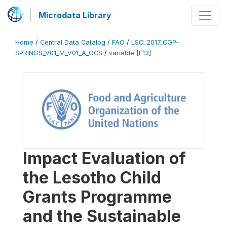
Microdata Library
Home
/
Central Data Catalog
/
FAO
/
LSO_2017_CGP-
SPRINGS_V01_M_V01_A_OCS
/
variable [F13]
Impact Evaluation of
the Lesotho Child
Grants Programme
and the Sustainable