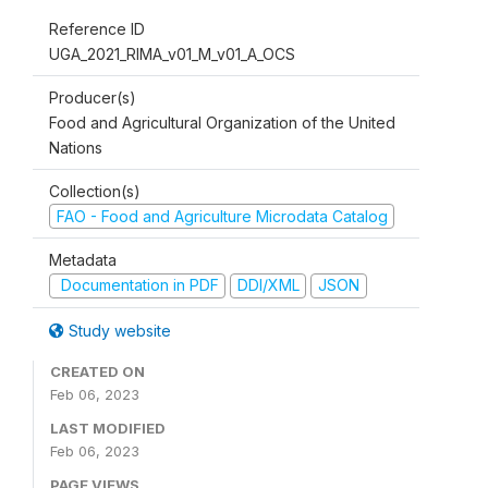
Reference ID
UGA_2021_RIMA_v01_M_v01_A_OCS
Producer(s)
Food and Agricultural Organization of the United
Nations
Collection(s)
FAO - Food and Agriculture Microdata Catalog
Metadata
Documentation in PDF
DDI/XML
JSON
Study website
CREATED ON
Feb 06, 2023
LAST MODIFIED
Feb 06, 2023
PAGE VIEWS