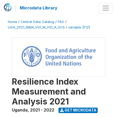
Microdata Library
Home
/
Central Data Catalog
/
FAO
/
UGA_2021_RIMA_V01_M_V01_A_OCS
/
variable [F12]
Resilience Index
Measurement and
Analysis 2021
Uganda
,
2021 - 2022
GET MICRODATA