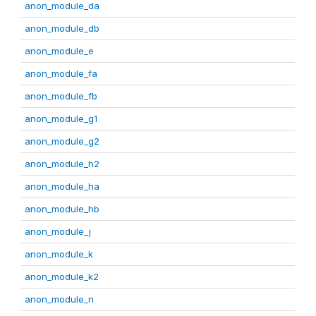
anon_module_da
anon_module_db
anon_module_e
anon_module_fa
anon_module_fb
anon_module_g1
anon_module_g2
anon_module_h2
anon_module_ha
anon_module_hb
anon_module_j
anon_module_k
anon_module_k2
anon_module_n