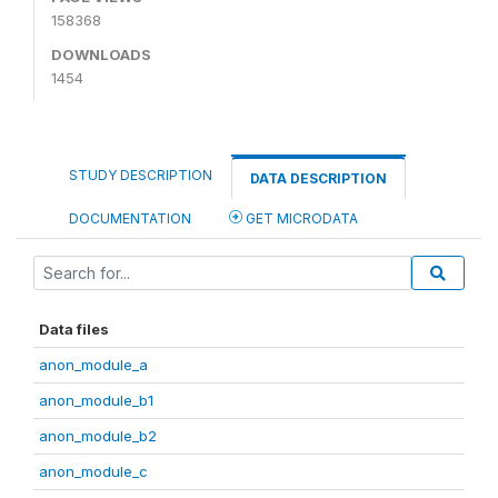
158368
DOWNLOADS
1454
STUDY DESCRIPTION
DATA DESCRIPTION
DOCUMENTATION
GET MICRODATA
Data files
anon_module_a
anon_module_b1
anon_module_b2
anon_module_c