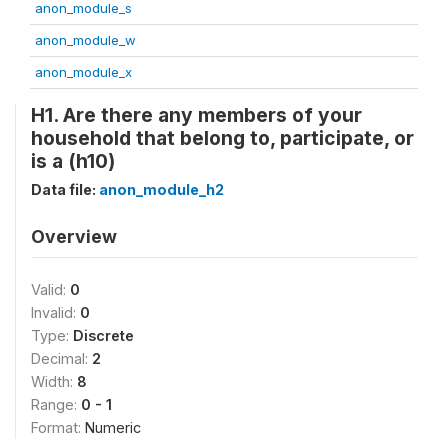
anon_module_s
anon_module_w
anon_module_x
H1. Are there any members of your
household that belong to, participate, or
is a (h10)
Data file:
anon_module_h2
Overview
Valid:
0
Invalid:
0
Type:
Discrete
Decimal:
2
Width:
8
Range:
0 - 1
Format:
Numeric