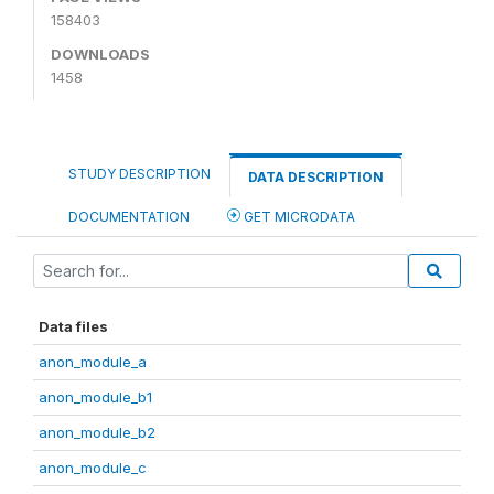
158403
DOWNLOADS
1458
STUDY DESCRIPTION
DATA DESCRIPTION
DOCUMENTATION
GET MICRODATA
Data files
anon_module_a
anon_module_b1
anon_module_b2
anon_module_c