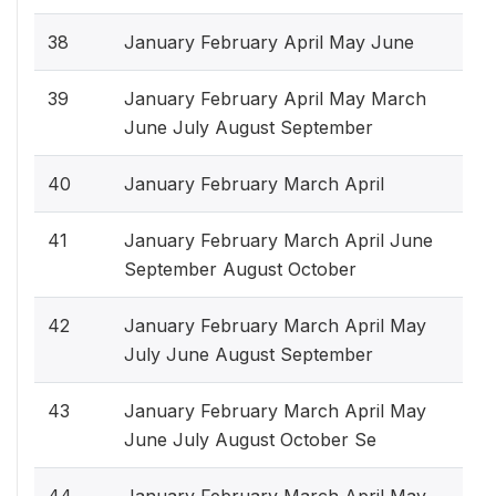
38
January February April May June
39
January February April May March
June July August September
40
January February March April
41
January February March April June
September August October
42
January February March April May
July June August September
43
January February March April May
June July August October Se
44
January February March April May