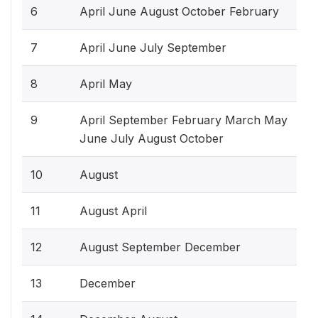
6
April June August October February
7
April June July September
8
April May
9
April September February March May
June July August October
10
August
11
August April
12
August September December
13
December