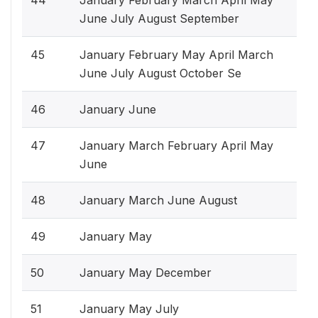
June July August September
45
January February May April March
June July August October Se
46
January June
47
January March February April May
June
48
January March June August
49
January May
50
January May December
51
January May July