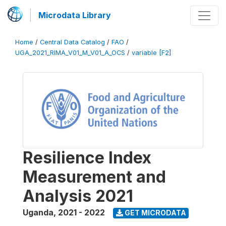
Microdata Library
Home
/
Central Data Catalog
/
FAO
/
UGA_2021_RIMA_V01_M_V01_A_OCS
/
variable [F2]
Resilience Index
Measurement and
Analysis 2021
Uganda
,
2021 - 2022
GET MICRODATA