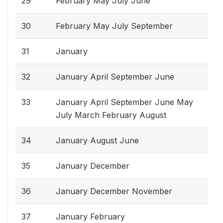
29
February May July June
30
February May July September
31
January
32
January April September June
33
January April September June May
July March February August
34
January August June
35
January December
36
January December November
37
January February