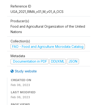
Reference ID
UGA_2021_RIMA_v01_M_v01_A_OCS
Producer(s)
Food and Agricultural Organization of the United
Nations
Collection(s)
FAO - Food and Agriculture Microdata Catalog
Metadata
Documentation in PDF
DDI/XML
JSON
Study website
CREATED ON
Feb 06, 2023
LAST MODIFIED
Feb 06, 2023
PAGE VIEWS