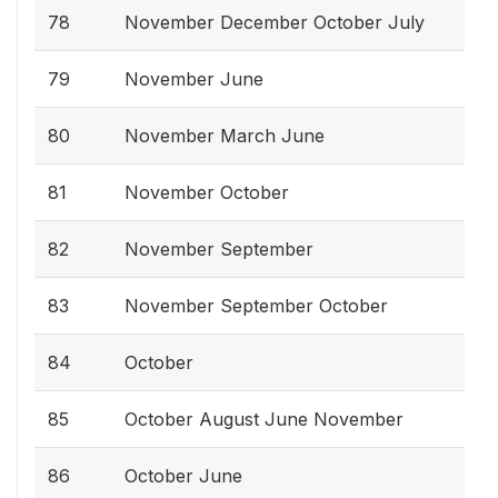
78
November December October July
79
November June
80
November March June
81
November October
82
November September
83
November September October
84
October
85
October August June November
86
October June