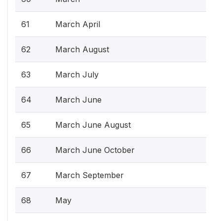
61
March April
62
March August
63
March July
64
March June
65
March June August
66
March June October
67
March September
68
May