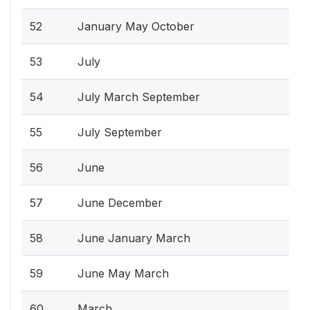
52
January May October
53
July
54
July March September
55
July September
56
June
57
June December
58
June January March
59
June May March
60
March