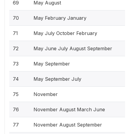
69
May August
70
May February January
71
May July October February
72
May June July August September
73
May September
74
May September July
75
November
76
November August March June
77
November August September