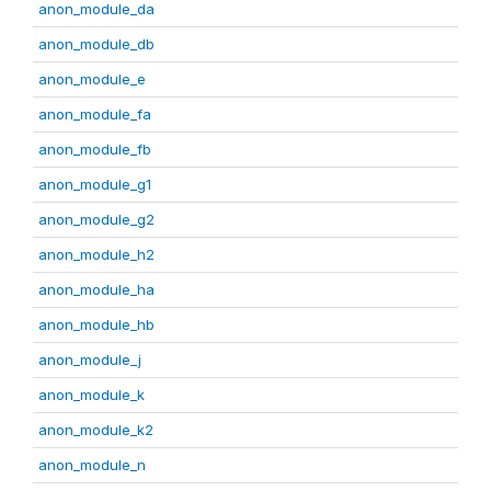
anon_module_da
anon_module_db
anon_module_e
anon_module_fa
anon_module_fb
anon_module_g1
anon_module_g2
anon_module_h2
anon_module_ha
anon_module_hb
anon_module_j
anon_module_k
anon_module_k2
anon_module_n