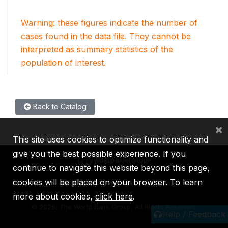
Warning: these figures indicate the number of
cases found in the data file. They cannot be
interpreted as summary statistics of the
population of interest.
Back to Catalog
×
This site uses cookies to optimize functionality and
give you the best possible experience. If you
continue to navigate this website beyond this page,
cookies will be placed on your browser. To learn
IBRD
IDA
IFC
MIGA
ICSID
more about cookies,
click here
.
©
2026, The World Bank Group, All Rights Reserved.
Help / Feedback