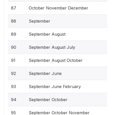
87
October November December
88
September
89
September August
90
September August July
91
September August October
92
September June
93
September June February
94
September October
95
September October November