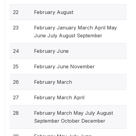
22
February August
23
February January March April May
June July August September
24
February June
25
February June November
26
February March
27
February March April
28
February March May July August
September October December