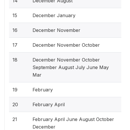
14
December August
15
December January
16
December November
17
December November October
18
December November October
September August July June May
Mar
19
February
20
February April
21
February April June August October
December