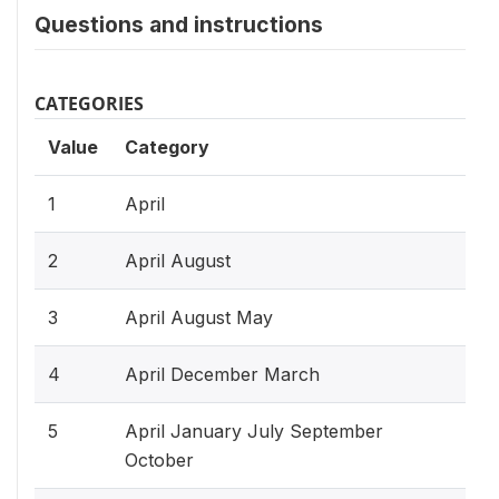
Questions and instructions
CATEGORIES
Value
Category
1
April
2
April August
3
April August May
4
April December March
5
April January July September
October