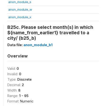
anon_module_s
anon_module_w
anon_module_x
B25c. Please select month(s) in which
${name_from_earlier1} travelled to a
city/ (b25_b)
Data file:
anon_module_b1
Overview
Valid:
0
Invalid:
0
Type:
Discrete
Decimal:
2
Width:
8
Range:
1 - 95
Format:
Numeric