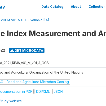
ary
Data Catalog
About
Collection
_V01_M_V01_A_OCS
/
variable [F5]
ce Index Measurement and A
022
GET MICRODATA
A_2021_RIMA_v01_M_v01_A_OCS
od and Agricultural Organization of the United Nations
AO - Food and Agriculture Microdata Catalog
ocumentation in PDF
DDI/XML
JSON
Study website