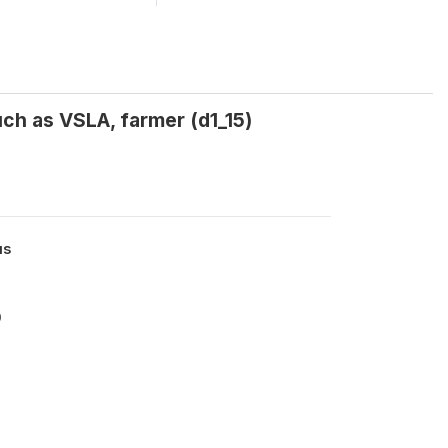
uch as VSLA, farmer (d1_15)
us
9