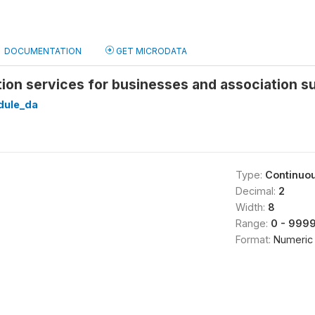
DOCUMENTATION
GET MICRODATA
ation services for businesses and association s
ule_da
Type:
Continuo
Decimal:
2
Width:
8
Range:
0 - 999
Format:
Numeric