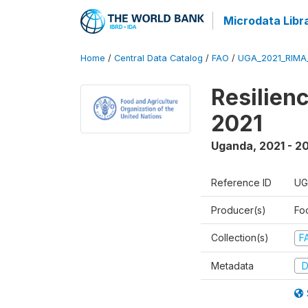
Microdata Libr
Home
/
Central Data Catalog
/
FAO
/
UGA_2021_RIMA
Resilien
2021
Uganda
,
2021 - 2
Reference ID
UG
Producer(s)
Fo
Collection(s)
F
Metadata
D