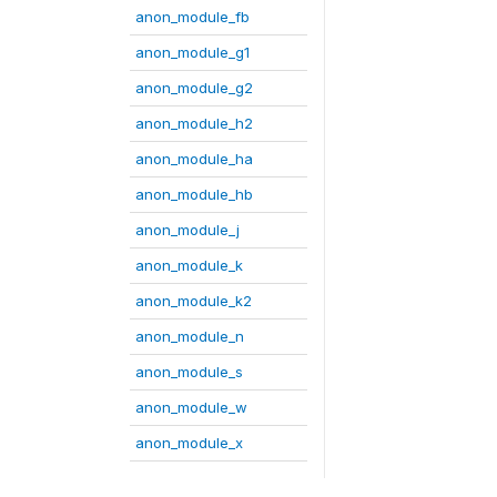
anon_module_fb
anon_module_g1
anon_module_g2
anon_module_h2
anon_module_ha
anon_module_hb
anon_module_j
anon_module_k
anon_module_k2
anon_module_n
anon_module_s
anon_module_w
anon_module_x