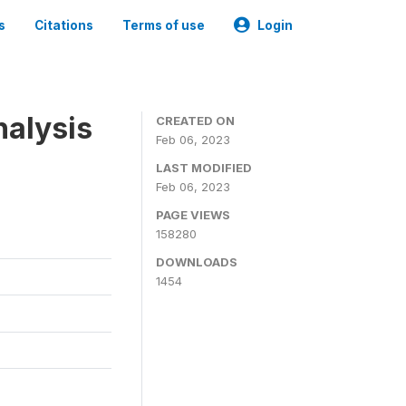
s
Citations
Terms of use
Login
nalysis
CREATED ON
Feb 06, 2023
LAST MODIFIED
Feb 06, 2023
PAGE VIEWS
158280
DOWNLOADS
1454