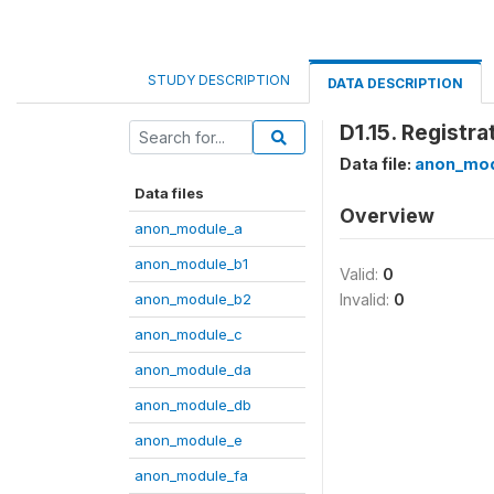
STUDY DESCRIPTION
DATA DESCRIPTION
D1.15. Registr
Data file:
anon_mod
Data files
Overview
anon_module_a
anon_module_b1
Valid:
0
anon_module_b2
Invalid:
0
anon_module_c
anon_module_da
anon_module_db
anon_module_e
anon_module_fa