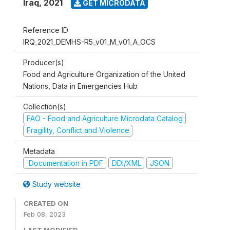
Iraq
,
2021
GET MICRODATA
Reference ID
IRQ_2021_DEMHS-R5_v01_M_v01_A_OCS
Producer(s)
Food and Agriculture Organization of the United
Nations, Data in Emergencies Hub
Collection(s)
FAO - Food and Agriculture Microdata Catalog
Fragility, Conflict and Violence
Metadata
Documentation in PDF
DDI/XML
JSON
Study website
CREATED ON
Feb 08, 2023