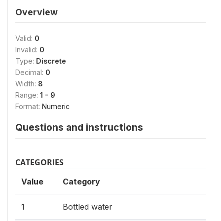
Overview
Valid:
0
Invalid:
0
Type:
Discrete
Decimal:
0
Width:
8
Range:
1 - 9
Format:
Numeric
Questions and instructions
CATEGORIES
Value
Category
1
Bottled water