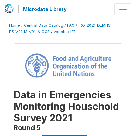
Microdata Library
Home
/
Central Data Catalog
/
FAO
/
IRQ_2021_DEMHS-
R5_V01_M_V01_A_OCS
/
variable [F1]
Data in Emergencies
Monitoring Household
Survey 2021
Round 5