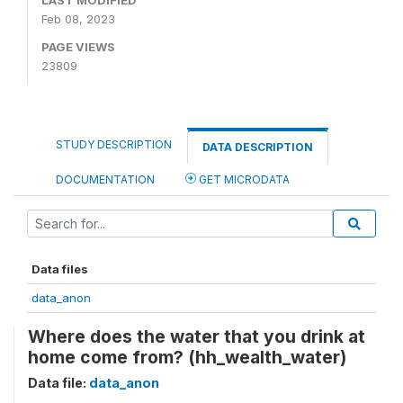
LAST MODIFIED
Feb 08, 2023
PAGE VIEWS
23809
STUDY DESCRIPTION
DATA DESCRIPTION
DOCUMENTATION
GET MICRODATA
Data files
data_anon
Where does the water that you drink at
home come from? (hh_wealth_water)
Data file:
data_anon