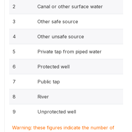
2
Canal or other surface water
3
Other safe source
4
Other unsafe source
5
Private tap from piped water
6
Protected well
7
Public tap
8
River
9
Unprotected well
Warning: these figures indicate the number of