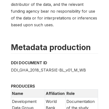
distributor of the data, and the relevant
funding agency bear no responsibility for use
of the data or for interpretations or inferences
based upon such uses.
Metadata production
DDI DOCUMENT ID
DDI_GHA_2018_STARSIE-BL_v01_M_WB
PRODUCERS
Name
Affiliation
Role
Development
World
Documentation
Data Group
Bank
of the study