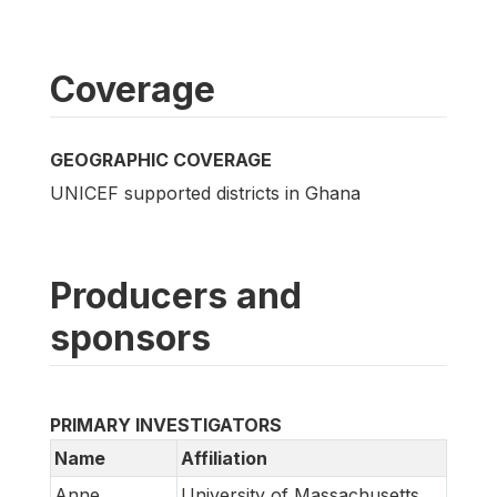
Coverage
GEOGRAPHIC COVERAGE
UNICEF supported districts in Ghana
Producers and
sponsors
PRIMARY INVESTIGATORS
Name
Affiliation
Anne
University of Massachusetts