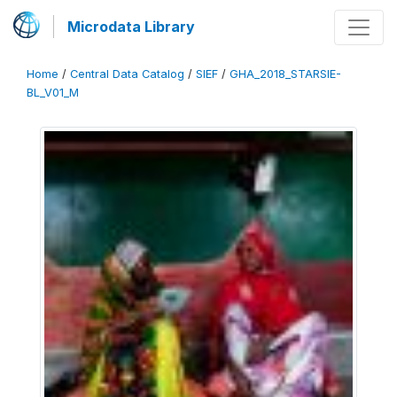
Microdata Library
Home
/
Central Data Catalog
/
SIEF
/
GHA_2018_STARSIE-
BL_V01_M