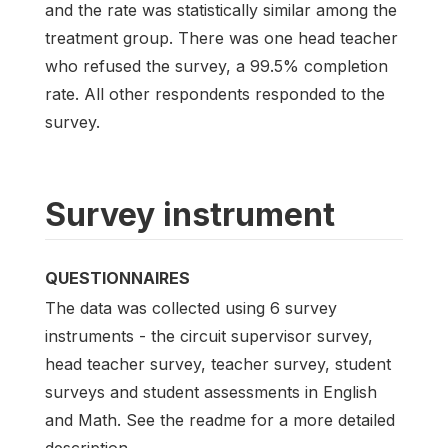
and the rate was statistically similar among the
treatment group. There was one head teacher
who refused the survey, a 99.5% completion
rate. All other respondents responded to the
survey.
Survey instrument
QUESTIONNAIRES
The data was collected using 6 survey
instruments - the circuit supervisor survey,
head teacher survey, teacher survey, student
surveys and student assessments in English
and Math. See the readme for a more detailed