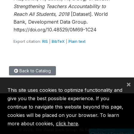
Strengthening Teachers Accountability to
Reach All Students, 2018
[Dataset]. World
Bank, Development Data Group.
https://doi.org/10.48529/0M69-1C24
Export citation:
RIS
|
BibTeX
|
Plain text
Back to Catalog
×
This site uses cookies to optimize functionality and
give you the best possible experience. If you
continue to navigate this website beyond this page,
cookies will be placed on your browser. To learn
IBRD
IDA
IFC
MIGA
ICSID
more about cookies,
click here
.
©
2026, The World Bank Group, All Rights Reserved.