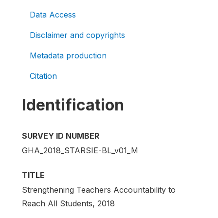
Data Access
Disclaimer and copyrights
Metadata production
Citation
Identification
SURVEY ID NUMBER
GHA_2018_STARSIE-BL_v01_M
TITLE
Strengthening Teachers Accountability to
Reach All Students, 2018