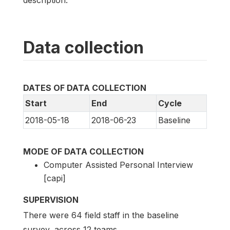
description.
Data collection
DATES OF DATA COLLECTION
Start
End
Cycle
2018-05-18
2018-06-23
Baseline
MODE OF DATA COLLECTION
Computer Assisted Personal Interview
[capi]
SUPERVISION
There were 64 field staff in the baseline
survey, across 12 teams