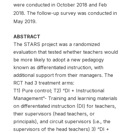
were conducted in October 2018 and Feb
2018. The follow-up survey was conducted in
May 2019.
ABSTRACT
The STARS project was a randomized
evaluation that tested whether teachers would
be more likely to adopt a new pedagogy
known as differentiated instruction, with
additional support from their managers. The
RCT had 3 treatment arms:
T1) Pure control; T2) “DI + Instructional
Management”- Training and learning materials
on differentiated instruction (DI) for teachers,
their supervisors (head teachers, or
principals), and circuit supervisors (i.e., the
supervisors of the head teachers) 3) “DI +