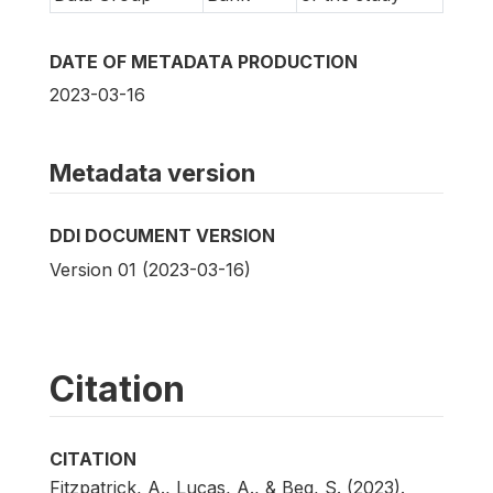
DATE OF METADATA PRODUCTION
2023-03-16
Metadata version
DDI DOCUMENT VERSION
Version 01 (2023-03-16)
Citation
CITATION
Fitzpatrick, A., Lucas, A., & Beg, S. (2023).