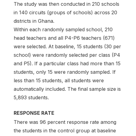
The study was then conducted in 210 schools
in 140 circuits (groups of schools) across 20
districts in Ghana.
Within each randomly sampled school, 210
head teachers and all P4-P6 teachers (671)
were selected. At baseline, 15 students (30 per
school) were randomly selected per class (P4
and P5). If a particular class had more than 15
students, only 15 were randomly sampled. If
less than 15 students, all students were
automatically included. The final sample size is
5,893 students.
RESPONSE RATE
There was 96 percent response rate among
the students in the control group at baseline