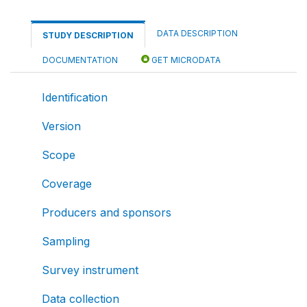
DATA DESCRIPTION
STUDY DESCRIPTION
DOCUMENTATION
GET MICRODATA
Identification
Version
Scope
Coverage
Producers and sponsors
Sampling
Survey instrument
Data collection