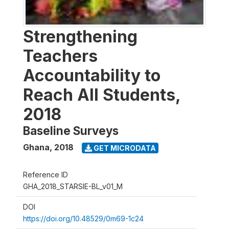
Strengthening
Teachers
Accountability to
Reach All Students,
2018
Baseline Surveys
Ghana
,
2018
GET MICRODATA
Reference ID
GHA_2018_STARSIE-BL_v01_M
DOI
https://doi.org/10.48529/0m69-1c24