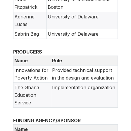
Fitzpatrick
Boston
Adrienne
University of Delaware
Lucas
Sabrin Beg
University of Delaware
PRODUCERS
Name
Role
Innovations for
Provided technical support
Poverty Action
in the design and evaluation
The Ghana
Implementation organization
Education
Service
FUNDING AGENCY/SPONSOR
Name