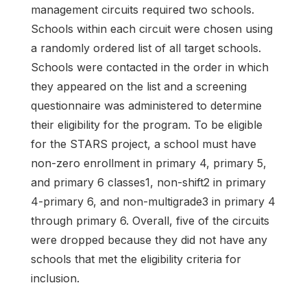
management circuits required two schools.
Schools within each circuit were chosen using
a randomly ordered list of all target schools.
Schools were contacted in the order in which
they appeared on the list and a screening
questionnaire was administered to determine
their eligibility for the program. To be eligible
for the STARS project, a school must have
non-zero enrollment in primary 4, primary 5,
and primary 6 classes1, non-shift2 in primary
4-primary 6, and non-multigrade3 in primary 4
through primary 6. Overall, five of the circuits
were dropped because they did not have any
schools that met the eligibility criteria for
inclusion.