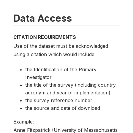
Data Access
CITATION REQUIREMENTS
Use of the dataset must be acknowledged
using a citation which would include:
the Identification of the Primary
Investigator
the title of the survey (including country,
acronym and year of implementation)
the survey reference number
the source and date of download
Example:
Anne Fitzpatrick (University of Massachusetts