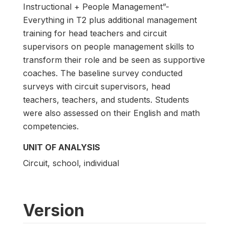
Instructional + People Management”-
Everything in T2 plus additional management
training for head teachers and circuit
supervisors on people management skills to
transform their role and be seen as supportive
coaches. The baseline survey conducted
surveys with circuit supervisors, head
teachers, teachers, and students. Students
were also assessed on their English and math
competencies.
UNIT OF ANALYSIS
Circuit, school, individual
Version