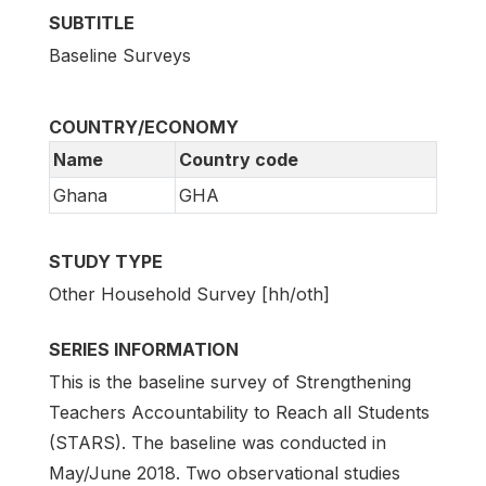
SUBTITLE
Baseline Surveys
COUNTRY/ECONOMY
Name
Country code
Ghana
GHA
STUDY TYPE
Other Household Survey [hh/oth]
SERIES INFORMATION
This is the baseline survey of Strengthening
Teachers Accountability to Reach all Students
(STARS). The baseline was conducted in
May/June 2018. Two observational studies