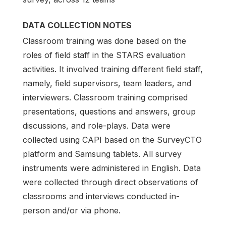
DATA COLLECTION NOTES
Classroom training was done based on the
roles of field staff in the STARS evaluation
activities. It involved training different field staff,
namely, field supervisors, team leaders, and
interviewers. Classroom training comprised
presentations, questions and answers, group
discussions, and role-plays. Data were
collected using CAPI based on the SurveyCTO
platform and Samsung tablets. All survey
instruments were administered in English. Data
were collected through direct observations of
classrooms and interviews conducted in-
person and/or via phone.