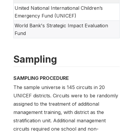
United National International Children’s
Emergency Fund (UNICEF)
World Bank's Strategic Impact Evaluation
Fund
Sampling
SAMPLING PROCEDURE
The sample universe is 145 circuits in 20
UNICEF districts. Circuits were to be randomly
assigned to the treatment of additional
management training, with district as the
stratification unit. Additional management
circuits required one school and non-