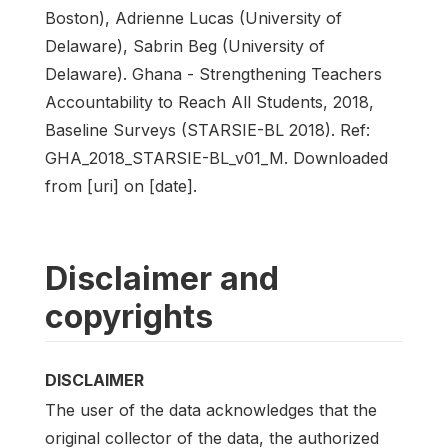
Boston), Adrienne Lucas (University of
Delaware), Sabrin Beg (University of
Delaware). Ghana - Strengthening Teachers
Accountability to Reach All Students, 2018,
Baseline Surveys (STARSIE-BL 2018). Ref:
GHA_2018_STARSIE-BL_v01_M. Downloaded
from [uri] on [date].
Disclaimer and
copyrights
DISCLAIMER
The user of the data acknowledges that the
original collector of the data, the authorized