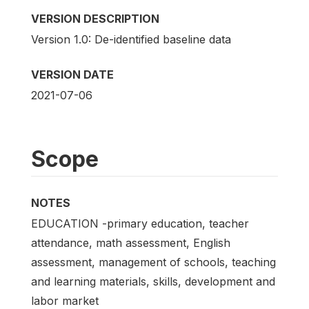
VERSION DESCRIPTION
Version 1.0: De-identified baseline data
VERSION DATE
2021-07-06
Scope
NOTES
EDUCATION -primary education, teacher
attendance, math assessment, English
assessment, management of schools, teaching
and learning materials, skills, development and
labor market