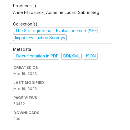
Producer(s)
Anne Fitzpatrick, Adrienne Lucas, Sabrin Beg
Collection(s)
The Strategic Impact Evaluation Fund (SIEF)
Impact Evaluation Surveys
Metadata
Documentation in PDF
DDI/XML
JSON
CREATED ON
Mar 16, 2023
LAST MODIFIED
Mar 16, 2023
PAGE VIEWS
63472
DOWNLOADS
930