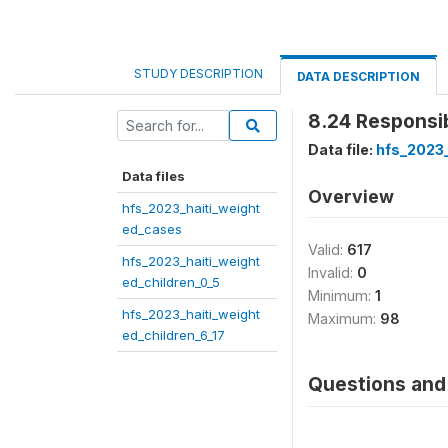
STUDY DESCRIPTION
DATA DESCRIPTION
8.24 Responsib
Data file:
hfs_2023_
Data files
Overview
hfs_2023_haiti_weight
ed_cases
Valid:
617
hfs_2023_haiti_weight
Invalid:
0
ed_children_0_5
Minimum:
1
hfs_2023_haiti_weight
Maximum:
98
ed_children_6_17
Questions and 