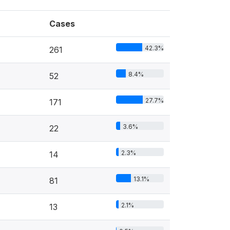
Cases
42.3%
261
8.4%
52
27.7%
171
3.6%
22
2.3%
14
13.1%
81
2.1%
13