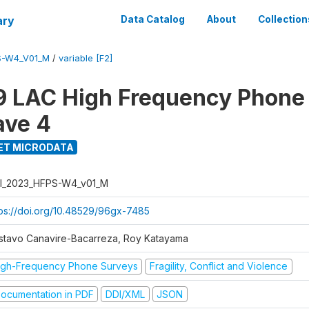
ary
Data Catalog
About
Collection
S-W4_V01_M
/
variable [F2]
 LAC High Frequency Phone
ave 4
ET MICRODATA
I_2023_HFPS-W4_v01_M
tps://doi.org/10.48529/96gx-7485
stavo Canavire-Bacarreza, Roy Katayama
igh-Frequency Phone Surveys
Fragility, Conflict and Violence
ocumentation in PDF
DDI/XML
JSON