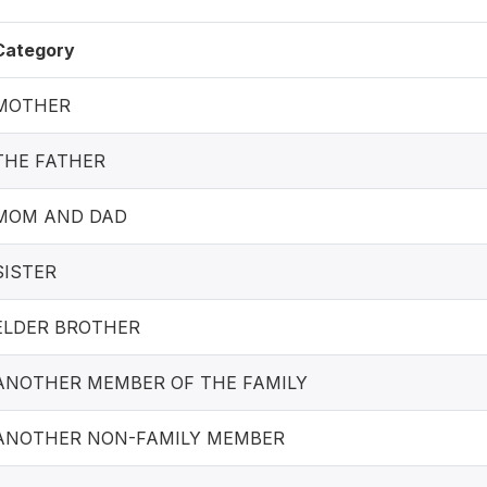
Category
MOTHER
THE FATHER
MOM AND DAD
SISTER
ELDER BROTHER
ANOTHER MEMBER OF THE FAMILY
ANOTHER NON-FAMILY MEMBER