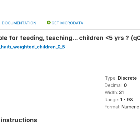
DOCUMENTATION
GET MICRODATA
le for feeding, teaching... children <5 yrs ? (q
haiti_weighted_children_0_5
Type:
Discrete
Decimal:
0
Width:
31
Range:
1 - 98
Format:
Numeric
instructions