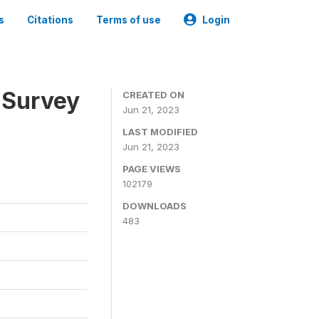
s
Citations
Terms of use
Login
 Survey
CREATED ON
Jun 21, 2023
LAST MODIFIED
Jun 21, 2023
PAGE VIEWS
102179
DOWNLOADS
483