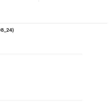
08_24)