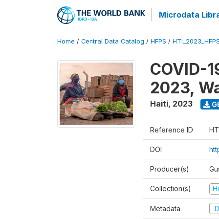
Microdata Libr
Home
/
Central Data Catalog
/
HFPS
/
HTI_2023_HFP
COVID-19
2023, W
Haiti
,
2023
G
Reference ID
HT
DOI
ht
Producer(s)
Gu
Collection(s)
H
Metadata
D