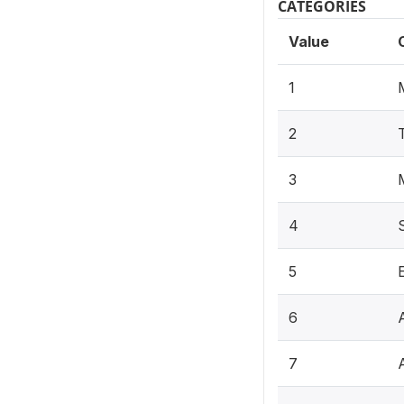
CATEGORIES
Value
1
2
3
4
5
6
7