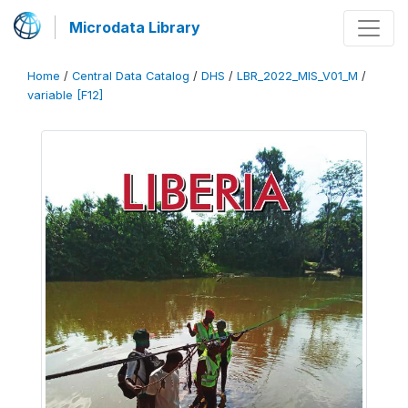
Microdata Library
Home
/
Central Data Catalog
/
DHS
/
LBR_2022_MIS_V01_M
/
variable [F12]