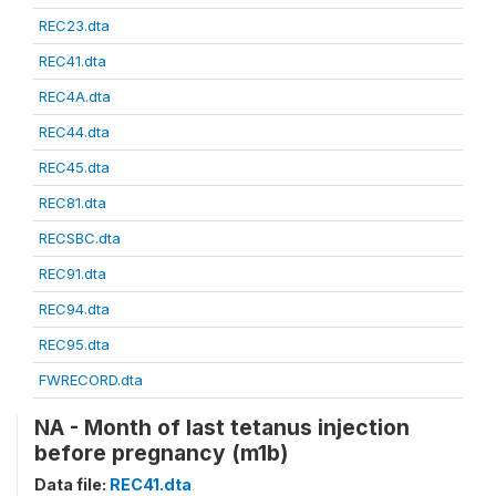
REC23.dta
REC41.dta
REC4A.dta
REC44.dta
REC45.dta
REC81.dta
RECSBC.dta
REC91.dta
REC94.dta
REC95.dta
FWRECORD.dta
NA - Month of last tetanus injection
before pregnancy (m1b)
Data file:
REC41.dta