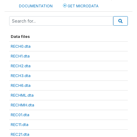
DOCUMENTATION
GET MICRODATA
Data files
RECH0.dta
RECH1.dta
RECH2.dta
RECH3.dta
RECH6.dta
RECHML.dta
RECHMH.dta
REC01.dta
REC11.dta
REC21.dta