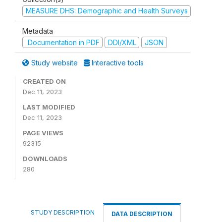
MEASURE DHS: Demographic and Health Surveys
Metadata
Documentation in PDF
DDI/XML
JSON
Study website
Interactive tools
CREATED ON
Dec 11, 2023
LAST MODIFIED
Dec 11, 2023
PAGE VIEWS
92315
DOWNLOADS
280
STUDY DESCRIPTION
DATA DESCRIPTION