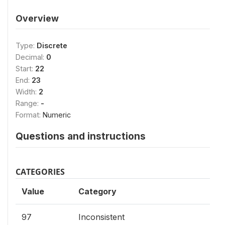
Overview
Type:
Discrete
Decimal:
0
Start:
22
End:
23
Width:
2
Range:
-
Format:
Numeric
Questions and instructions
CATEGORIES
Value
Category
97
Inconsistent