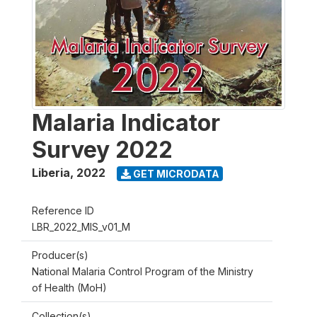
Malaria Indicator
Survey 2022
Liberia
,
2022
GET MICRODATA
Reference ID
LBR_2022_MIS_v01_M
Producer(s)
National Malaria Control Program of the Ministry
of Health (MoH)
Collection(s)