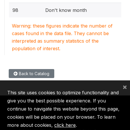
98
Don't know month
Warning: these figures indicate the number of
cases found in the data file. They cannot be
interpreted as summary statistics of the
population of interest.
Back to Catalog
×
This site uses cookies to optimize functionality and
give you the best possible experience. If you
continue to navigate this website beyond this page,
cookies will be placed on your browser. To learn
IBRD
IDA
IFC
MIGA
ICSID
more about cookies,
click here
.