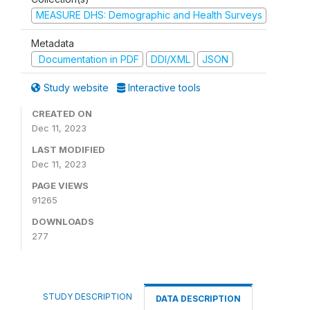
MEASURE DHS: Demographic and Health Surveys
Metadata
Documentation in PDF
DDI/XML
JSON
Study website
Interactive tools
CREATED ON
Dec 11, 2023
LAST MODIFIED
Dec 11, 2023
PAGE VIEWS
91265
DOWNLOADS
277
STUDY DESCRIPTION
DATA DESCRIPTION