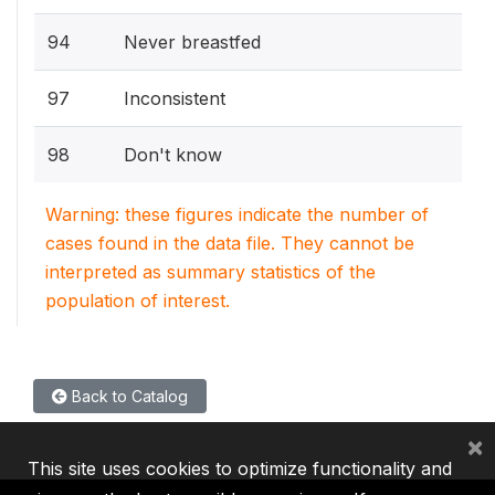
94
Never breastfed
97
Inconsistent
98
Don't know
Warning: these figures indicate the number of
cases found in the data file. They cannot be
interpreted as summary statistics of the
population of interest.
Back to Catalog
×
This site uses cookies to optimize functionality and