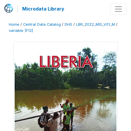
Microdata Library
Home
/
Central Data Catalog
/
DHS
/
LBR_2022_MIS_V01_M
/
variable [F12]