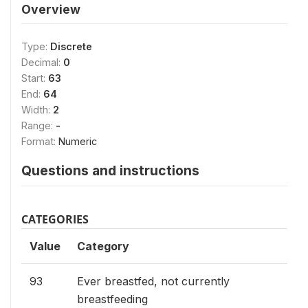
Overview
Type:
Discrete
Decimal:
0
Start:
63
End:
64
Width:
2
Range:
-
Format:
Numeric
Questions and instructions
CATEGORIES
Value
Category
93
Ever breastfed, not currently
breastfeeding