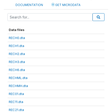
DOCUMENTATION
GET MICRODATA
Data files
RECH0.dta
RECH1.dta
RECH2.dta
RECH3.dta
RECH6.dta
RECHML.dta
RECHMH.dta
REC01.dta
REC11.dta
REC21.dta