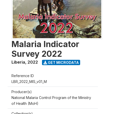
Malaria Indicator
Survey 2022
Liberia
,
2022
GET MICRODATA
Reference ID
LBR_2022_MIS_v01_M
Producer(s)
National Malaria Control Program of the Ministry
of Health (MoH)
Collection(s)