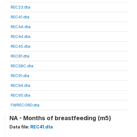
REC23.dta
REC41.dta
REC4A.dta
REC44.dta
REC45.dta
REC81.dta
RECSBC.dta
REC91.dta
REC94.dta
REC95.dta
FWRECORD.dta
NA - Months of breastfeeding (m5)
Data file:
REC41.dta