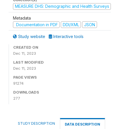
MEASURE DHS: Demographic and Health Surveys
Metadata
Documentation in PDF
DDI/XML
JSON
Study website
Interactive tools
CREATED ON
Dec 11, 2023
LAST MODIFIED
Dec 11, 2023
PAGE VIEWS
91274
DOWNLOADS
277
STUDY DESCRIPTION
DATA DESCRIPTION