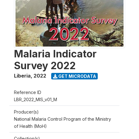
Malaria Indicator
Survey 2022
Liberia
,
2022
GET MICRODATA
Reference ID
LBR_2022_MIS_v01_M
Producer(s)
National Malaria Control Program of the Ministry
of Health (MoH)
Collection(s)