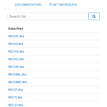
DOCUMENTATION
GET MICRODATA
Data files
RECH0.dta
RECH1.dta
RECH2.dta
RECH3.dta
RECH6.dta
RECHML.dta
RECHMH.dta
REC01.dta
REC11.dta
REC21.dta