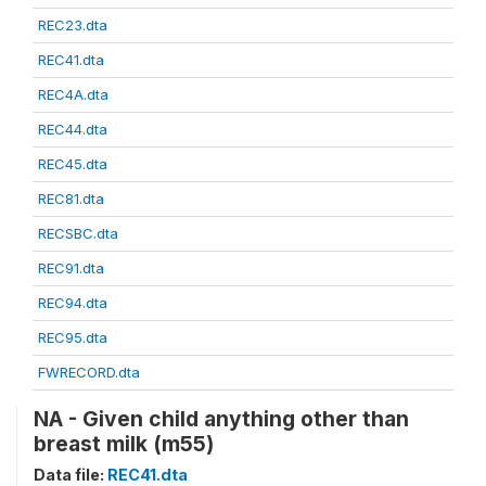
REC23.dta
REC41.dta
REC4A.dta
REC44.dta
REC45.dta
REC81.dta
RECSBC.dta
REC91.dta
REC94.dta
REC95.dta
FWRECORD.dta
NA - Given child anything other than
breast milk (m55)
Data file:
REC41.dta