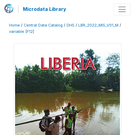
Microdata Library
Home
/
Central Data Catalog
/
DHS
/
LBR_2022_MIS_V01_M
/
variable [F12]