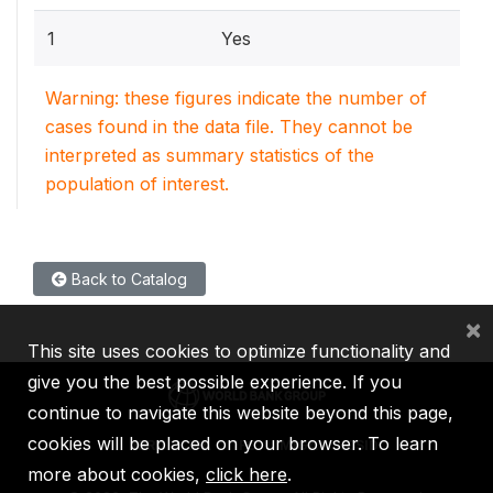
1
Yes
Warning: these figures indicate the number of
cases found in the data file. They cannot be
interpreted as summary statistics of the
population of interest.
Back to Catalog
×
This site uses cookies to optimize functionality and
give you the best possible experience. If you
continue to navigate this website beyond this page,
cookies will be placed on your browser. To learn
IBRD
IDA
IFC
MIGA
ICSID
more about cookies,
click here
.