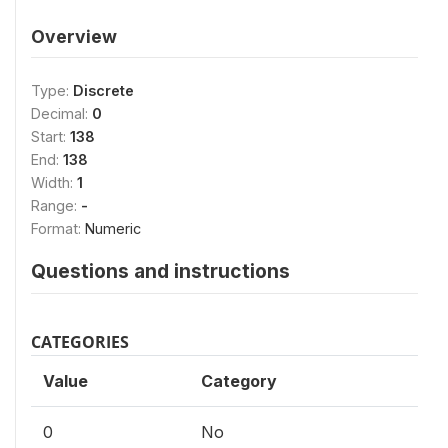
Overview
Type:
Discrete
Decimal:
0
Start:
138
End:
138
Width:
1
Range:
-
Format:
Numeric
Questions and instructions
CATEGORIES
Value
Category
0
No