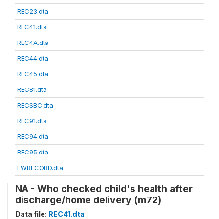
REC23.dta
REC41.dta
REC4A.dta
REC44.dta
REC45.dta
REC81.dta
RECSBC.dta
REC91.dta
REC94.dta
REC95.dta
FWRECORD.dta
NA - Who checked child's health after
discharge/home delivery (m72)
Data file:
REC41.dta