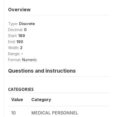
Overview
Type:
Discrete
Decimal:
0
Start:
189
End:
190
Width:
2
Range:
-
Format:
Numeric
Questions and instructions
CATEGORIES
Value
Category
10
MEDICAL PERSONNEL