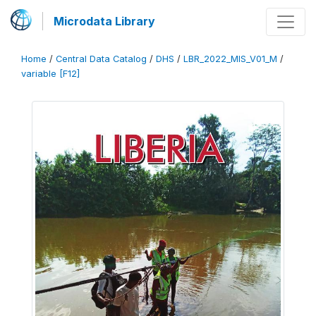
Microdata Library
Home
/
Central Data Catalog
/
DHS
/
LBR_2022_MIS_V01_M
/
variable [F12]