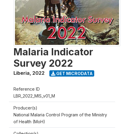
Malaria Indicator
Survey 2022
Liberia
,
2022
GET MICRODATA
Reference ID
LBR_2022_MIS_v01_M
Producer(s)
National Malaria Control Program of the Ministry
of Health (MoH)
Collection(s)