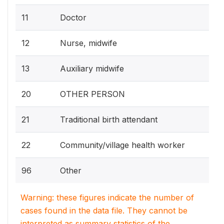
11
Doctor
12
Nurse, midwife
13
Auxiliary midwife
20
OTHER PERSON
21
Traditional birth attendant
22
Community/village health worker
96
Other
Warning: these figures indicate the number of
cases found in the data file. They cannot be
interpreted as summary statistics of the