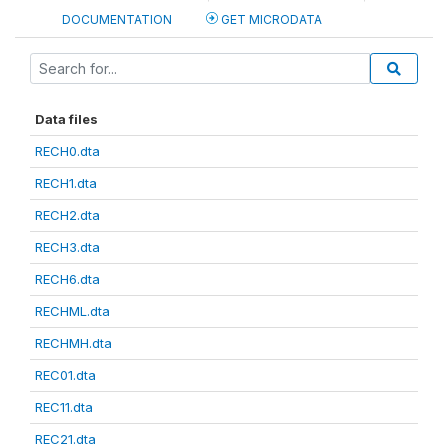
DOCUMENTATION
GET MICRODATA
Data files
RECH0.dta
RECH1.dta
RECH2.dta
RECH3.dta
RECH6.dta
RECHML.dta
RECHMH.dta
REC01.dta
REC11.dta
REC21.dta