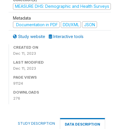
MEASURE DHS: Demographic and Health Surveys
Metadata
Documentation in PDF
DDI/XML
JSON
Study website
Interactive tools
CREATED ON
Dec 11, 2023
LAST MODIFIED
Dec 11, 2023
PAGE VIEWS
91124
DOWNLOADS
276
STUDY DESCRIPTION
DATA DESCRIPTION