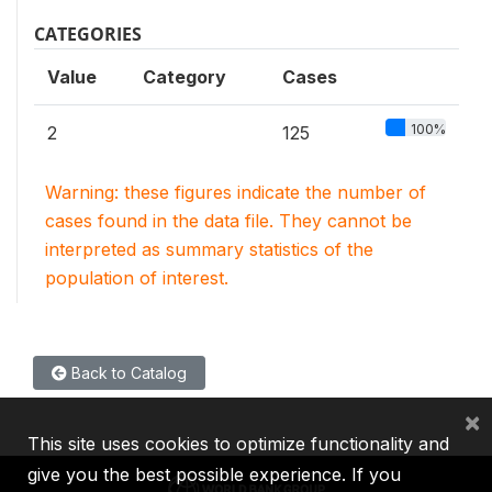
CATEGORIES
Value
Category
Cases
100%
2
125
Warning: these figures indicate the number of
cases found in the data file. They cannot be
interpreted as summary statistics of the
population of interest.
Back to Catalog
×
This site uses cookies to optimize functionality and
give you the best possible experience. If you