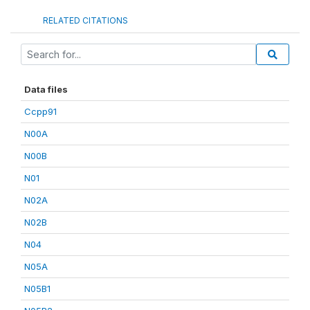
RELATED CITATIONS
Data files
Ccpp91
N00A
N00B
N01
N02A
N02B
N04
N05A
N05B1