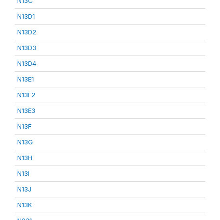
N13C
N13D1
N13D2
N13D3
N13D4
N13E1
N13E2
N13E3
N13F
N13G
N13H
N13I
N13J
N13K