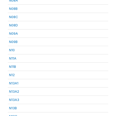
N08A
N08B
N08C
N08D
N09A
N09B
N10
N11A
N11B
N12
N13A1
N13A2
N13A3
N13B