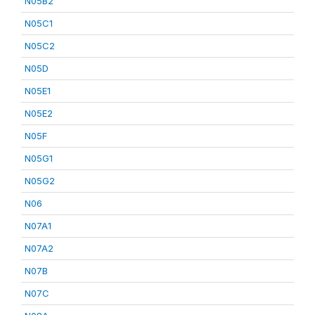
N05B2
N05C1
N05C2
N05D
N05E1
N05E2
N05F
N05G1
N05G2
N06
N07A1
N07A2
N07B
N07C