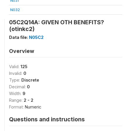
N031
N032
05C2Q14A: GIVEN OTH BENEFITS?
(otinkc2)
Data file:
N05C2
Overview
Valid:
125
Invalid:
0
Type:
Discrete
Decimal:
0
Width:
9
Range:
2 - 2
Format:
Numeric
Questions and instructions