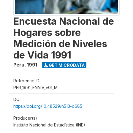
Encuesta Nacional de
Hogares sobre
Medición de Niveles
de Vida 1991
Peru
,
1991
GET MICRODATA
Reference ID
PER_1991_ENNIV_v01_M
DOI
https://doi.org/10.48529/n513-d685
Producer(s)
Instituto Nacional de Estadística (INE)