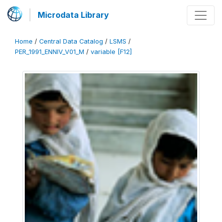
Microdata Library
Home
/
Central Data Catalog
/
LSMS
/
PER_1991_ENNIV_V01_M
/
variable [F12]