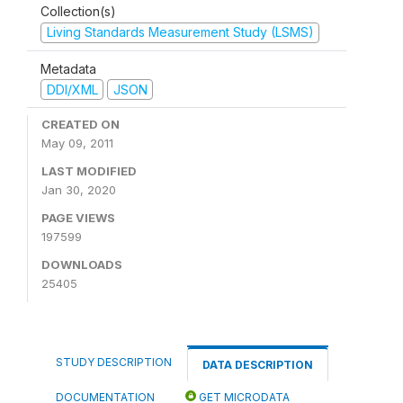
Collection(s)
Living Standards Measurement Study (LSMS)
Metadata
DDI/XML
JSON
CREATED ON
May 09, 2011
LAST MODIFIED
Jan 30, 2020
PAGE VIEWS
197599
DOWNLOADS
25405
STUDY DESCRIPTION
DATA DESCRIPTION
DOCUMENTATION
GET MICRODATA