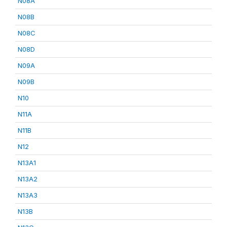
N08A
N08B
N08C
N08D
N09A
N09B
N10
N11A
N11B
N12
N13A1
N13A2
N13A3
N13B