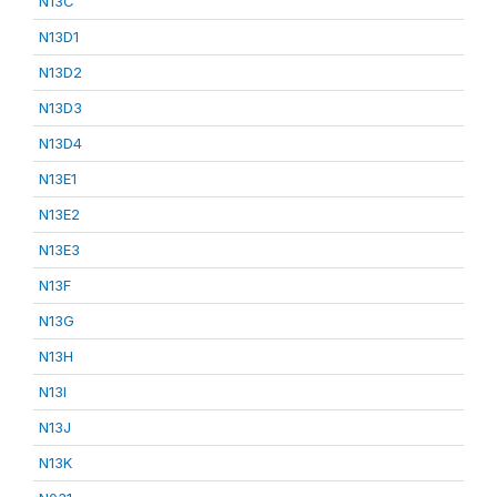
N13C
N13D1
N13D2
N13D3
N13D4
N13E1
N13E2
N13E3
N13F
N13G
N13H
N13I
N13J
N13K