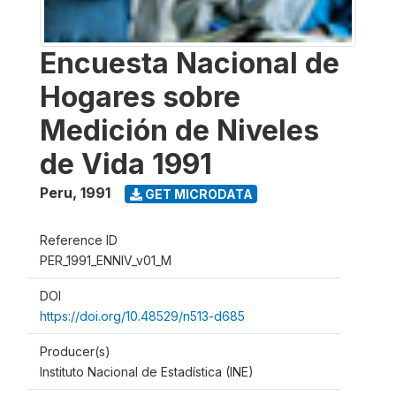
Encuesta Nacional de
Hogares sobre
Medición de Niveles
de Vida 1991
Peru
,
1991
GET MICRODATA
Reference ID
PER_1991_ENNIV_v01_M
DOI
https://doi.org/10.48529/n513-d685
Producer(s)
Instituto Nacional de Estadística (INE)