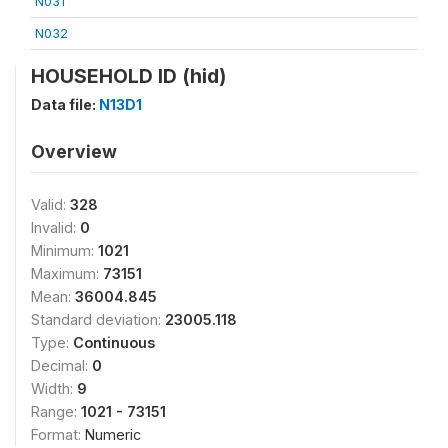
N031
N032
HOUSEHOLD ID (hid)
Data file:
N13D1
Overview
Valid:
328
Invalid:
0
Minimum:
1021
Maximum:
73151
Mean:
36004.845
Standard deviation:
23005.118
Type:
Continuous
Decimal:
0
Width:
9
Range:
1021 - 73151
Format:
Numeric