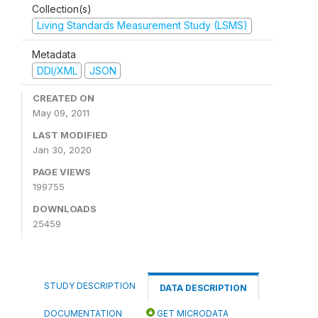
Collection(s)
Living Standards Measurement Study (LSMS)
Metadata
DDI/XML
JSON
CREATED ON
May 09, 2011
LAST MODIFIED
Jan 30, 2020
PAGE VIEWS
199755
DOWNLOADS
25459
STUDY DESCRIPTION
DATA DESCRIPTION
DOCUMENTATION
GET MICRODATA