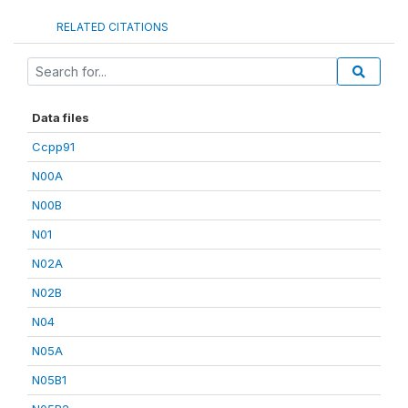
RELATED CITATIONS
Data files
Ccpp91
N00A
N00B
N01
N02A
N02B
N04
N05A
N05B1