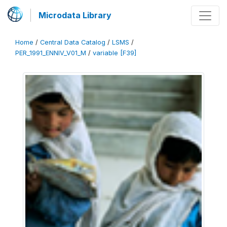
Microdata Library
Home
/
Central Data Catalog
/
LSMS
/
PER_1991_ENNIV_V01_M
/
variable [F39]