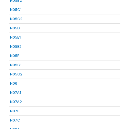
N05B2
N05C1
N05C2
N05D
N05E1
N05E2
N05F
N05G1
N05G2
N06
N07A1
N07A2
N07B
N07C