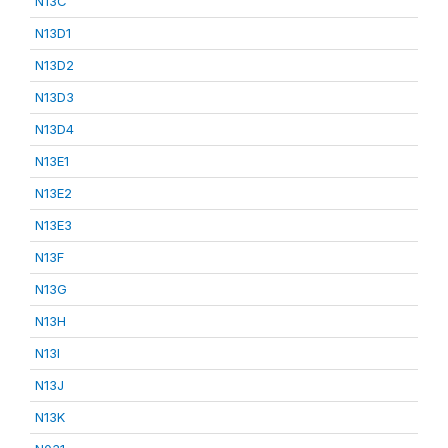
N13C
N13D1
N13D2
N13D3
N13D4
N13E1
N13E2
N13E3
N13F
N13G
N13H
N13I
N13J
N13K