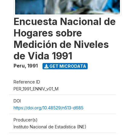
Encuesta Nacional de
Hogares sobre
Medición de Niveles
de Vida 1991
Peru
,
1991
GET MICRODATA
Reference ID
PER_1991_ENNIV_v01_M
DOI
https://doi.org/10.48529/n513-d685
Producer(s)
Instituto Nacional de Estadística (INE)