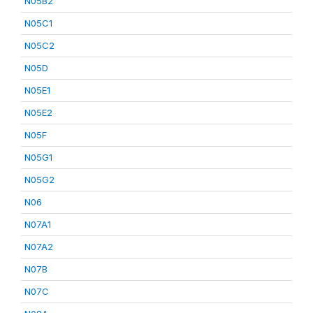
N05B2
N05C1
N05C2
N05D
N05E1
N05E2
N05F
N05G1
N05G2
N06
N07A1
N07A2
N07B
N07C