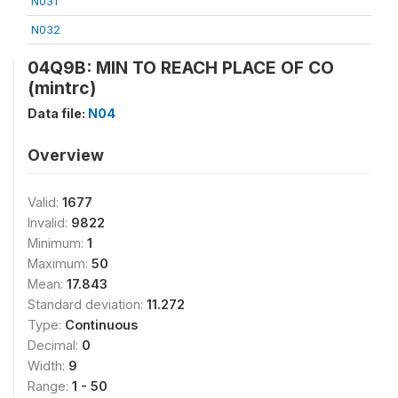
N031
N032
04Q9B: MIN TO REACH PLACE OF CO
(mintrc)
Data file:
N04
Overview
Valid:
1677
Invalid:
9822
Minimum:
1
Maximum:
50
Mean:
17.843
Standard deviation:
11.272
Type:
Continuous
Decimal:
0
Width:
9
Range:
1 - 50