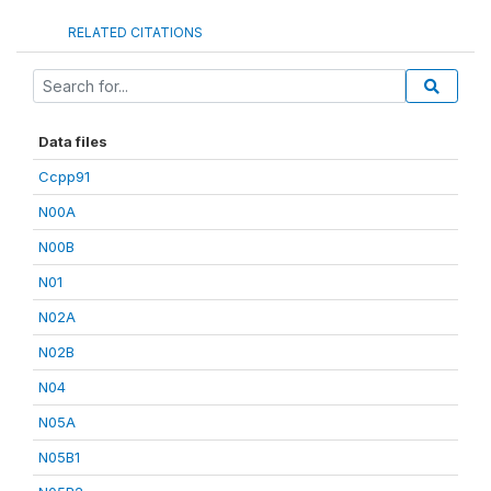
RELATED CITATIONS
Data files
Ccpp91
N00A
N00B
N01
N02A
N02B
N04
N05A
N05B1