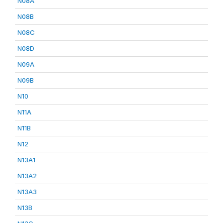
N08A
N08B
N08C
N08D
N09A
N09B
N10
N11A
N11B
N12
N13A1
N13A2
N13A3
N13B