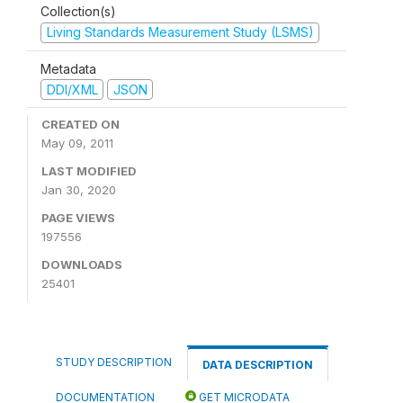
Collection(s)
Living Standards Measurement Study (LSMS)
Metadata
DDI/XML
JSON
CREATED ON
May 09, 2011
LAST MODIFIED
Jan 30, 2020
PAGE VIEWS
197556
DOWNLOADS
25401
STUDY DESCRIPTION
DATA DESCRIPTION
DOCUMENTATION
GET MICRODATA