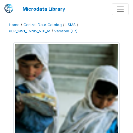
Microdata Library
Home
/
Central Data Catalog
/
LSMS
/
PER_1991_ENNIV_V01_M
/
variable [F7]