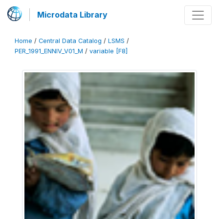
Microdata Library
Home
/
Central Data Catalog
/
LSMS
/
PER_1991_ENNIV_V01_M
/
variable [F8]