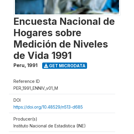
Encuesta Nacional de
Hogares sobre
Medición de Niveles
de Vida 1991
Peru
,
1991
GET MICRODATA
Reference ID
PER_1991_ENNIV_v01_M
DOI
https://doi.org/10.48529/n513-d685
Producer(s)
Instituto Nacional de Estadística (INE)