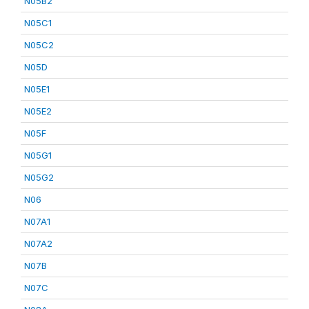
N05B2
N05C1
N05C2
N05D
N05E1
N05E2
N05F
N05G1
N05G2
N06
N07A1
N07A2
N07B
N07C