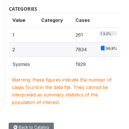
CATEGORIES
Value
Category
Cases
3.2%
1
261
96.8%
2
7834
Sysmiss
1929
Warning: these figures indicate the number of
cases found in the data file. They cannot be
interpreted as summary statistics of the
population of interest.
Back to Catalog