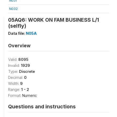
N031
N032
05AQ6: WORK ON FAM BUSINESS L/1
(selfly)
Data file:
N05A
Overview
Valid:
8095
Invalid:
1929
Type:
Discrete
Decimal:
0
Width:
9
Range:
1 - 2
Format:
Numeric
Questions and instructions