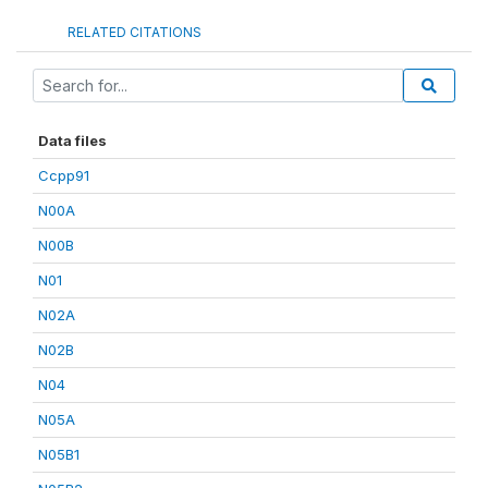
RELATED CITATIONS
Data files
Ccpp91
N00A
N00B
N01
N02A
N02B
N04
N05A
N05B1