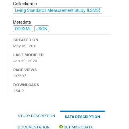
Collection(s)
Living Standards Measurement Study (LSMS)
Metadata
DDI/XML
JSON
CREATED ON
May 09, 2011
LAST MODIFIED
Jan 30, 2020
PAGE VIEWS
197697
DOWNLOADS
25412
STUDY DESCRIPTION
DATA DESCRIPTION
DOCUMENTATION
GET MICRODATA