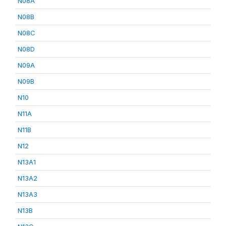
N08A
N08B
N08C
N08D
N09A
N09B
N10
N11A
N11B
N12
N13A1
N13A2
N13A3
N13B