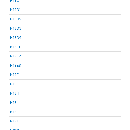
N13C
N13D1
N13D2
N13D3
N13D4
N13E1
N13E2
N13E3
N13F
N13G
N13H
N13I
N13J
N13K