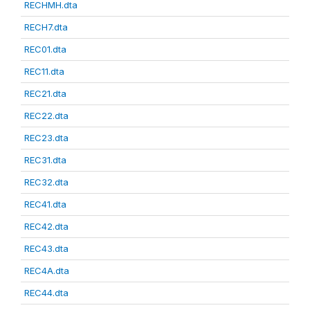
RECHMH.dta
RECH7.dta
REC01.dta
REC11.dta
REC21.dta
REC22.dta
REC23.dta
REC31.dta
REC32.dta
REC41.dta
REC42.dta
REC43.dta
REC4A.dta
REC44.dta