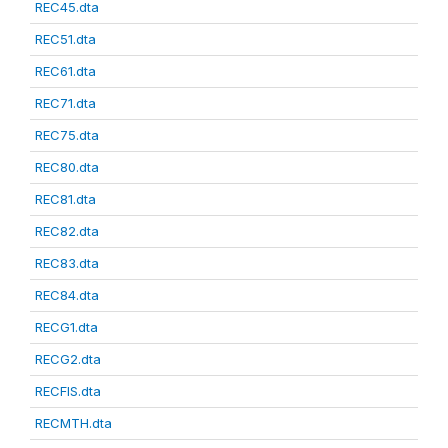
REC45.dta
REC51.dta
REC61.dta
REC71.dta
REC75.dta
REC80.dta
REC81.dta
REC82.dta
REC83.dta
REC84.dta
RECG1.dta
RECG2.dta
RECFIS.dta
RECMTH.dta