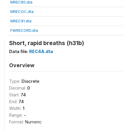
MREC80.dta
MRECGC.dta
MREC91.dta
FWRECORD.dta
Short, rapid breaths (h31b)
Data file:
REC4A.dta
Overview
Type:
Discrete
Decimal:
0
Start:
74
End:
74
Width:
1
Range:
-
Format:
Numeric