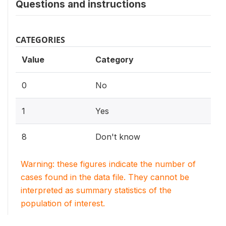
Questions and instructions
CATEGORIES
Value
Category
0
No
1
Yes
8
Don't know
Warning: these figures indicate the number of
cases found in the data file. They cannot be
interpreted as summary statistics of the
population of interest.