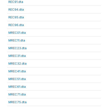
REC91.dta
REC94.dta
REC95.dta
REC96.dta
MREC01.dta
MREC11.dta
MREC23.dta
MREC31.dta
MREC32.dta
MREC41.dta
MREC51.dta
MREC61.dta
MREC71.dta
MREC75.dta