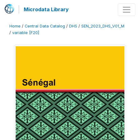
Microdata Library
Home
/
Central Data Catalog
/
DHS
/
SEN_2023_DHS_V01_M
/
variable [F20]