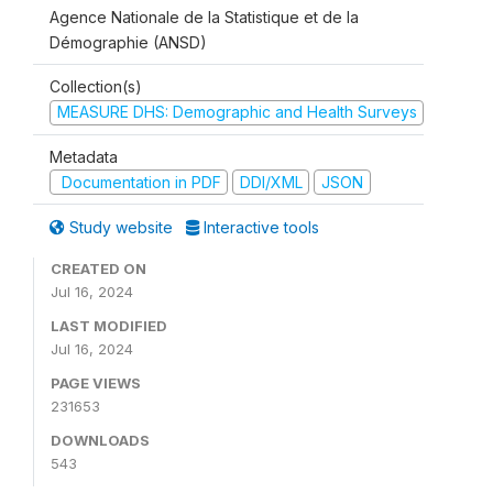
Agence Nationale de la Statistique et de la
Démographie (ANSD)
Collection(s)
MEASURE DHS: Demographic and Health Surveys
Metadata
Documentation in PDF
DDI/XML
JSON
Study website
Interactive tools
CREATED ON
Jul 16, 2024
LAST MODIFIED
Jul 16, 2024
PAGE VIEWS
231653
DOWNLOADS
543