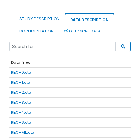
STUDY DESCRIPTION
DATA DESCRIPTION
DOCUMENTATION
GET MICRODATA
Data files
RECH0.dta
RECH1.dta
RECH2.dta
RECH3.dta
RECH4.dta
RECH6.dta
RECHML.dta