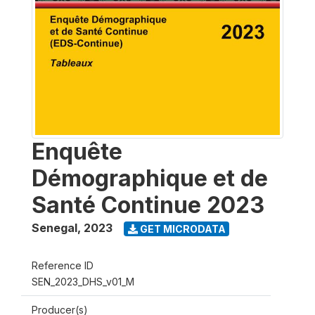
Enquête
Démographique et de
Santé Continue 2023
Senegal
,
2023
GET MICRODATA
Reference ID
SEN_2023_DHS_v01_M
Producer(s)