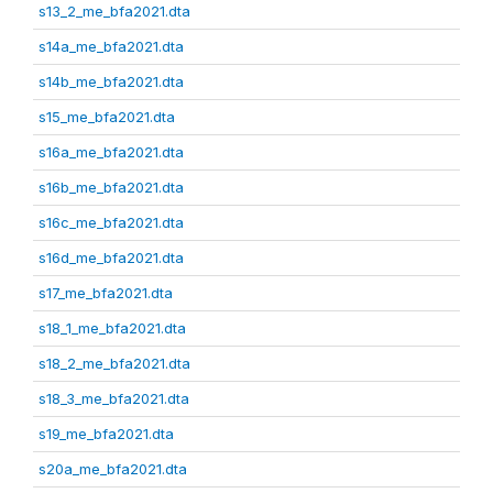
s13_2_me_bfa2021.dta
s14a_me_bfa2021.dta
s14b_me_bfa2021.dta
s15_me_bfa2021.dta
s16a_me_bfa2021.dta
s16b_me_bfa2021.dta
s16c_me_bfa2021.dta
s16d_me_bfa2021.dta
s17_me_bfa2021.dta
s18_1_me_bfa2021.dta
s18_2_me_bfa2021.dta
s18_3_me_bfa2021.dta
s19_me_bfa2021.dta
s20a_me_bfa2021.dta