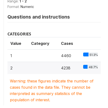
Range:
1 - 2
Format:
Numeric
Questions and instructions
CATEGORIES
Value
Category
Cases
51.3%
1
4460
48.7%
2
4238
Warning: these figures indicate the number of
cases found in the data file. They cannot be
interpreted as summary statistics of the
population of interest.