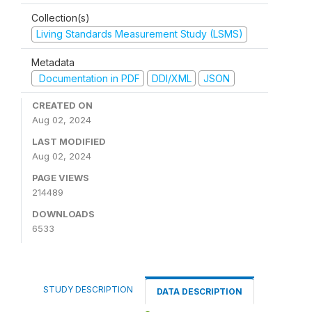
Collection(s)
Living Standards Measurement Study (LSMS)
Metadata
Documentation in PDF
DDI/XML
JSON
CREATED ON
Aug 02, 2024
LAST MODIFIED
Aug 02, 2024
PAGE VIEWS
214489
DOWNLOADS
6533
STUDY DESCRIPTION
DATA DESCRIPTION