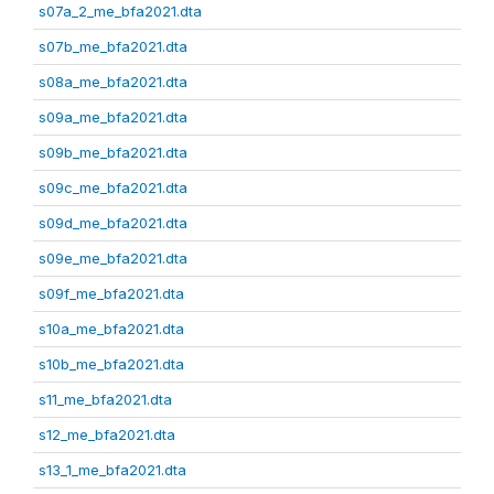
s07a_2_me_bfa2021.dta
s07b_me_bfa2021.dta
s08a_me_bfa2021.dta
s09a_me_bfa2021.dta
s09b_me_bfa2021.dta
s09c_me_bfa2021.dta
s09d_me_bfa2021.dta
s09e_me_bfa2021.dta
s09f_me_bfa2021.dta
s10a_me_bfa2021.dta
s10b_me_bfa2021.dta
s11_me_bfa2021.dta
s12_me_bfa2021.dta
s13_1_me_bfa2021.dta