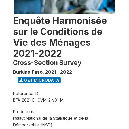
Enquête Harmonisée
sur le Conditions de
Vie des Ménages
2021-2022
Cross-Section Survey
Burkina Faso
,
2021 - 2022
GET MICRODATA
Reference ID
BFA_2021_EHCVM-2_v01_M
Producer(s)
Institut National de la Statistique et de la
Démographie (INSD)