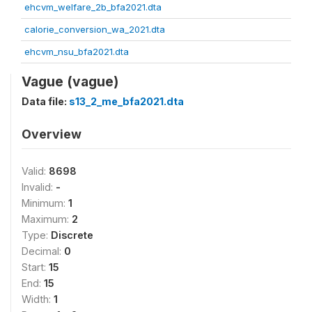
ehcvm_welfare_2b_bfa2021.dta
calorie_conversion_wa_2021.dta
ehcvm_nsu_bfa2021.dta
Vague (vague)
Data file:
s13_2_me_bfa2021.dta
Overview
Valid:
8698
Invalid:
-
Minimum:
1
Maximum:
2
Type:
Discrete
Decimal:
0
Start:
15
End:
15
Width:
1