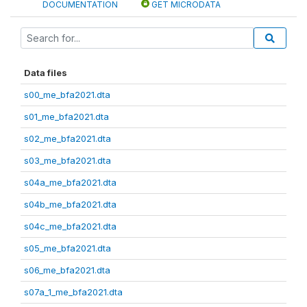
DOCUMENTATION
GET MICRODATA
Data files
s00_me_bfa2021.dta
s01_me_bfa2021.dta
s02_me_bfa2021.dta
s03_me_bfa2021.dta
s04a_me_bfa2021.dta
s04b_me_bfa2021.dta
s04c_me_bfa2021.dta
s05_me_bfa2021.dta
s06_me_bfa2021.dta
s07a_1_me_bfa2021.dta