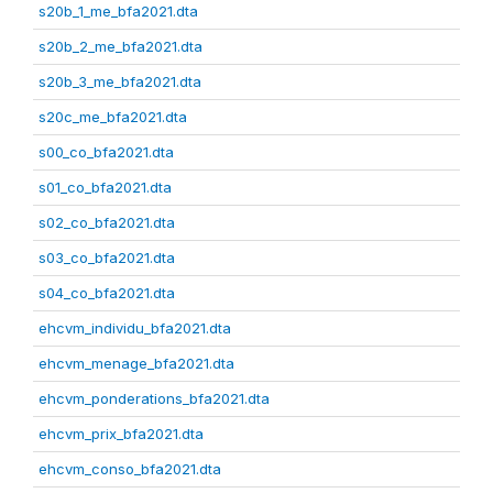
s20b_1_me_bfa2021.dta
s20b_2_me_bfa2021.dta
s20b_3_me_bfa2021.dta
s20c_me_bfa2021.dta
s00_co_bfa2021.dta
s01_co_bfa2021.dta
s02_co_bfa2021.dta
s03_co_bfa2021.dta
s04_co_bfa2021.dta
ehcvm_individu_bfa2021.dta
ehcvm_menage_bfa2021.dta
ehcvm_ponderations_bfa2021.dta
ehcvm_prix_bfa2021.dta
ehcvm_conso_bfa2021.dta