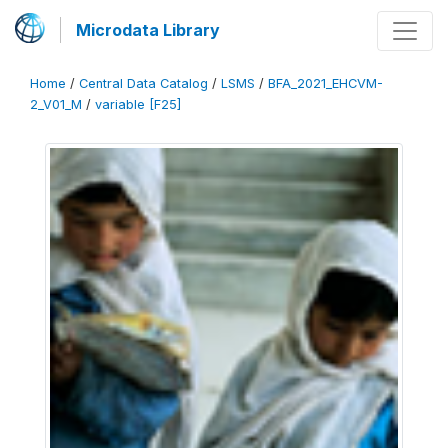
Microdata Library
Home
/
Central Data Catalog
/
LSMS
/
BFA_2021_EHCVM-
2_V01_M
/
variable [F25]