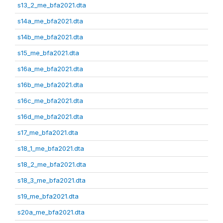
s13_2_me_bfa2021.dta
s14a_me_bfa2021.dta
s14b_me_bfa2021.dta
s15_me_bfa2021.dta
s16a_me_bfa2021.dta
s16b_me_bfa2021.dta
s16c_me_bfa2021.dta
s16d_me_bfa2021.dta
s17_me_bfa2021.dta
s18_1_me_bfa2021.dta
s18_2_me_bfa2021.dta
s18_3_me_bfa2021.dta
s19_me_bfa2021.dta
s20a_me_bfa2021.dta