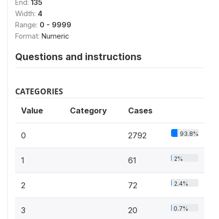
End:
135
Width:
4
Range:
0 - 9999
Format:
Numeric
Questions and instructions
CATEGORIES
Value
Category
Cases
93.8%
0
2792
2%
1
61
2.4%
2
72
0.7%
3
20