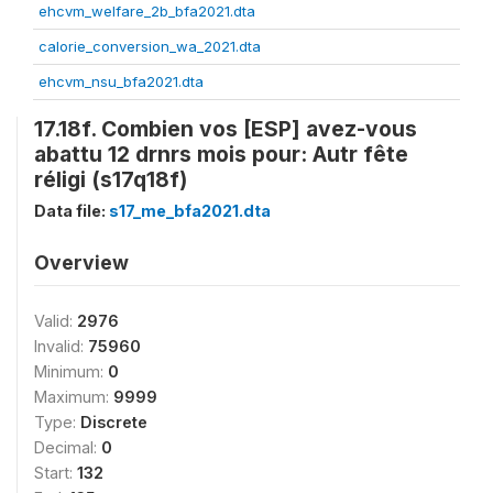
ehcvm_welfare_2b_bfa2021.dta
calorie_conversion_wa_2021.dta
ehcvm_nsu_bfa2021.dta
17.18f. Combien vos [ESP] avez-vous
abattu 12 drnrs mois pour: Autr fête
réligi (s17q18f)
Data file:
s17_me_bfa2021.dta
Overview
Valid:
2976
Invalid:
75960
Minimum:
0
Maximum:
9999
Type:
Discrete
Decimal:
0
Start:
132