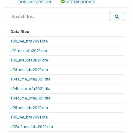
DOCUMENTATION
GET MICRODATA
Data files
s00_me_bfa2021.dta
s01_me_bfa2021.dta
s02_me_bfa2021.dta
s03_me_bfa2021.dta
s04a_me_bfa2021.dta
s04b_me_bfa2021.dta
s04c_me_bfa2021.dta
s05_me_bfa2021.dta
s06_me_bfa2021.dta
s07a_1_me_bfa2021.dta