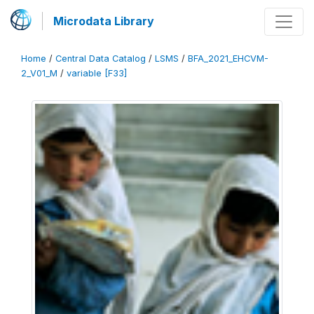
Microdata Library
Home
/
Central Data Catalog
/
LSMS
/
BFA_2021_EHCVM-
2_V01_M
/
variable [F33]