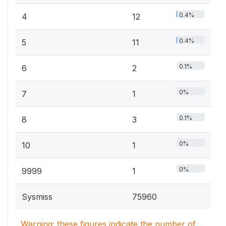
0.4%
4
12
0.4%
5
11
0.1%
6
2
0%
7
1
0.1%
8
3
0%
10
1
0%
9999
1
Sysmiss
75960
Warning: these figures indicate the number of