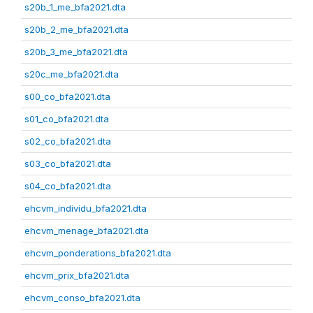
s20b_1_me_bfa2021.dta
s20b_2_me_bfa2021.dta
s20b_3_me_bfa2021.dta
s20c_me_bfa2021.dta
s00_co_bfa2021.dta
s01_co_bfa2021.dta
s02_co_bfa2021.dta
s03_co_bfa2021.dta
s04_co_bfa2021.dta
ehcvm_individu_bfa2021.dta
ehcvm_menage_bfa2021.dta
ehcvm_ponderations_bfa2021.dta
ehcvm_prix_bfa2021.dta
ehcvm_conso_bfa2021.dta