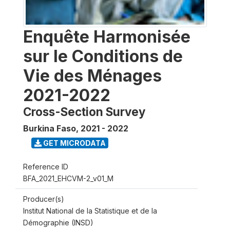
Enquête Harmonisée
sur le Conditions de
Vie des Ménages
2021-2022
Cross-Section Survey
Burkina Faso
,
2021 - 2022
GET MICRODATA
Reference ID
BFA_2021_EHCVM-2_v01_M
Producer(s)
Institut National de la Statistique et de la
Démographie (INSD)