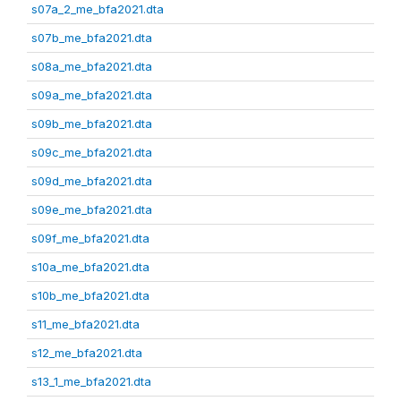
s07a_2_me_bfa2021.dta
s07b_me_bfa2021.dta
s08a_me_bfa2021.dta
s09a_me_bfa2021.dta
s09b_me_bfa2021.dta
s09c_me_bfa2021.dta
s09d_me_bfa2021.dta
s09e_me_bfa2021.dta
s09f_me_bfa2021.dta
s10a_me_bfa2021.dta
s10b_me_bfa2021.dta
s11_me_bfa2021.dta
s12_me_bfa2021.dta
s13_1_me_bfa2021.dta