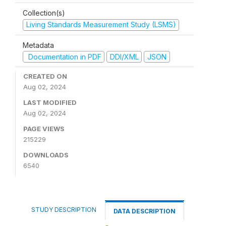
Collection(s)
Living Standards Measurement Study (LSMS)
Metadata
Documentation in PDF
DDI/XML
JSON
CREATED ON
Aug 02, 2024
LAST MODIFIED
Aug 02, 2024
PAGE VIEWS
215229
DOWNLOADS
6540
STUDY DESCRIPTION
DATA DESCRIPTION