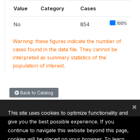
Value
Category
Cases
100%
No
854
Warning: these figures indicate the number of
cases found in the data file. They cannot be
interpreted as summary statistics of the
population of interest.
Back to Catalog
×
This site uses cookies to optimize functionality and
give you the best possible experience. If you
continue to navigate this website beyond this page,
cookies will be placed on your browser. To learn
IBRD
IDA
IFC
MIGA
ICSID