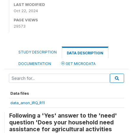
LAST MODIFIED
Oct 22, 2024
PAGE VIEWS
29573
STUDY DESCRIPTION
DATA DESCRIPTION
DOCUMENTATION
GET MICRODATA
Data files
data_anon_IRQ_R11
Following a 'Yes' answer to the 'need'
question 'Does your household need
assistance for agricultural activities