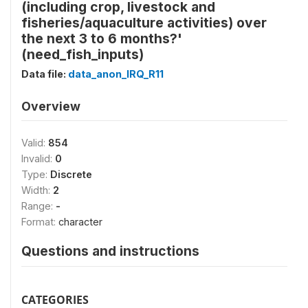
(including crop, livestock and
fisheries/aquaculture activities) over
the next 3 to 6 months?'
(need_fish_inputs)
Data file:
data_anon_IRQ_R11
Overview
Valid:
854
Invalid:
0
Type:
Discrete
Width:
2
Range:
-
Format:
character
Questions and instructions
CATEGORIES