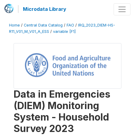
Microdata Library
Home
/
Central Data Catalog
/
FAO
/
IRQ_2023_DIEM-HS-
R11_V01_M_V01_A_ESS
/
variable [F1]
Data in Emergencies
(DIEM) Monitoring
System - Household
Survey 2023