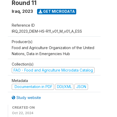
Round 11
Iraq
,
2023
GET MICRODATA
Reference ID
IRQ_2023_DIEM-HS-R11_v01_M_v01_A_ESS
Producer(s)
Food and Agriculture Organization of the United
Nations, Data in Emergencies Hub
Collection(s)
FAO - Food and Agriculture Microdata Catalog
Metadata
Documentation in PDF
DDI/XML
JSON
Study website
CREATED ON
Oct 22, 2024