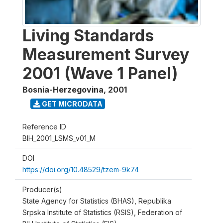
Living Standards
Measurement Survey
2001 (Wave 1 Panel)
Bosnia-Herzegovina
,
2001
GET MICRODATA
Reference ID
BIH_2001_LSMS_v01_M
DOI
https://doi.org/10.48529/tzem-9k74
Producer(s)
State Agency for Statistics (BHAS), Republika
Srpska Institute of Statistics (RSIS), Federation of