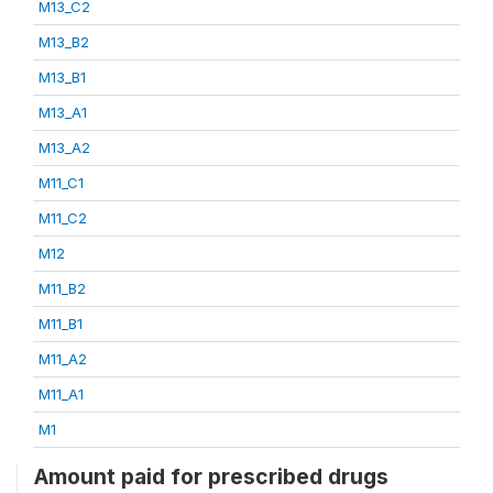
M13_C2
M13_B2
M13_B1
M13_A1
M13_A2
M11_C1
M11_C2
M12
M11_B2
M11_B1
M11_A2
M11_A1
M1
Amount paid for prescribed drugs