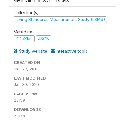
BiH Institute of Statistics (FIS)
Collection(s)
Living Standards Measurement Study (LSMS)
Metadata
DDI/XML
JSON
Study website
Interactive tools
CREATED ON
Mar 23, 2011
LAST MODIFIED
Jan 30, 2020
PAGE VIEWS
231591
DOWNLOADS
71978