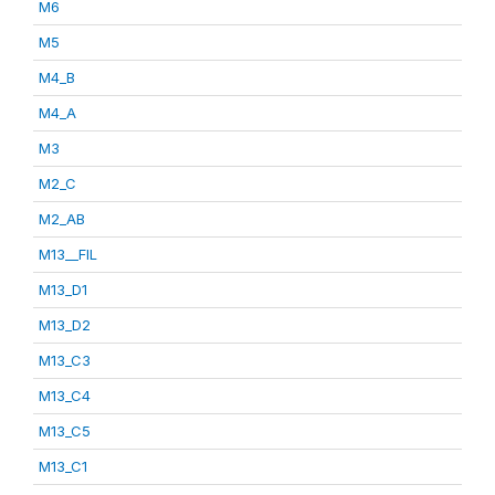
M6
M5
M4_B
M4_A
M3
M2_C
M2_AB
M13__FIL
M13_D1
M13_D2
M13_C3
M13_C4
M13_C5
M13_C1