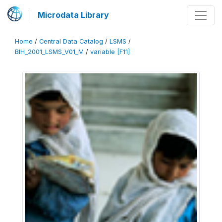
Microdata Library
Home
/
Central Data Catalog
/
LSMS
/
BIH_2001_LSMS_V01_M
/
variable [F11]