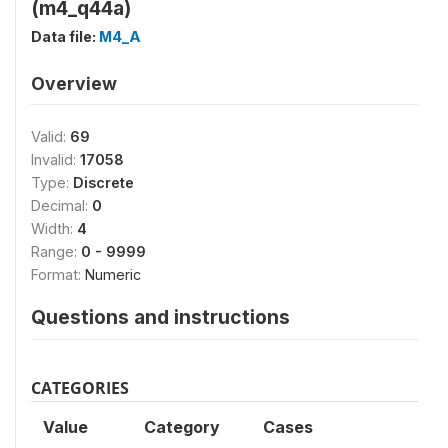
(m4_q44a)
Data file:
M4_A
Overview
Valid:
69
Invalid:
17058
Type:
Discrete
Decimal:
0
Width:
4
Range:
0 - 9999
Format:
Numeric
Questions and instructions
CATEGORIES
Value
Category
Cases