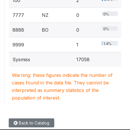
100
2
0%
7777
NZ
0
0%
8888
BO
0
1.4%
9999
1
Sysmiss
17058
Warning: these figures indicate the number of
cases found in the data file. They cannot be
interpreted as summary statistics of the
population of interest.
Back to Catalog