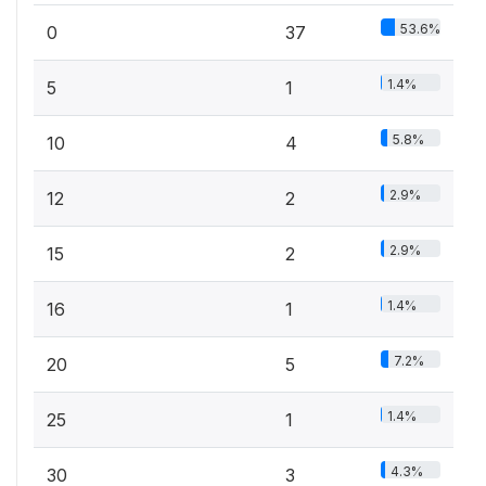
53.6%
0
37
1.4%
5
1
5.8%
10
4
2.9%
12
2
2.9%
15
2
1.4%
16
1
7.2%
20
5
1.4%
25
1
4.3%
30
3