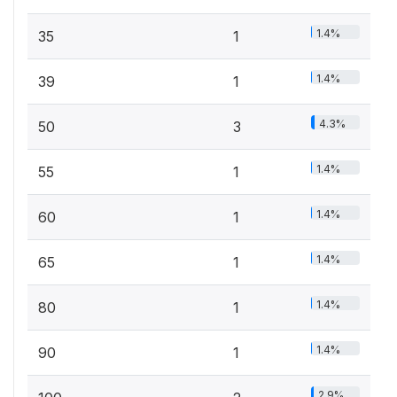
1.4%
35
1
1.4%
39
1
4.3%
50
3
1.4%
55
1
1.4%
60
1
1.4%
65
1
1.4%
80
1
1.4%
90
1
2.9%