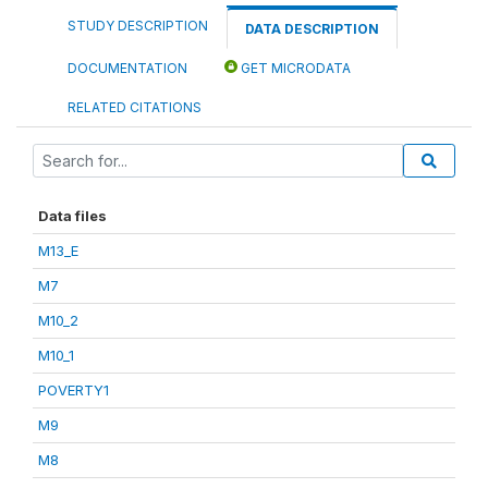
STUDY DESCRIPTION
DATA DESCRIPTION
DOCUMENTATION
GET MICRODATA
RELATED CITATIONS
Data files
M13_E
M7
M10_2
M10_1
POVERTY1
M9
M8