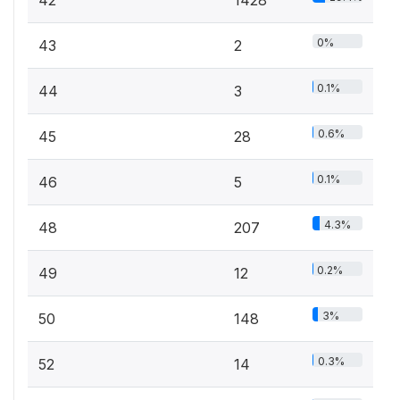
42
1428
0%
43
2
0.1%
44
3
0.6%
45
28
0.1%
46
5
4.3%
48
207
0.2%
49
12
3%
50
148
0.3%
52
14