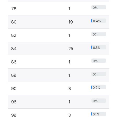
0%
78
1
0.4%
80
19
0%
82
1
0.5%
84
25
0%
86
1
0%
88
1
0.2%
90
8
0%
96
1
0.1%
98
3