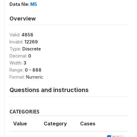
Data file:
M5
Overview
Valid:
4858
Invalid:
12269
Type:
Discrete
Decimal:
0
Width:
3
Range:
0 - 888
Format:
Numeric
Questions and instructions
CATEGORIES
Value
Category
Cases