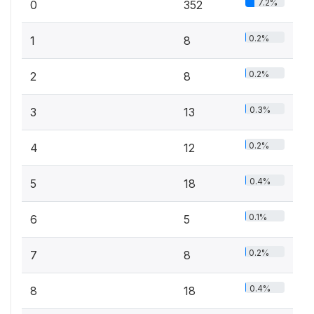
7.2%
0
352
0.2%
1
8
0.2%
2
8
0.3%
3
13
0.2%
4
12
0.4%
5
18
0.1%
6
5
0.2%
7
8
0.4%
8
18