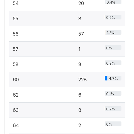
0.4%
54
20
0.2%
55
8
1.2%
56
57
0%
57
1
0.2%
58
8
4.7%
60
228
0.1%
62
6
0.2%
63
8
0%
64
2