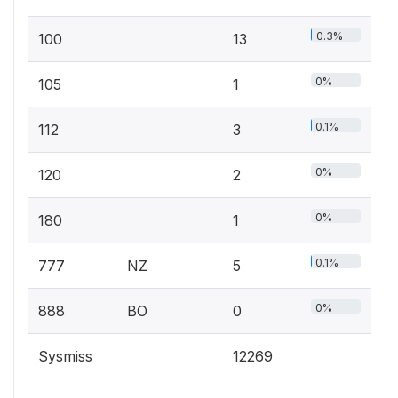
0.3%
100
13
0%
105
1
0.1%
112
3
0%
120
2
0%
180
1
0.1%
777
NZ
5
0%
888
BO
0
Sysmiss
12269