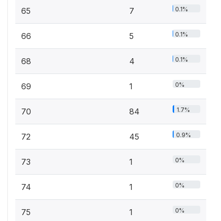
0.1%
65
7
0.1%
66
5
0.1%
68
4
0%
69
1
1.7%
70
84
0.9%
72
45
0%
73
1
0%
74
1
0%
75
1