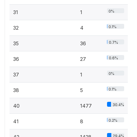
0%
31
1
0.1%
32
4
0.7%
35
36
0.6%
36
27
0%
37
1
0.1%
38
5
30.4%
40
1477
0.2%
41
8
29.4%