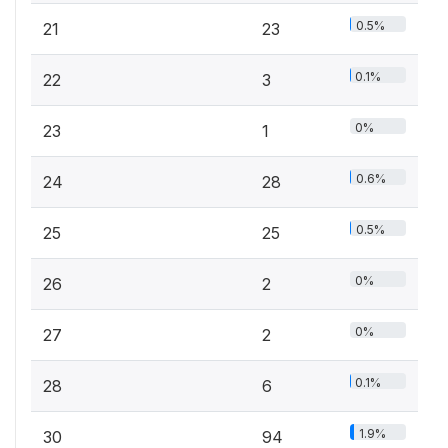
0.5%
21
23
0.1%
22
3
0%
23
1
0.6%
24
28
0.5%
25
25
0%
26
2
0%
27
2
0.1%
28
6
1.9%
30
94