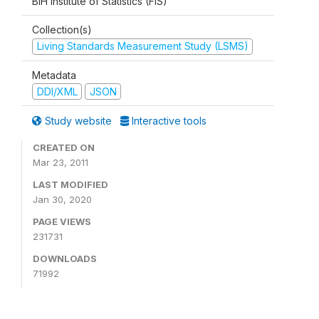
BiH Institute of Statistics (FIS)
Collection(s)
Living Standards Measurement Study (LSMS)
Metadata
DDI/XML
JSON
Study website
Interactive tools
CREATED ON
Mar 23, 2011
LAST MODIFIED
Jan 30, 2020
PAGE VIEWS
231731
DOWNLOADS
71992