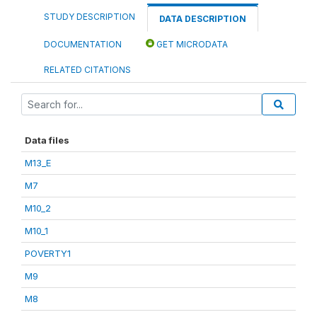
STUDY DESCRIPTION
DATA DESCRIPTION
DOCUMENTATION
GET MICRODATA
RELATED CITATIONS
Data files
M13_E
M7
M10_2
M10_1
POVERTY1
M9
M8