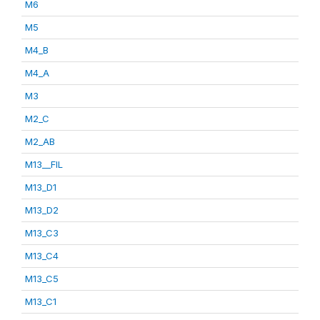
M6
M5
M4_B
M4_A
M3
M2_C
M2_AB
M13__FIL
M13_D1
M13_D2
M13_C3
M13_C4
M13_C5
M13_C1