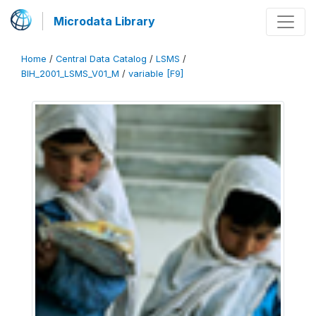
Microdata Library
Home
/
Central Data Catalog
/
LSMS
/
BIH_2001_LSMS_V01_M
/
variable [F9]