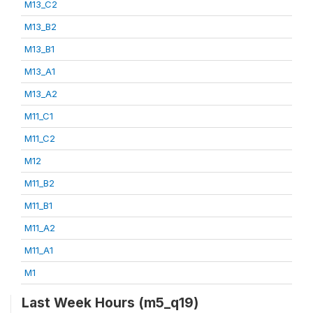
M13_C2
M13_B2
M13_B1
M13_A1
M13_A2
M11_C1
M11_C2
M12
M11_B2
M11_B1
M11_A2
M11_A1
M1
Last Week Hours (m5_q19)