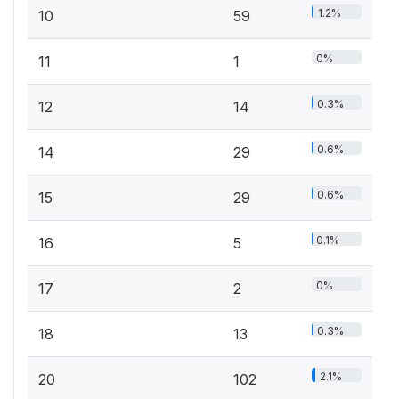
1.2%
10
59
0%
11
1
0.3%
12
14
0.6%
14
29
0.6%
15
29
0.1%
16
5
0%
17
2
0.3%
18
13
2.1%
20
102