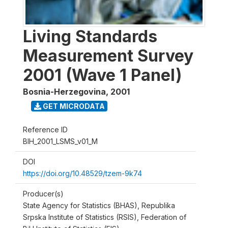
Living Standards
Measurement Survey
2001 (Wave 1 Panel)
Bosnia-Herzegovina
,
2001
GET MICRODATA
Reference ID
BIH_2001_LSMS_v01_M
DOI
https://doi.org/10.48529/tzem-9k74
Producer(s)
State Agency for Statistics (BHAS), Republika
Srpska Institute of Statistics (RSIS), Federation of