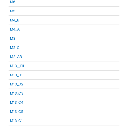
M6
M5
M4_B
M4_A
M3
M2_C
M2_AB
M13__FIL
M13_D1
M13_D2
M13_C3
M13_C4
M13_C5
M13_C1