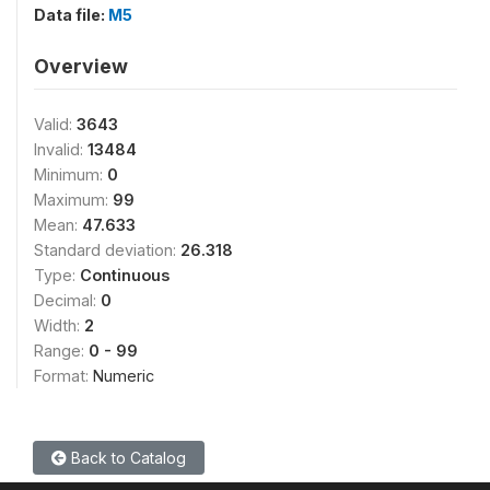
Data file:
M5
Overview
Valid:
3643
Invalid:
13484
Minimum:
0
Maximum:
99
Mean:
47.633
Standard deviation:
26.318
Type:
Continuous
Decimal:
0
Width:
2
Range:
0 - 99
Format:
Numeric
Back to Catalog