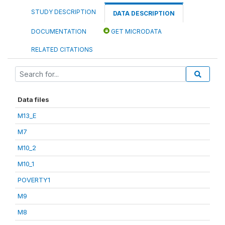
STUDY DESCRIPTION
DATA DESCRIPTION
DOCUMENTATION
GET MICRODATA
RELATED CITATIONS
Data files
M13_E
M7
M10_2
M10_1
POVERTY1
M9
M8