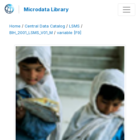
Microdata Library
Home
/
Central Data Catalog
/
LSMS
/
BIH_2001_LSMS_V01_M
/
variable [F9]