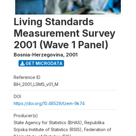
Living Standards
Measurement Survey
2001 (Wave 1 Panel)
Bosnia-Herzegovina
,
2001
GET MICRODATA
Reference ID
BIH_2001_LSMS_v01_M
DOI
https://doi.org/10.48529/tzem-9k74
Producer(s)
State Agency for Statistics (BHAS), Republika
Srpska Institute of Statistics (RSIS), Federation of