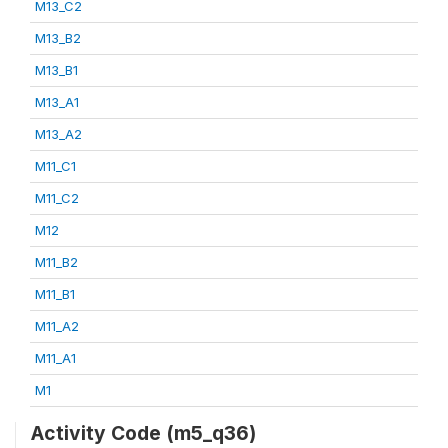
M13_C2
M13_B2
M13_B1
M13_A1
M13_A2
M11_C1
M11_C2
M12
M11_B2
M11_B1
M11_A2
M11_A1
M1
Activity Code (m5_q36)