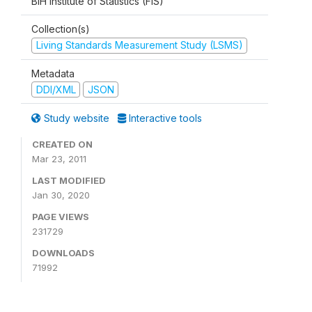
BiH Institute of Statistics (FIS)
Collection(s)
Living Standards Measurement Study (LSMS)
Metadata
DDI/XML
JSON
Study website
Interactive tools
CREATED ON
Mar 23, 2011
LAST MODIFIED
Jan 30, 2020
PAGE VIEWS
231729
DOWNLOADS
71992