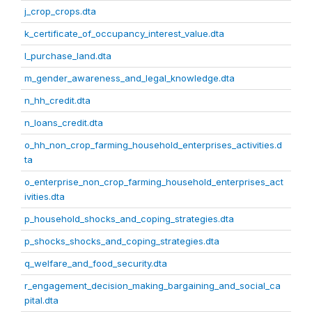
j_crop_crops.dta
k_certificate_of_occupancy_interest_value.dta
l_purchase_land.dta
m_gender_awareness_and_legal_knowledge.dta
n_hh_credit.dta
n_loans_credit.dta
o_hh_non_crop_farming_household_enterprises_activities.d
ta
o_enterprise_non_crop_farming_household_enterprises_act
ivities.dta
p_household_shocks_and_coping_strategies.dta
p_shocks_shocks_and_coping_strategies.dta
q_welfare_and_food_security.dta
r_engagement_decision_making_bargaining_and_social_ca
pital.dta