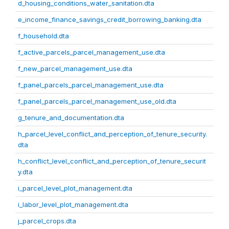
d_housing_conditions_water_sanitation.dta
e_income_finance_savings_credit_borrowing_banking.dta
f_household.dta
f_active_parcels_parcel_management_use.dta
f_new_parcel_management_use.dta
f_panel_parcels_parcel_management_use.dta
f_panel_parcels_parcel_management_use_old.dta
g_tenure_and_documentation.dta
h_parcel_level_conflict_and_perception_of_tenure_security.
dta
h_conflict_level_conflict_and_perception_of_tenure_securit
y.dta
i_parcel_level_plot_management.dta
i_labor_level_plot_management.dta
j_parcel_crops.dta