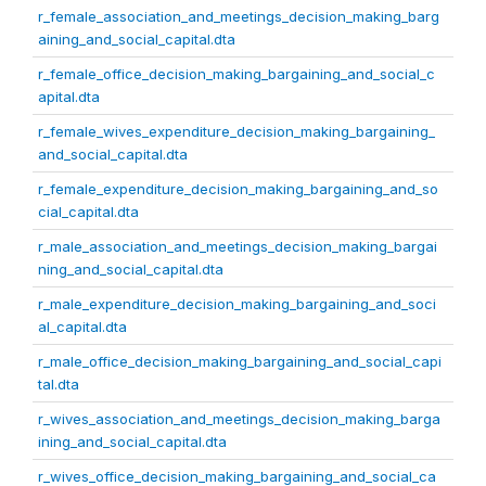
r_female_association_and_meetings_decision_making_barg
aining_and_social_capital.dta
r_female_office_decision_making_bargaining_and_social_c
apital.dta
r_female_wives_expenditure_decision_making_bargaining_
and_social_capital.dta
r_female_expenditure_decision_making_bargaining_and_so
cial_capital.dta
r_male_association_and_meetings_decision_making_bargai
ning_and_social_capital.dta
r_male_expenditure_decision_making_bargaining_and_soci
al_capital.dta
r_male_office_decision_making_bargaining_and_social_capi
tal.dta
r_wives_association_and_meetings_decision_making_barga
ining_and_social_capital.dta
r_wives_office_decision_making_bargaining_and_social_ca