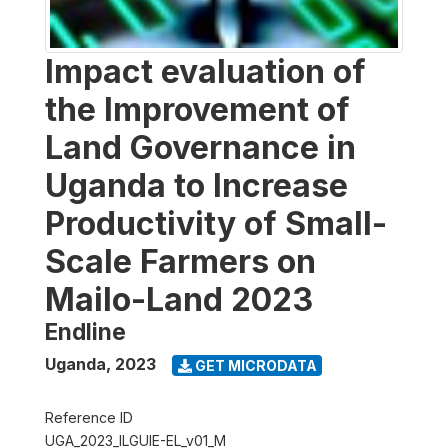
Impact evaluation of
the Improvement of
Land Governance in
Uganda to Increase
Productivity of Small-
Scale Farmers on
Mailo-Land 2023
Endline
Uganda
,
2023
GET MICRODATA
Reference ID
UGA_2023_ILGUIE-EL_v01_M