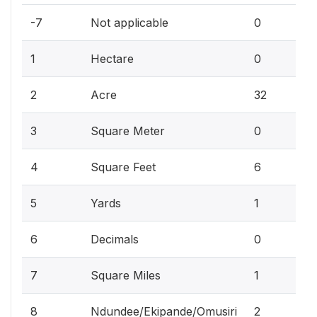
0
-7
Not applicable
0
0
1
Hectare
0
7
2
Acre
32
0
3
Square Meter
0
1
4
Square Feet
6
2
5
Yards
1
0
6
Decimals
0
2
7
Square Miles
1
8
Ndundee/Ekipande/Omusiri
2