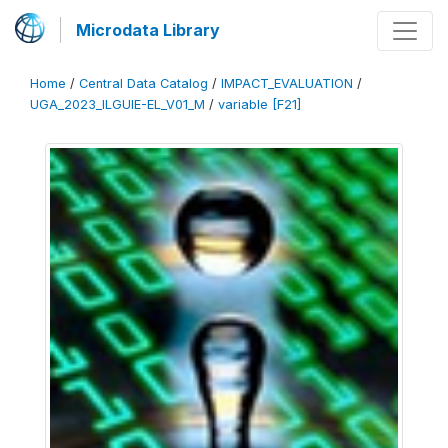
Microdata Library
Home
/
Central Data Catalog
/
IMPACT_EVALUATION
/
UGA_2023_ILGUIE-EL_V01_M
/
variable [F21]