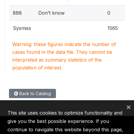
0
888
Don’t know
0
Sysmiss
1565
Warning: these figures indicate the number of
cases found in the data file. They cannot be
interpreted as summary statistics of the
population of interest.
Back to Catalog
×
This site uses cookies to optimize functionality and
give you the best possible experience. If you
continue to navigate this website beyond this page,