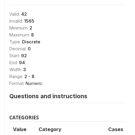
Valid:
42
Invalid:
1565
Minimum:
2
Maximum:
8
Type:
Discrete
Decimal:
0
Start:
92
End:
94
Width:
3
Range:
2 - 8
Format:
Numeric
Questions and instructions
CATEGORIES
Value
Category
Cases