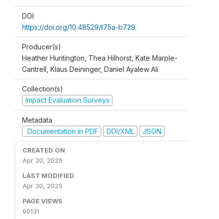
DOI
https://doi.org/10.48529/t75a-b729
Producer(s)
Heather Huntington, Thea Hilhorst, Kate Marple-
Cantrell, Klaus Deininger, Daniel Ayalew Ali
Collection(s)
Impact Evaluation Surveys
Metadata
Documentation in PDF
DDI/XML
JSON
CREATED ON
Apr 30, 2025
LAST MODIFIED
Apr 30, 2025
PAGE VIEWS
90131