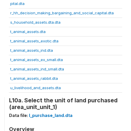
pital.dta
r_hh_decision_making_bargaining_and_social_capital.dta
s_household_assets.dta.dta
t_animal_assets.dta
t_animal_assets_exotic.dta
t_animal_assets_ind.dta
t_animal_assets_ex_small.dta
t_animal_assets_ind_small.dta
t_animal_assets_rabbit.dta
u_livelihood_and_assets.dta
L10a. Select the unit of land purchased
(area_unit_unit_1)
Data file:
l_purchase_land.dta
Overview