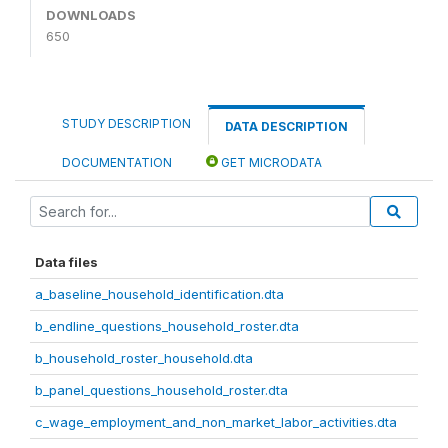
DOWNLOADS
650
STUDY DESCRIPTION
DATA DESCRIPTION
DOCUMENTATION
GET MICRODATA
Data files
a_baseline_household_identification.dta
b_endline_questions_household_roster.dta
b_household_roster_household.dta
b_panel_questions_household_roster.dta
c_wage_employment_and_non_market_labor_activities.dta