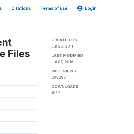
s
Citations
Terms of use
Login
ent
CREATED ON
Jul 22, 2011
e Files
LAST MODIFIED
Jul 07, 2016
PAGE VIEWS
298283
DOWNLOADS
1557