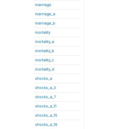
marriage
marriage_a
marriage_b
mortality
mortality_a
mortality_b
mortality_c
mortality_d
shocks_a
shocks_a_3
shocks_a_7
shocks_a_11
shocks_a_15
shocks_a_19