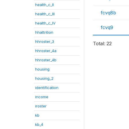
health_c_II
fcvq8b
health_c_III
health_c_IV
fcvq9
hhattrition
hhroster_3
Total: 22
hhroster_4a
hhroster_4b
housing
housing_2
identification
income
iroster
kb
kb_4