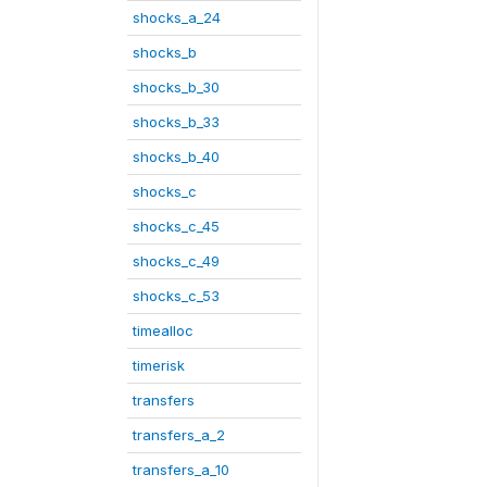
shocks_a_24
shocks_b
shocks_b_30
shocks_b_33
shocks_b_40
shocks_c
shocks_c_45
shocks_c_49
shocks_c_53
timealloc
timerisk
transfers
transfers_a_2
transfers_a_10