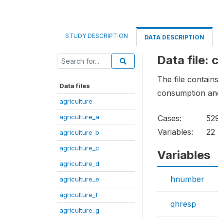
STUDY DESCRIPTION
DATA DESCRIPTION
Data file:
The file contains
Data files
consumption and
agriculture
agriculture_a
Cases:
52
Variables:
22
agriculture_b
agriculture_c
Variables
agriculture_d
hnumber
agriculture_e
agriculture_f
qhresp
agriculture_g