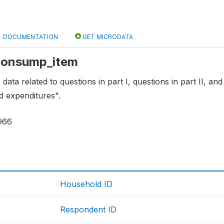
DOCUMENTATION
GET MICRODATA
 consump_item
 data related to questions in part I, questions in part II, and
 expenditures".
966
Household ID
Respondent ID