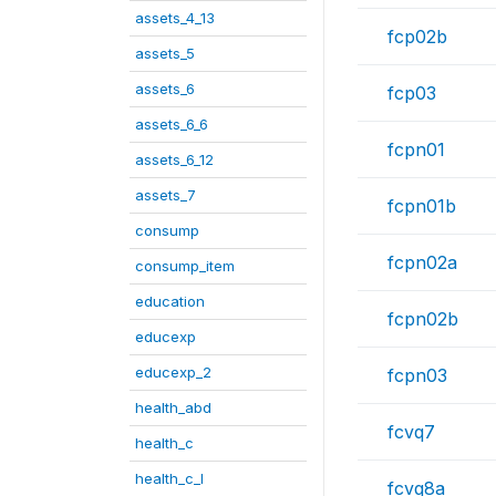
assets_4_13
fcp02b
assets_5
assets_6
fcp03
assets_6_6
fcpn01
assets_6_12
assets_7
fcpn01b
consump
fcpn02a
consump_item
education
fcpn02b
educexp
educexp_2
fcpn03
health_abd
fcvq7
health_c
health_c_I
fcvq8a