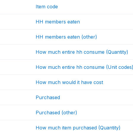
Item code
HH members eaten
HH members eaten (other)
How much entire hh consume (Quantity)
How much entire hh consume (Unit codes
How much would it have cost
Purchased
Purchased (other)
How much item purchased (Quantity)