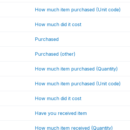
How much item purchased (Unit code)
How much did it cost
Purchased
Purchased (other)
How much item purchased (Quantity)
How much item purchased (Unit code)
How much did it cost
Have you received item
How much item received (Quantity)