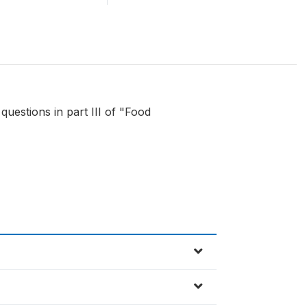
 questions in part III of "Food