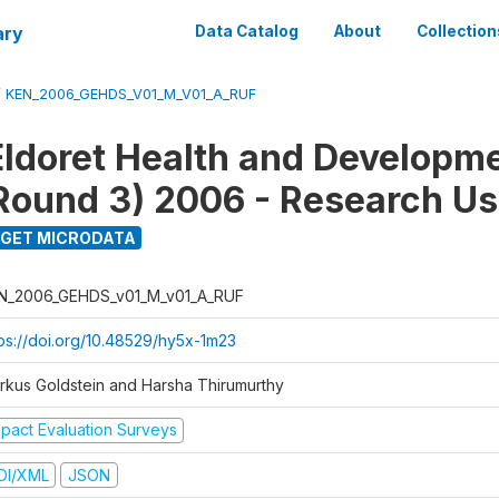
ary
Data Catalog
About
Collection
/
KEN_2006_GEHDS_V01_M_V01_A_RUF
Eldoret Health and Developm
Round 3) 2006 - Research Us
GET MICRODATA
N_2006_GEHDS_v01_M_v01_A_RUF
tps://doi.org/10.48529/hy5x-1m23
rkus Goldstein and Harsha Thirumurthy
mpact Evaluation Surveys
DI/XML
JSON