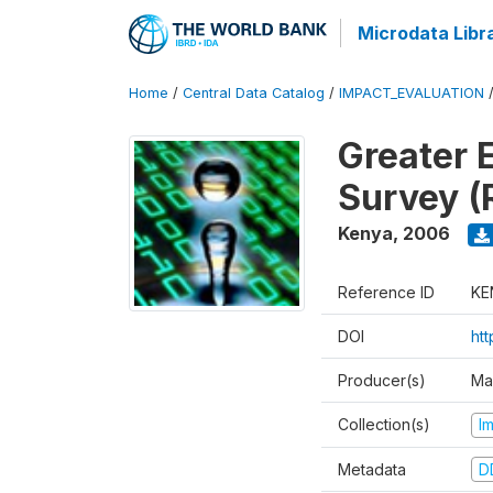
Microdata Libr
Home
/
Central Data Catalog
/
IMPACT_EVALUATION
Greater 
Survey (
Kenya
,
2006
Reference ID
KE
DOI
ht
Producer(s)
Ma
Collection(s)
I
Metadata
D