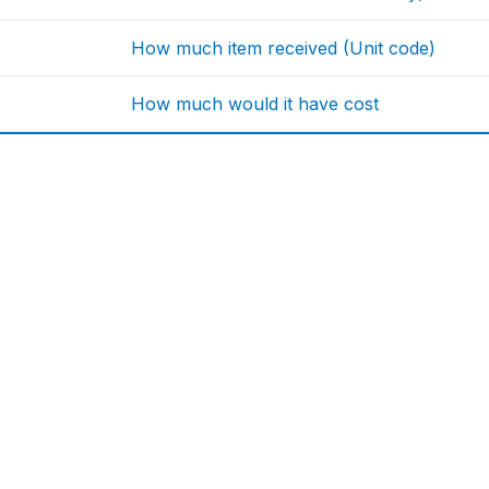
How much item received (Unit code)
How much would it have cost