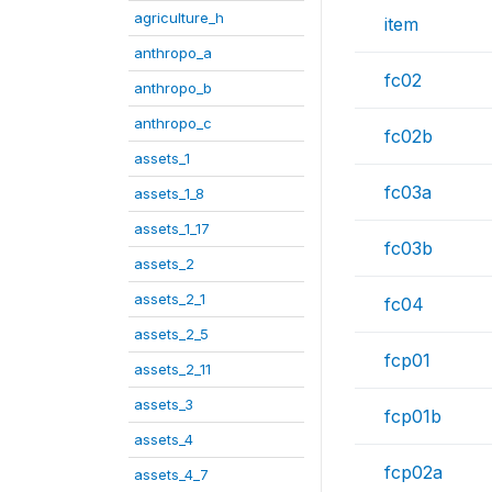
agriculture_h
item
anthropo_a
fc02
anthropo_b
anthropo_c
fc02b
assets_1
fc03a
assets_1_8
assets_1_17
fc03b
assets_2
assets_2_1
fc04
assets_2_5
fcp01
assets_2_11
assets_3
fcp01b
assets_4
fcp02a
assets_4_7