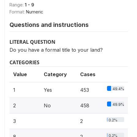
Range:
1 - 9
Format:
Numeric
Questions and instructions
LITERAL QUESTION
Do you have a formal title to your land?
CATEGORIES
Value
Category
Cases
49.4%
1
Yes
453
49.9%
2
No
458
0.2%
3
2
0.2%
8
2