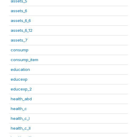
assets_5
assets_6
assets_6_6
assets_6_12
assets_7
consump
consump_item
education
educexp
educexp_2
health_abd
health_c
health_c_I
health_c_II