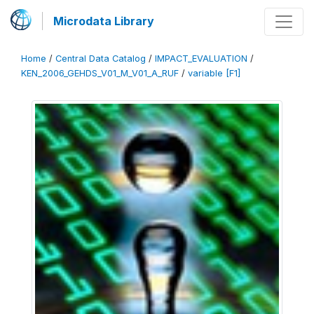
Microdata Library
Home
/
Central Data Catalog
/
IMPACT_EVALUATION
/
KEN_2006_GEHDS_V01_M_V01_A_RUF
/
variable [F1]