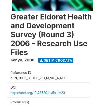
Greater Eldoret Health
and Development
Survey (Round 3)
2006 - Research Use
Files
Kenya
,
2006
GET MICRODATA
Reference ID
KEN_2006_GEHDS_v01_M_v01_A_RUF
DOI
https://doi.org/10.48529/hy5x-1m23
Producer(s)