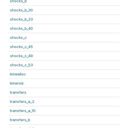
shocks_b
shocks_b_30
shocks_b_33
shocks_b_40
shocks_c
shocks_c_45
shocks_c_49
shocks_c_53
timealloc
timerisk
transfers
transfers_a_2
transfers_a_10
transfers_b