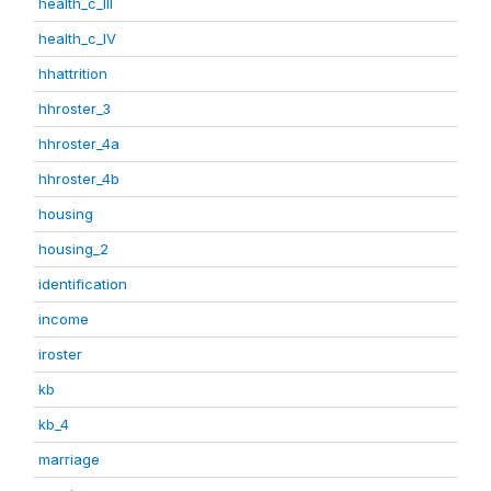
health_c_III
health_c_IV
hhattrition
hhroster_3
hhroster_4a
hhroster_4b
housing
housing_2
identification
income
iroster
kb
kb_4
marriage