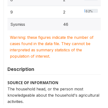
0.2%
9
2
Sysmiss
46
Warning: these figures indicate the number of
cases found in the data file. They cannot be
interpreted as summary statistics of the
population of interest.
Description
SOURCE OF INFORMATION
The household head, or the person most
knowledgeable about the household's agricultural
activities.