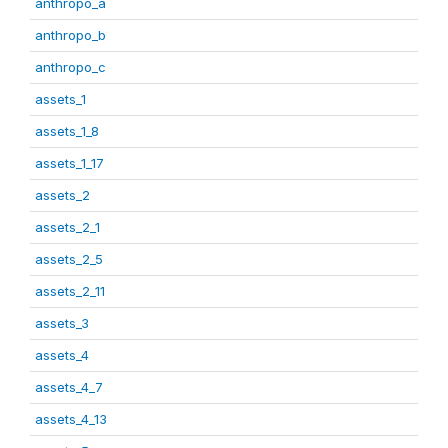
anthropo_a
anthropo_b
anthropo_c
assets_1
assets_1_8
assets_1_17
assets_2
assets_2_1
assets_2_5
assets_2_11
assets_3
assets_4
assets_4_7
assets_4_13