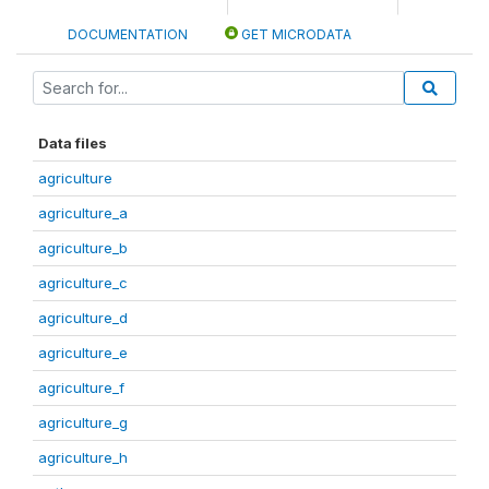
DOCUMENTATION
GET MICRODATA
Data files
agriculture
agriculture_a
agriculture_b
agriculture_c
agriculture_d
agriculture_e
agriculture_f
agriculture_g
agriculture_h