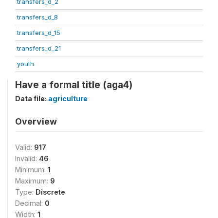
transfers_d_2
transfers_d_8
transfers_d_15
transfers_d_21
youth
Have a formal title (aga4)
Data file:
agriculture
Overview
Valid:
917
Invalid:
46
Minimum:
1
Maximum:
9
Type:
Discrete
Decimal:
0
Width:
1