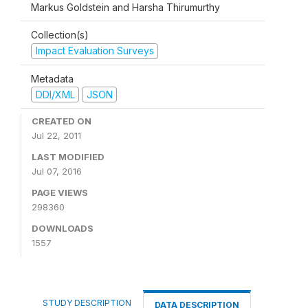
Markus Goldstein and Harsha Thirumurthy
Collection(s)
Impact Evaluation Surveys
Metadata
DDI/XML
JSON
CREATED ON
Jul 22, 2011
LAST MODIFIED
Jul 07, 2016
PAGE VIEWS
298360
DOWNLOADS
1557
STUDY DESCRIPTION
DATA DESCRIPTION