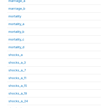
marriage_a
marriage_b
mortality
mortality_a
mortality_b
mortality_c
mortality_d
shocks_a
shocks_a_3
shocks_a_7
shocks_a_11
shocks_a_15
shocks_a_19
shocks_a_24