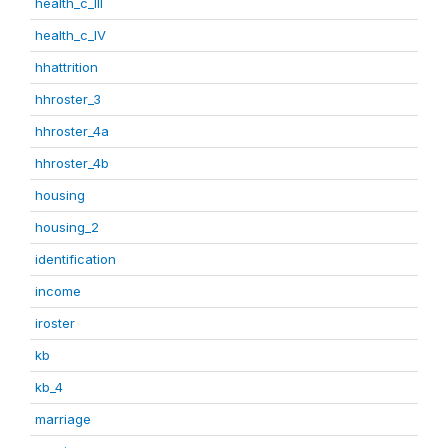
health_c_III
health_c_IV
hhattrition
hhroster_3
hhroster_4a
hhroster_4b
housing
housing_2
identification
income
iroster
kb
kb_4
marriage