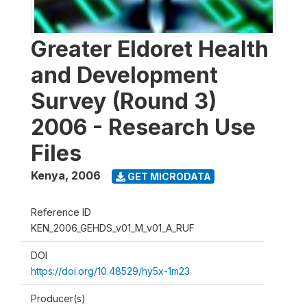
Greater Eldoret Health
and Development
Survey (Round 3)
2006 - Research Use
Files
Kenya
,
2006
GET MICRODATA
Reference ID
KEN_2006_GEHDS_v01_M_v01_A_RUF
DOI
https://doi.org/10.48529/hy5x-1m23
Producer(s)