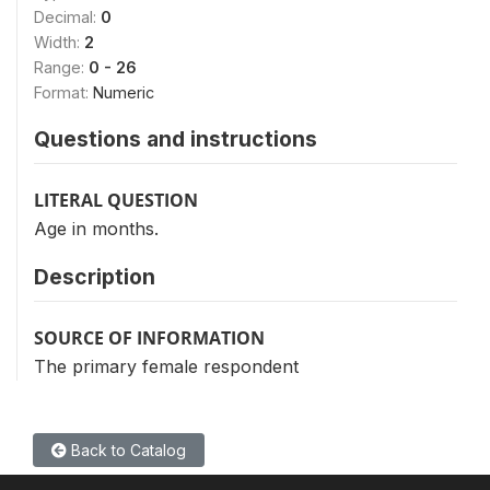
Decimal:
0
Width:
2
Range:
0 - 26
Format:
Numeric
Questions and instructions
LITERAL QUESTION
Age in months.
Description
SOURCE OF INFORMATION
The primary female respondent
Back to Catalog