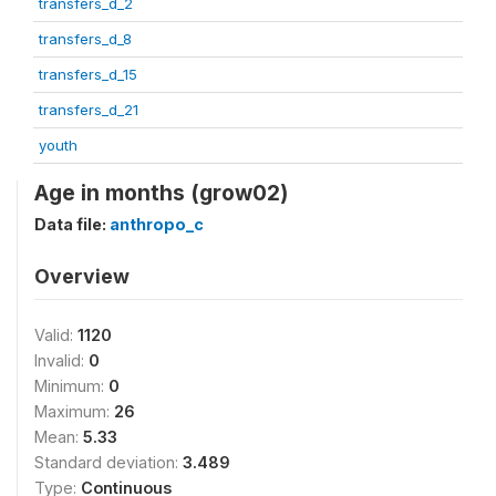
transfers_d_2
transfers_d_8
transfers_d_15
transfers_d_21
youth
Age in months (grow02)
Data file:
anthropo_c
Overview
Valid:
1120
Invalid:
0
Minimum:
0
Maximum:
26
Mean:
5.33
Standard deviation:
3.489
Type:
Continuous