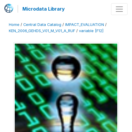
Microdata Library
Home
/
Central Data Catalog
/
IMPACT_EVALUATION
/
KEN_2006_GEHDS_V01_M_V01_A_RUF
/
variable [F12]