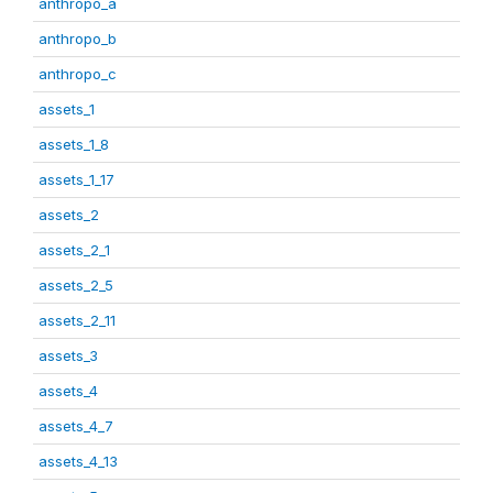
anthropo_a
anthropo_b
anthropo_c
assets_1
assets_1_8
assets_1_17
assets_2
assets_2_1
assets_2_5
assets_2_11
assets_3
assets_4
assets_4_7
assets_4_13