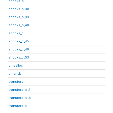
shocks_b
shocks_b_30
shocks_b_33
shocks_b_40
shocks_c
shocks_c_45
shocks_c_49
shocks_c_53
timealloc
timerisk
transfers
transfers_a_2
transfers_a_10
transfers_b