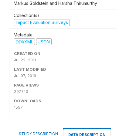
Markus Goldstein and Harsha Thirumurthy
Collection(s)
Impact Evaluation Surveys
Metadata
DDI/XML
JSON
CREATED ON
Jul 22, 2011
LAST MODIFIED
Jul 07, 2016
PAGE VIEWS
297740
DOWNLOADS
1557
STUDY DESCRIPTION
DATA DESCRIPTION