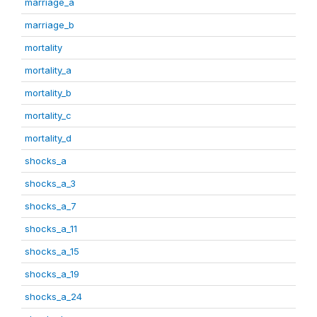
marriage_a
marriage_b
mortality
mortality_a
mortality_b
mortality_c
mortality_d
shocks_a
shocks_a_3
shocks_a_7
shocks_a_11
shocks_a_15
shocks_a_19
shocks_a_24