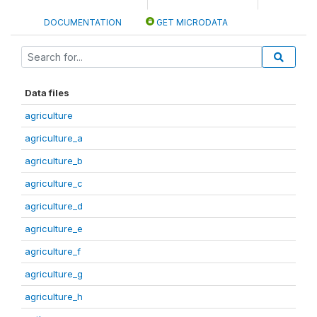
DOCUMENTATION
GET MICRODATA
Data files
agriculture
agriculture_a
agriculture_b
agriculture_c
agriculture_d
agriculture_e
agriculture_f
agriculture_g
agriculture_h