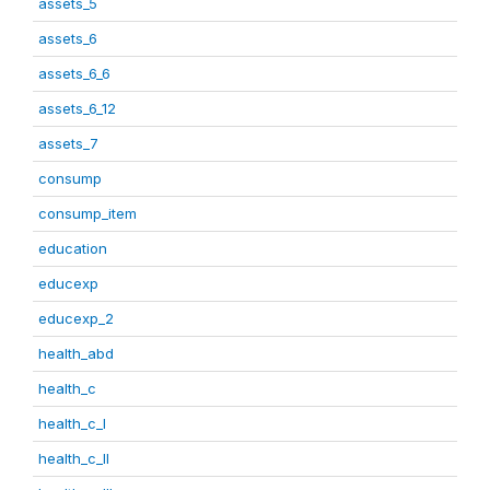
assets_5
assets_6
assets_6_6
assets_6_12
assets_7
consump
consump_item
education
educexp
educexp_2
health_abd
health_c
health_c_I
health_c_II