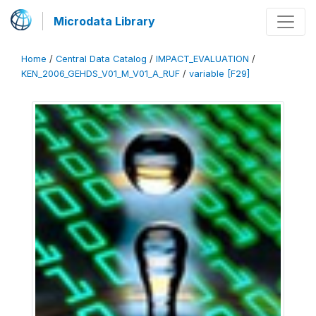
Microdata Library
Home
/
Central Data Catalog
/
IMPACT_EVALUATION
/
KEN_2006_GEHDS_V01_M_V01_A_RUF
/
variable [F29]