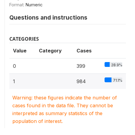
Format:
Numeric
Questions and instructions
CATEGORIES
Value
Category
Cases
28.9%
0
399
71.1%
1
984
Warning: these figures indicate the number of
cases found in the data file. They cannot be
interpreted as summary statistics of the
population of interest.