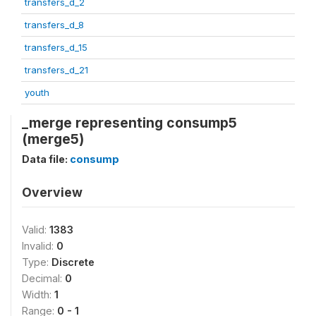
transfers_d_2
transfers_d_8
transfers_d_15
transfers_d_21
youth
_merge representing consump5
(merge5)
Data file:
consump
Overview
Valid:
1383
Invalid:
0
Type:
Discrete
Decimal:
0
Width:
1
Range:
0 - 1