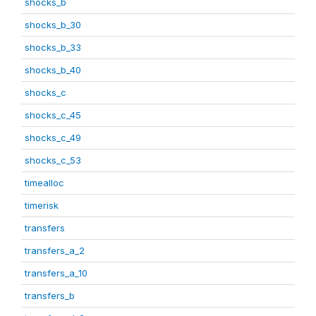
shocks_b
shocks_b_30
shocks_b_33
shocks_b_40
shocks_c
shocks_c_45
shocks_c_49
shocks_c_53
timealloc
timerisk
transfers
transfers_a_2
transfers_a_10
transfers_b