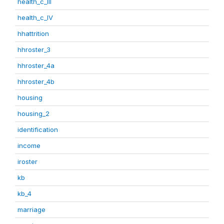
health_c_III
health_c_IV
hhattrition
hhroster_3
hhroster_4a
hhroster_4b
housing
housing_2
identification
income
iroster
kb
kb_4
marriage