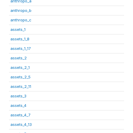
anthropo_a
anthropo_b
anthropo_c
assets_1
assets_1_8
assets_1_17
assets_2
assets_2_1
assets_2_5
assets_2_11
assets_3
assets_4
assets_4_7
assets_4_13