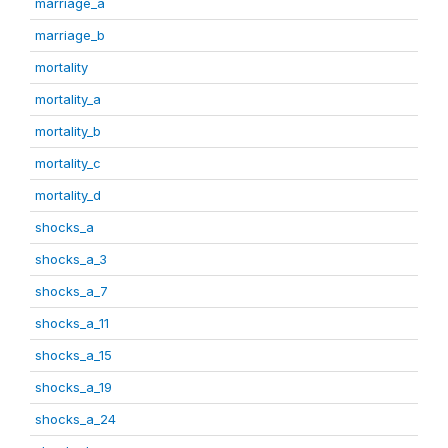
marriage_a
marriage_b
mortality
mortality_a
mortality_b
mortality_c
mortality_d
shocks_a
shocks_a_3
shocks_a_7
shocks_a_11
shocks_a_15
shocks_a_19
shocks_a_24