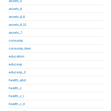
assets_5
assets_6
assets_6_6
assets_6_12
assets_7
consump
consump_item
education
educexp
educexp_2
health_abd
health_c
health_c_I
health_c_II