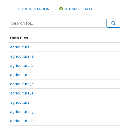
DOCUMENTATION
GET MICRODATA
Data files
agriculture
agriculture_a
agriculture_b
agriculture_c
agriculture_d
agriculture_e
agriculture_f
agriculture_g
agriculture_h