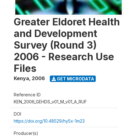
Greater Eldoret Health
and Development
Survey (Round 3)
2006 - Research Use
Files
Kenya
,
2006
GET MICRODATA
Reference ID
KEN_2006_GEHDS_v01_M_v01_A_RUF
DOI
https://doi.org/10.48529/hy5x-1m23
Producer(s)