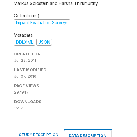
Markus Goldstein and Harsha Thirumurthy
Collection(s)
Impact Evaluation Surveys
Metadata
DDI/XML
JSON
CREATED ON
Jul 22, 2011
LAST MODIFIED
Jul 07, 2016
PAGE VIEWS
297947
DOWNLOADS
1557
STUDY DESCRIPTION
DATA DESCRIPTION