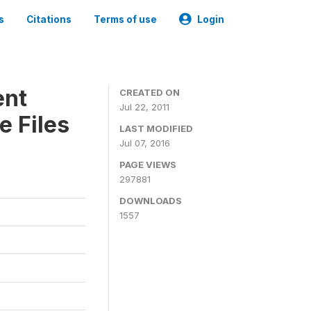
s
Citations
Terms of use
Login
ent
CREATED ON
Jul 22, 2011
e Files
LAST MODIFIED
Jul 07, 2016
PAGE VIEWS
297881
DOWNLOADS
1557