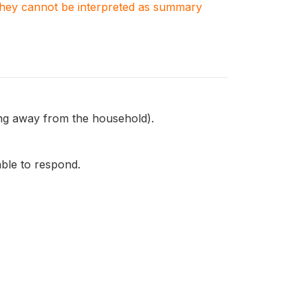
. They cannot be interpreted as summary
ing away from the household).
able to respond.