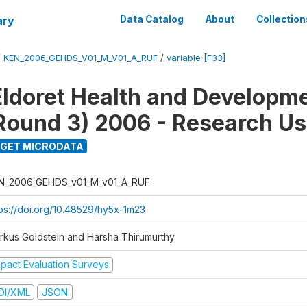
ary
Data Catalog
About
Collection
/
KEN_2006_GEHDS_V01_M_V01_A_RUF
/
variable [F33]
Eldoret Health and Developm
Round 3) 2006 - Research Us
GET MICRODATA
N_2006_GEHDS_v01_M_v01_A_RUF
tps://doi.org/10.48529/hy5x-1m23
rkus Goldstein and Harsha Thirumurthy
mpact Evaluation Surveys
DI/XML
JSON