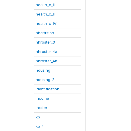
health_c_II
health_c_III
health_c_IV
hhattrition
hhroster_3
hhroster_4a
hhroster_4b
housing
housing_2
identification
income
iroster
kb
kb_4