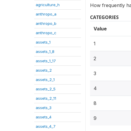
agriculture_h
How frequently has
anthropo_a
CATEGORIES
anthropo_b
Value
anthropo_c
assets_1
1
assets_1_8
2
assets_1_17
assets_2
3
assets_2_1
4
assets_2_5
assets_2_11
8
assets_3
assets_4
9
assets_4_7