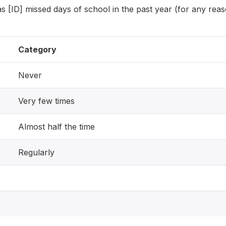
 [ID] missed days of school in the past year (for any rea
Category
Never
Very few times
Almost half the time
Regularly