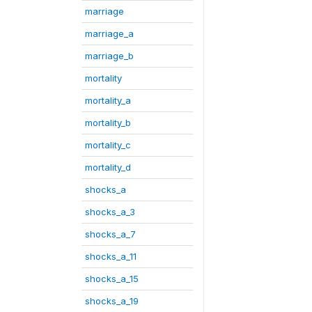
marriage
marriage_a
marriage_b
mortality
mortality_a
mortality_b
mortality_c
mortality_d
shocks_a
shocks_a_3
shocks_a_7
shocks_a_11
shocks_a_15
shocks_a_19