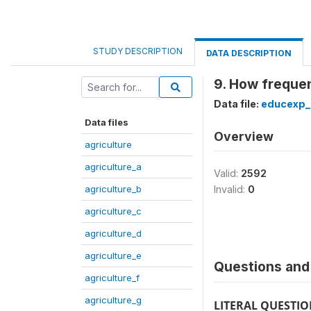
STUDY DESCRIPTION
DATA DESCRIPTION
9. How frequen
Data file:
educexp_
Data files
Overview
agriculture
agriculture_a
Valid:
2592
agriculture_b
Invalid:
0
agriculture_c
agriculture_d
agriculture_e
Questions and 
agriculture_f
agriculture_g
LITERAL QUESTI