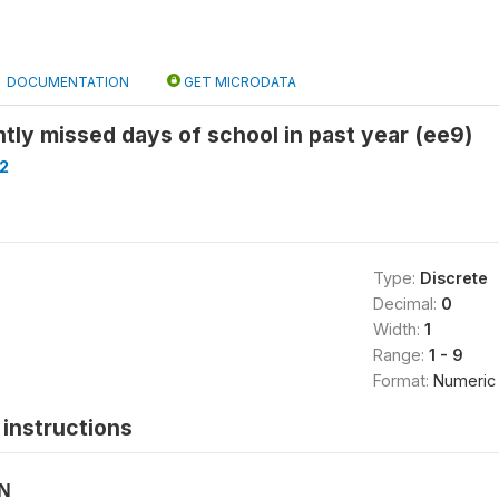
DOCUMENTATION
GET MICRODATA
tly missed days of school in past year (ee9)
2
Type:
Discrete
Decimal:
0
Width:
1
Range:
1 - 9
Format:
Numeric
instructions
ON