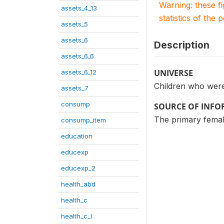
Warning: these f
assets_4_13
statistics of the 
assets_5
assets_6
Description
assets_6_6
UNIVERSE
assets_6_12
Children who were 
assets_7
consump
SOURCE OF INF
The primary female
consump_item
education
educexp
educexp_2
health_abd
health_c
health_c_I