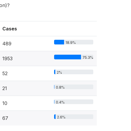
son)?
Cases
18.9%
489
75.3%
1953
2%
52
0.8%
21
0.4%
10
2.6%
67