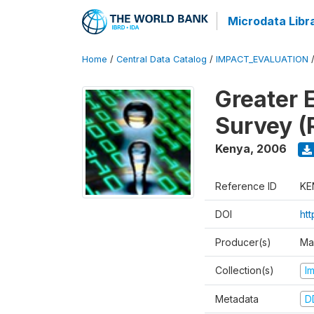
Microdata Libr
Home
/
Central Data Catalog
/
IMPACT_EVALUATION
Greater 
Survey (
Kenya
,
2006
Reference ID
KE
DOI
ht
Producer(s)
Ma
Collection(s)
I
Metadata
D