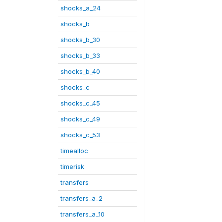
shocks_a_24
shocks_b
shocks_b_30
shocks_b_33
shocks_b_40
shocks_c
shocks_c_45
shocks_c_49
shocks_c_53
timealloc
timerisk
transfers
transfers_a_2
transfers_a_10