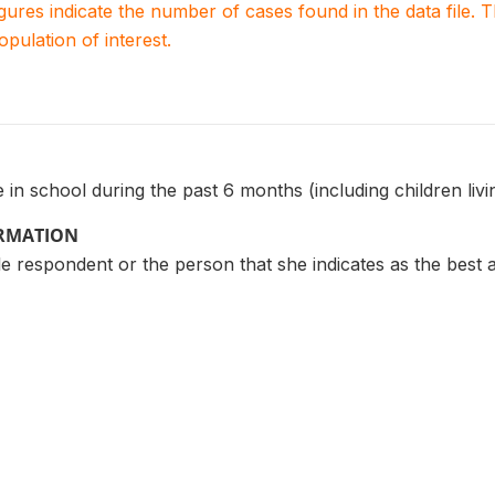
igures indicate the number of cases found in the data file
population of interest.
in school during the past 6 months (including children liv
ORMATION
 respondent or the person that she indicates as the best 