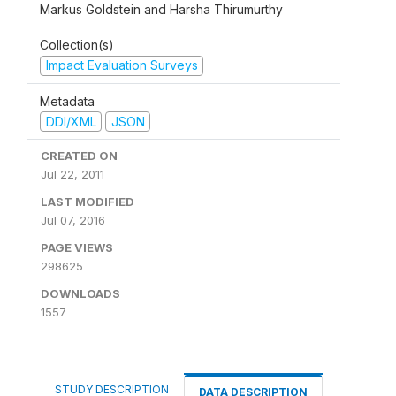
Markus Goldstein and Harsha Thirumurthy
Collection(s)
Impact Evaluation Surveys
Metadata
DDI/XML
JSON
CREATED ON
Jul 22, 2011
LAST MODIFIED
Jul 07, 2016
PAGE VIEWS
298625
DOWNLOADS
1557
STUDY DESCRIPTION
DATA DESCRIPTION