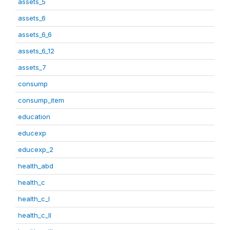
assets_5
assets_6
assets_6_6
assets_6_12
assets_7
consump
consump_item
education
educexp
educexp_2
health_abd
health_c
health_c_I
health_c_II