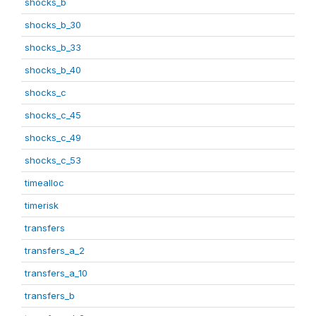
shocks_b
shocks_b_30
shocks_b_33
shocks_b_40
shocks_c
shocks_c_45
shocks_c_49
shocks_c_53
timealloc
timerisk
transfers
transfers_a_2
transfers_a_10
transfers_b