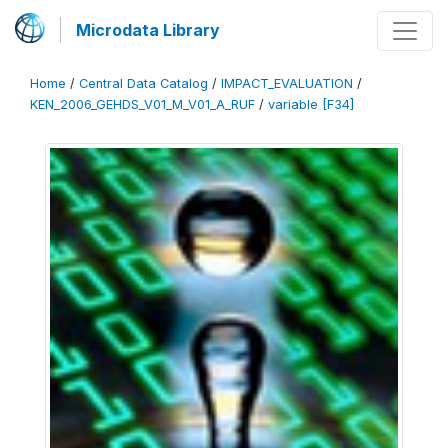
Microdata Library
Home
/
Central Data Catalog
/
IMPACT_EVALUATION
/
KEN_2006_GEHDS_V01_M_V01_A_RUF
/
variable [F34]