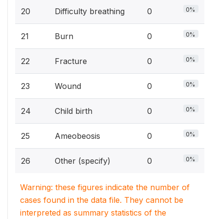
0%
20
Difficulty breathing
0
0%
21
Burn
0
0%
22
Fracture
0
0%
23
Wound
0
0%
24
Child birth
0
0%
25
Ameobeosis
0
0%
26
Other (specify)
0
Warning: these figures indicate the number of
cases found in the data file. They cannot be
interpreted as summary statistics of the