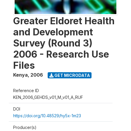
Greater Eldoret Health
and Development
Survey (Round 3)
2006 - Research Use
Files
Kenya
,
2006
GET MICRODATA
Reference ID
KEN_2006_GEHDS_v01_M_v01_A_RUF
DOI
https://doi.org/10.48529/hy5x-1m23
Producer(s)