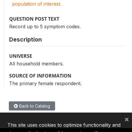
population of interest.
QUESTION POST TEXT
Record up to 5 symptom codes.
Description
UNIVERSE
All household members.
SOURCE OF INFORMATION
The primary female respondent.
Back to Catalog
×
This site uses cookies to optimize functionality and