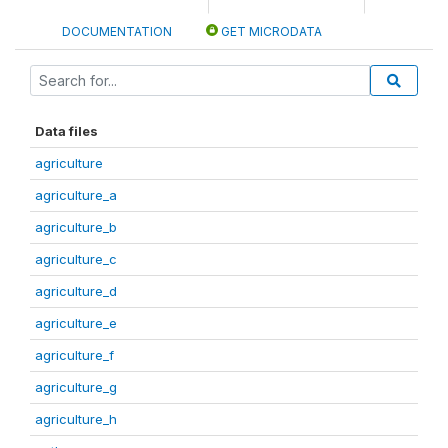
DOCUMENTATION
GET MICRODATA
Data files
agriculture
agriculture_a
agriculture_b
agriculture_c
agriculture_d
agriculture_e
agriculture_f
agriculture_g
agriculture_h