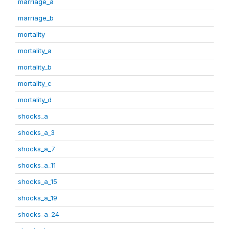
marriage_a
marriage_b
mortality
mortality_a
mortality_b
mortality_c
mortality_d
shocks_a
shocks_a_3
shocks_a_7
shocks_a_11
shocks_a_15
shocks_a_19
shocks_a_24