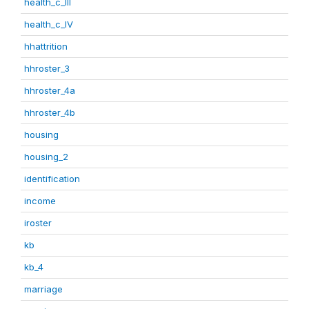
health_c_III
health_c_IV
hhattrition
hhroster_3
hhroster_4a
hhroster_4b
housing
housing_2
identification
income
iroster
kb
kb_4
marriage