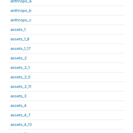
anthropo_a
anthropo_b
anthropo_c
assets_1
assets_1_8
assets_1_17
assets_2
assets_2_1
assets_2_5
assets_2_11
assets_3
assets_4
assets_4_7
assets_4_13