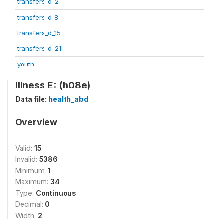
transfers_d_2
transfers_d_8
transfers_d_15
transfers_d_21
youth
Illness E: (h08e)
Data file:
health_abd
Overview
Valid:
15
Invalid:
5386
Minimum:
1
Maximum:
34
Type:
Continuous
Decimal:
0
Width:
2