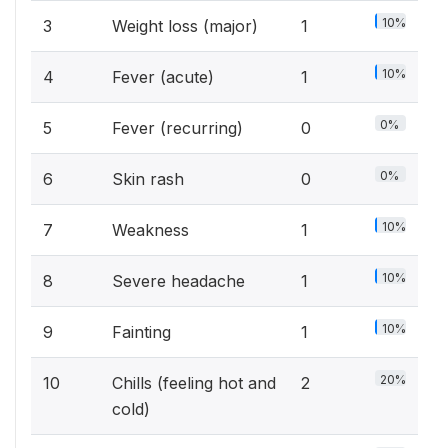
10%
3
Weight loss (major)
1
10%
4
Fever (acute)
1
0%
5
Fever (recurring)
0
0%
6
Skin rash
0
10%
7
Weakness
1
10%
8
Severe headache
1
10%
9
Fainting
1
20%
10
Chills (feeling hot and
2
cold)