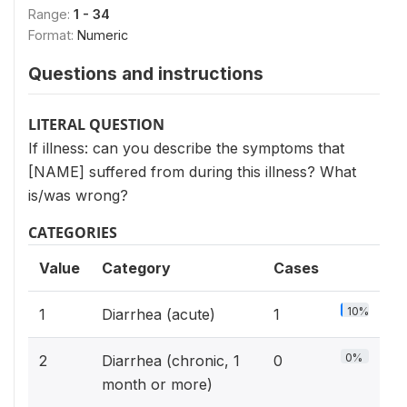
Range:
1 - 34
Format:
Numeric
Questions and instructions
LITERAL QUESTION
If illness: can you describe the symptoms that
[NAME] suffered from during this illness? What
is/was wrong?
CATEGORIES
Value
Category
Cases
10%
1
Diarrhea (acute)
1
0%
2
Diarrhea (chronic, 1
0
month or more)