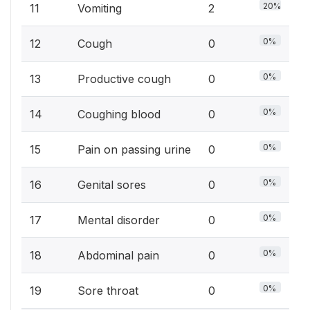
20%
11
Vomiting
2
0%
12
Cough
0
0%
13
Productive cough
0
0%
14
Coughing blood
0
0%
15
Pain on passing urine
0
0%
16
Genital sores
0
0%
17
Mental disorder
0
0%
18
Abdominal pain
0
0%
19
Sore throat
0