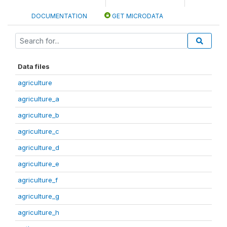
DOCUMENTATION
GET MICRODATA
Data files
agriculture
agriculture_a
agriculture_b
agriculture_c
agriculture_d
agriculture_e
agriculture_f
agriculture_g
agriculture_h