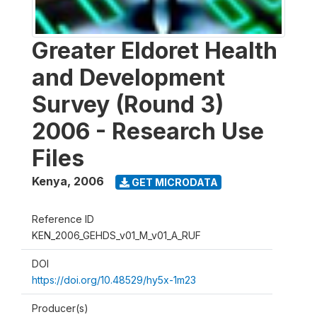
Greater Eldoret Health
and Development
Survey (Round 3)
2006 - Research Use
Files
Kenya
,
2006
GET MICRODATA
Reference ID
KEN_2006_GEHDS_v01_M_v01_A_RUF
DOI
https://doi.org/10.48529/hy5x-1m23
Producer(s)