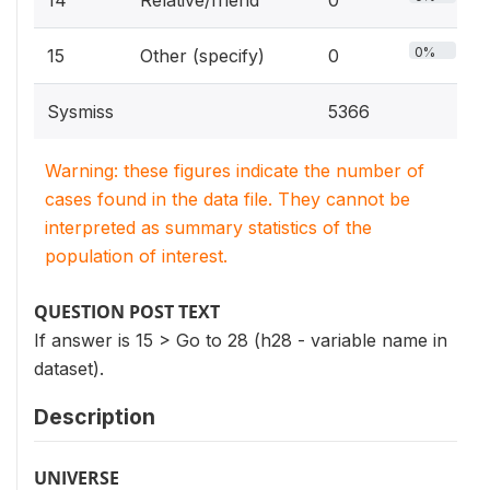
14
Relative/friend
0
0%
15
Other (specify)
0
Sysmiss
5366
Warning: these figures indicate the number of
cases found in the data file. They cannot be
interpreted as summary statistics of the
population of interest.
QUESTION POST TEXT
If answer is 15 > Go to 28 (h28 - variable name in
dataset).
Description
UNIVERSE