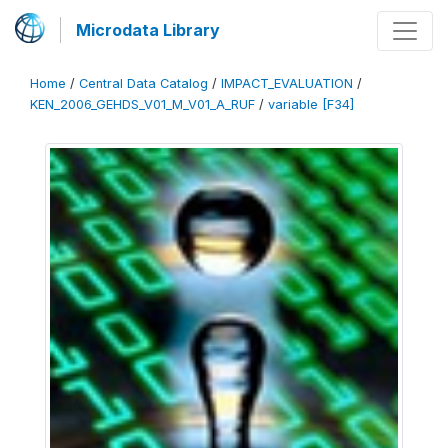
Microdata Library
Home
/
Central Data Catalog
/
IMPACT_EVALUATION
/
KEN_2006_GEHDS_V01_M_V01_A_RUF
/
variable [F34]