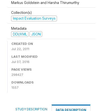
Markus Goldstein and Harsha Thirumurthy
Collection(s)
Impact Evaluation Surveys
Metadata
DDI/XML
JSON
CREATED ON
Jul 22, 2011
LAST MODIFIED
Jul 07, 2016
PAGE VIEWS
298427
DOWNLOADS
1557
STUDY DESCRIPTION
DATA DESCRIPTION