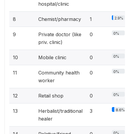
hospital/clinic
2.9%
8
Chemist/pharmacy
1
0%
9
Private doctor (like
0
priv. clinic)
0%
10
Mobile clinic
0
0%
11
Community health
0
worker
0%
12
Retail shop
0
8.6%
13
Herbalist/traditional
3
healer
0%