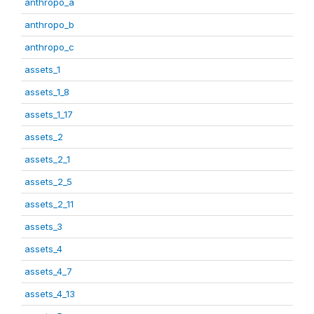
anthropo_a
anthropo_b
anthropo_c
assets_1
assets_1_8
assets_1_17
assets_2
assets_2_1
assets_2_5
assets_2_11
assets_3
assets_4
assets_4_7
assets_4_13