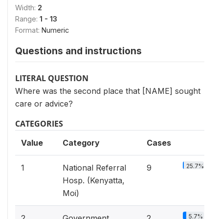
Width:
2
Range:
1 - 13
Format:
Numeric
Questions and instructions
LITERAL QUESTION
Where was the second place that [NAME] sought
care or advice?
CATEGORIES
Value
Category
Cases
25.7%
1
National Referral
9
Hosp. (Kenyatta,
Moi)
5.7%
2
Government
2