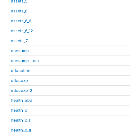
assets_5
assets_6
assets_6_6
assets_6_12
assets_7
consump
consump_item
education
educexp
educexp_2
health_abd
health_c
health_c_I
health_c_II