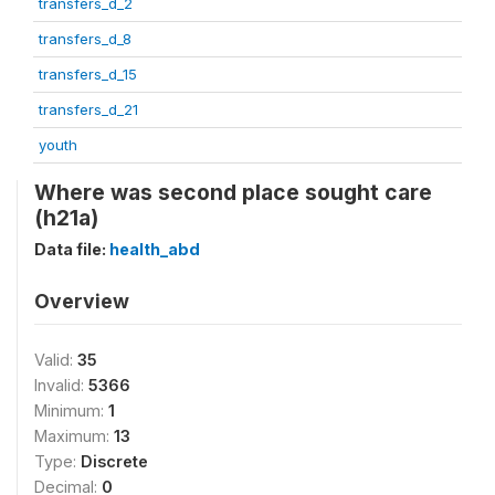
transfers_d_2
transfers_d_8
transfers_d_15
transfers_d_21
youth
Where was second place sought care
(h21a)
Data file:
health_abd
Overview
Valid:
35
Invalid:
5366
Minimum:
1
Maximum:
13
Type:
Discrete
Decimal:
0