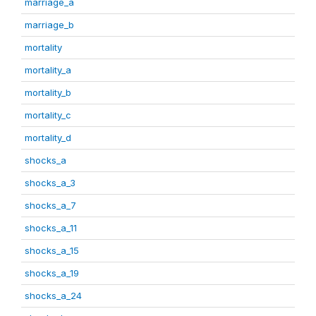
marriage_a
marriage_b
mortality
mortality_a
mortality_b
mortality_c
mortality_d
shocks_a
shocks_a_3
shocks_a_7
shocks_a_11
shocks_a_15
shocks_a_19
shocks_a_24