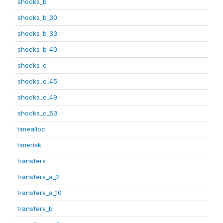
shocks_b
shocks_b_30
shocks_b_33
shocks_b_40
shocks_c
shocks_c_45
shocks_c_49
shocks_c_53
timealloc
timerisk
transfers
transfers_a_2
transfers_a_10
transfers_b