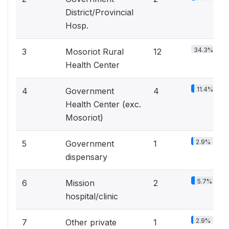
District/Provincial
Hosp.
34.3%
3
Mosoriot Rural
12
Health Center
11.4%
4
Government
4
Health Center (exc.
Mosoriot)
2.9%
5
Government
1
dispensary
5.7%
6
Mission
2
hospital/clinic
2.9%
7
Other private
1