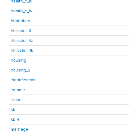
health_c_III
health_c_IV
hhattrition
hhroster_3
hhroster_4a
hhroster_4b
housing
housing_2
identification
income
iroster
kb
kb_4
marriage