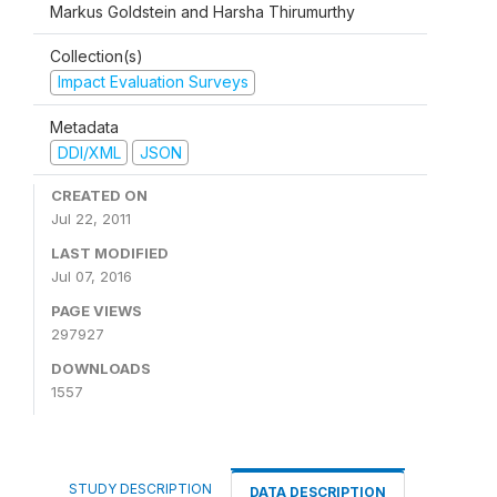
Markus Goldstein and Harsha Thirumurthy
Collection(s)
Impact Evaluation Surveys
Metadata
DDI/XML
JSON
CREATED ON
Jul 22, 2011
LAST MODIFIED
Jul 07, 2016
PAGE VIEWS
297927
DOWNLOADS
1557
STUDY DESCRIPTION
DATA DESCRIPTION