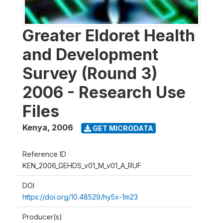
Greater Eldoret Health
and Development
Survey (Round 3)
2006 - Research Use
Files
Kenya
,
2006
GET MICRODATA
Reference ID
KEN_2006_GEHDS_v01_M_v01_A_RUF
DOI
https://doi.org/10.48529/hy5x-1m23
Producer(s)