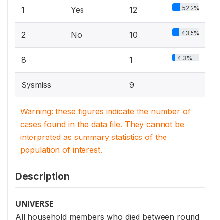
52.2%
1
Yes
12
43.5%
2
No
10
4.3%
8
1
Sysmiss
9
Warning: these figures indicate the number of
cases found in the data file. They cannot be
interpreted as summary statistics of the
population of interest.
Description
UNIVERSE
All household members who died between round