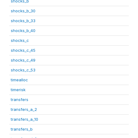
shocks_b
shocks_b_30
shocks_b_33
shocks_b_40
shocks_c
shocks_c_45
shocks_c_49
shocks_c_53
timealloc
timerisk
transfers
transfers_a_2
transfers_a_10
transfers_b