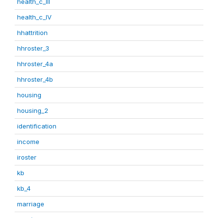
health_c_III
health_c_IV
hhattrition
hhroster_3
hhroster_4a
hhroster_4b
housing
housing_2
identification
income
iroster
kb
kb_4
marriage