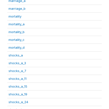
marriage_a
marriage_b
mortality
mortality_a
mortality_b
mortality_c
mortality_d
shocks_a
shocks_a_3
shocks_a_7
shocks_a_11
shocks_a_15
shocks_a_19
shocks_a_24