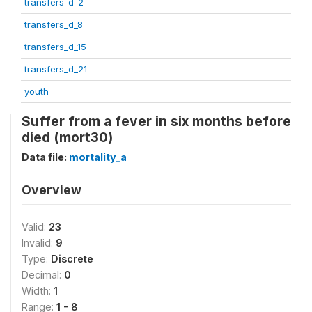
transfers_d_2
transfers_d_8
transfers_d_15
transfers_d_21
youth
Suffer from a fever in six months before
died (mort30)
Data file:
mortality_a
Overview
Valid:
23
Invalid:
9
Type:
Discrete
Decimal:
0
Width:
1
Range:
1 - 8