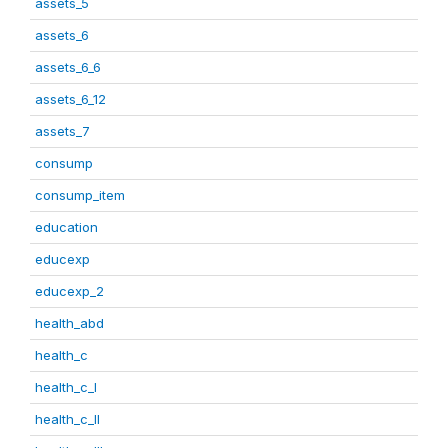
assets_5
assets_6
assets_6_6
assets_6_12
assets_7
consump
consump_item
education
educexp
educexp_2
health_abd
health_c
health_c_I
health_c_II