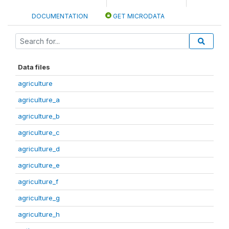
DOCUMENTATION
GET MICRODATA
Data files
agriculture
agriculture_a
agriculture_b
agriculture_c
agriculture_d
agriculture_e
agriculture_f
agriculture_g
agriculture_h