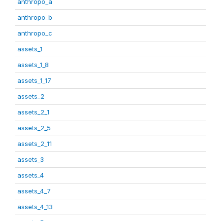
anthropo_a
anthropo_b
anthropo_c
assets_1
assets_1_8
assets_1_17
assets_2
assets_2_1
assets_2_5
assets_2_11
assets_3
assets_4
assets_4_7
assets_4_13