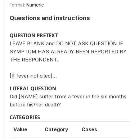
Format:
Numeric
Questions and instructions
QUESTION PRETEXT
LEAVE BLANK and DO NOT ASK QUESTION IF
SYMPTOM HAS ALREADY BEEN REPORTED BY
THE RESPONDENT.
[If fever not cited]…
LITERAL QUESTION
Did [NAME] suffer from a fever in the six months
before his/her death?
CATEGORIES
Value
Category
Cases