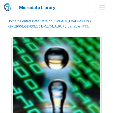
Microdata Library
Home
/
Central Data Catalog
/
IMPACT_EVALUATION
/
KEN_2006_GEHDS_V01_M_V01_A_RUF
/
variable [F55]