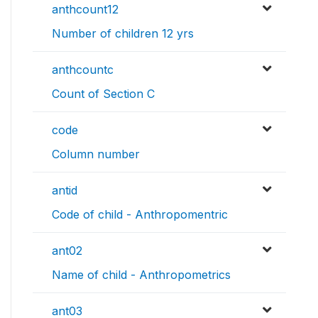
anthcount12
Number of children 12 yrs
anthcountc
Count of Section C
code
Column number
antid
Code of child - Anthropomentric
ant02
Name of child - Anthropometrics
ant03