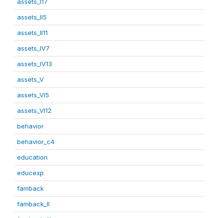
assets_I17
assets_II5
assets_II11
assets_IV7
assets_IV13
assets_V
assets_VI5
assets_VI12
behavior
behavior_c4
education
educexp
famback
famback_II