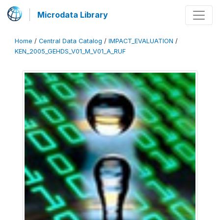
Microdata Library
Home
/
Central Data Catalog
/
IMPACT_EVALUATION
/
KEN_2005_GEHDS_V01_M_V01_A_RUF