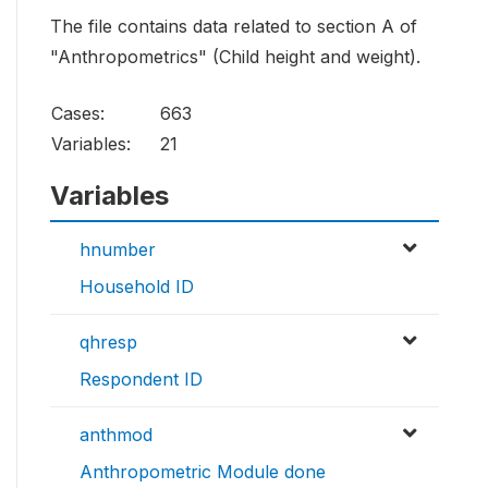
The file contains data related to section A of
"Anthropometrics" (Child height and weight).
Cases:
663
Variables:
21
Variables
hnumber
Household ID
qhresp
Respondent ID
anthmod
Anthropometric Module done