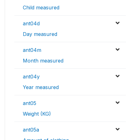
Child measured
ant04d
Day measured
ant04m
Month measured
ant04y
Year measured
ant05
Weight (KG)
ant05a