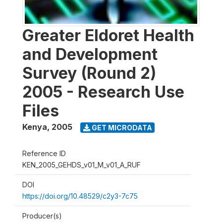
Greater Eldoret Health
and Development
Survey (Round 2)
2005 - Research Use
Files
Kenya
,
2005
GET MICRODATA
Reference ID
KEN_2005_GEHDS_v01_M_v01_A_RUF
DOI
https://doi.org/10.48529/c2y3-7c75
Producer(s)