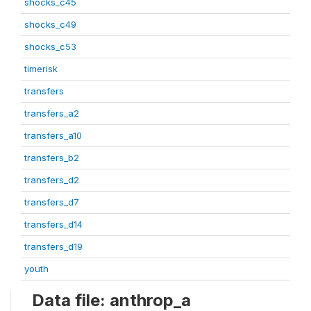
shocks_c45
shocks_c49
shocks_c53
timerisk
transfers
transfers_a2
transfers_a10
transfers_b2
transfers_d2
transfers_d7
transfers_d14
transfers_d19
youth
Data file: anthrop_a