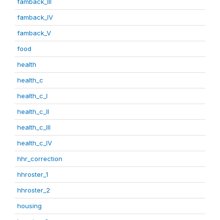
famback_III
famback_IV
famback_V
food
health
health_c
health_c_I
health_c_II
health_c_III
health_c_IV
hhr_correction
hhroster_1
hhroster_2
housing