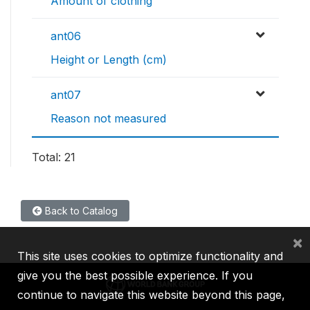
Amount of clothing
ant06
Height or Length (cm)
ant07
Reason not measured
Total: 21
Back to Catalog
×
This site uses cookies to optimize functionality and
give you the best possible experience. If you
continue to navigate this website beyond this page,