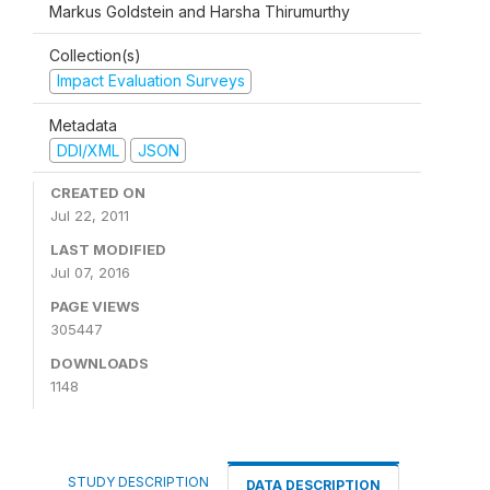
Markus Goldstein and Harsha Thirumurthy
Collection(s)
Impact Evaluation Surveys
Metadata
DDI/XML
JSON
CREATED ON
Jul 22, 2011
LAST MODIFIED
Jul 07, 2016
PAGE VIEWS
305447
DOWNLOADS
1148
STUDY DESCRIPTION
DATA DESCRIPTION