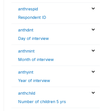
anthrespid
Respondent ID
anthdint
Day of interview
anthmint
Month of interview
anthyint
Year of interview
anthchild
Number of children 5 yrs