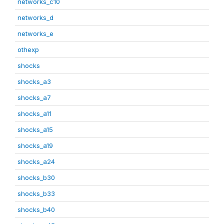
networks_c10
networks_d
networks_e
othexp
shocks
shocks_a3
shocks_a7
shocks_a11
shocks_a15
shocks_a19
shocks_a24
shocks_b30
shocks_b33
shocks_b40