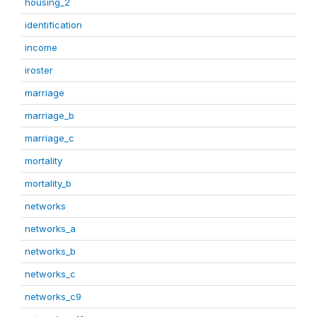
housing_2
identification
income
iroster
marriage
marriage_b
marriage_c
mortality
mortality_b
networks
networks_a
networks_b
networks_c
networks_c9