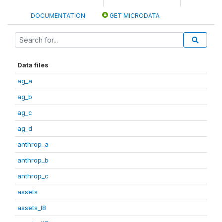
DOCUMENTATION
GET MICRODATA
Data files
ag_a
ag_b
ag_c
ag_d
anthrop_a
anthrop_b
anthrop_c
assets
assets_I8